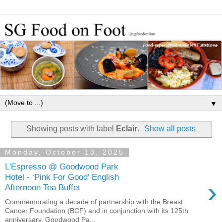
▼
Showing posts with label
Eclair
.
Show all posts
Monday, October 13, 2025
L'Espresso @ Goodwood Park
Hotel - ‘Pink For Good’ English
›
Afternoon Tea Buffet
Commemorating a decade of partnership with the Breast
Cancer Foundation (BCF) and in conjunction with its 125th
anniversary, Goodwood Pa...