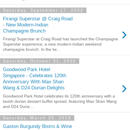
Saturday, September 17, 2022
Firangi Superstar @ Craig Road
- New Modern-Indian
›
Champagne Brunch
Firangi Superstar at Craig Road has launched the Champagne
Superstar experience, a new modern-Indian weekend
champagne brunch. In the tw...
Saturday, October 31, 2020
Goodwood Park Hotel
Singapore - Celebrates 120th
›
Anniversary With Mao Shan
Wang & D24 Durian Delights
Goodwood Park Hotel celebrates its 120th anniversary with a
lavish durian dessert buffet spread, featuring Mao Shan Wang
and D24 Duria...
Saturday, March 30, 2019
Gaston Burgundy Bistro & Wine