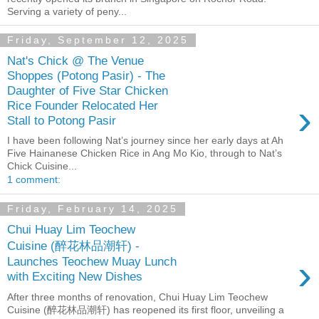
Serving a variety of peny...
Friday, September 12, 2025
Nat's Chick @ The Venue
Shoppes (Potong Pasir) - The
Daughter of Five Star Chicken
›
Rice Founder Relocated Her
Stall to Potong Pasir
I have been following Nat’s journey since her early days at Ah
Five Hainanese Chicken Rice in Ang Mo Kio, through to Nat’s
Chick Cuisine...
1 comment:
Friday, February 14, 2025
Chui Huay Lim Teochew
Cuisine (醉花林品潮轩) -
›
Launches Teochew Muay Lunch
with Exciting New Dishes
After three months of renovation, Chui Huay Lim Teochew
Cuisine (醉花林品潮轩) has reopened its first floor, unveiling a