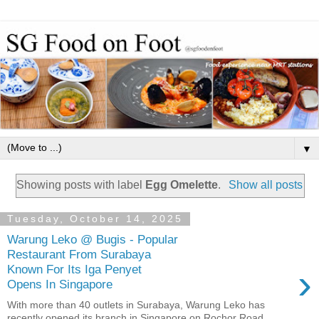
▼
Showing posts with label
Egg Omelette
.
Show all posts
Tuesday, October 14, 2025
Warung Leko @ Bugis - Popular
Restaurant From Surabaya
›
Known For Its Iga Penyet
Opens In Singapore
With more than 40 outlets in Surabaya, Warung Leko has
recently opened its branch in Singapore on Rochor Road.