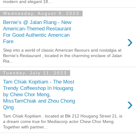
modern and elegant 18...
Wednesday, August 9, 2023
Bernie’s @ Jalan Riang - New
American-Themed Restaurant
›
For Good Authentic American
Fare
Step into a world of classic American flavours and nostalgia at
Bernie's Restaurant , located in the charming enclave of Jalan
Ria...
Tuesday, July 11, 2023
Tam Chiak Kopitiam - The Most
Trendy Coffeeshop In Hougang
by Chew Chor Meng,
›
MissTamChiak and Zhou Chong
Qing
Tam Chiak Kopitiam , located at Blk 212 Hougang Street 21, is
a dream come true for Mediacorp actor Chew Chor Meng.
Together with partner...