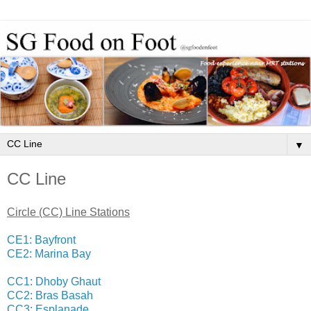
▼
CC Line
Circle (CC) Line Stations
CE1: Bayfront
CE2: Marina Bay
CC1: Dhoby Ghaut
CC2: Bras Basah
CC3: Esplanade