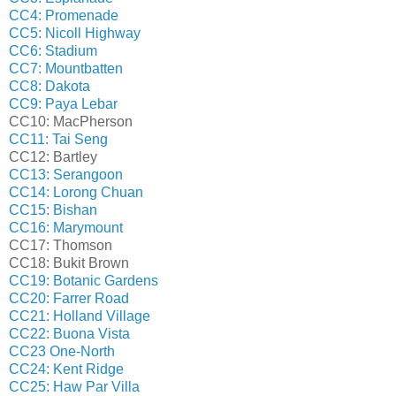
CC4: Promenade
CC5: Nicoll Highway
CC6: Stadium
CC7: Mountbatten
CC8: Dakota
CC9: Paya Lebar
CC10: MacPherson
CC11: Tai Seng
CC12: Bartley
CC13: Serangoon
CC14: Lorong Chuan
CC15: Bishan
CC16: Marymount
CC17: Thomson
CC18: Bukit Brown
CC19: Botanic Gardens
CC20: Farrer Road
CC21: Holland Village
CC22: Buona Vista
CC23 One-North
CC24: Kent Ridge
CC25: Haw Par Villa