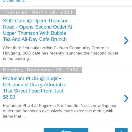
1 comment:
Thursday, March 18, 2021
SOD Cafe @ Upper Thomson
Road - Opens Second Outlet At
›
Upper Thomson With Bubble
Tea And All-Day Cafe Brunch
After their first outlet within Ci Yuan Community Centre in
Hougang, SOD cafe has recently launched their second outlet
in the bustling ...
Monday, December 28, 2020
Pratunam PLUS @ Bugis+ -
Delicious & Crazy Affordable
›
Thai Street Food From Just
$6.90
Pratunam PLUS at Bugis+ is Soi Thai Soi Nice's new flagship
outlet that boasts an exclusively more extensive menu, with
items that...
›
Home