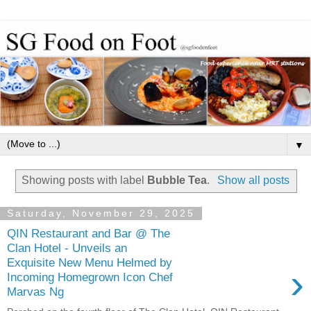
▼
Showing posts with label
Bubble Tea
.
Show all posts
Saturday, November 29, 2025
QIN Restaurant and Bar @ The
Clan Hotel - Unveils an
Exquisite New Menu Helmed by
›
Incoming Homegrown Icon Chef
Marvas Ng