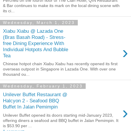
Perched on the fourth floor of The Clan Hotel, QIN Restaurant
& Bar continues to make its mark on the local dining scene with
its ci...
Wednesday, March 1, 2023
Xiabu Xiabu @ Lazada One
(Bras Basah Road) - Stress-
free Dining Experience With
›
Individual Hotpots And Bubble
Tea
Chinese hotpot chain Xiabu Xiabu has recently opened its first
overseas outpost in Singapore in Lazada One. With over one
thousand ou...
Wednesday, February 1, 2023
Unilever Buffet Restaurant @
Halcyon 2 - Seafood BBQ
›
Buffet In Jalan Pemimpin
Unilever Buffet opened its doors starting mid-January 2023,
offering diners a seafood and BBQ buffet in Jalan Pemimpin. It
is $53.90 per ...