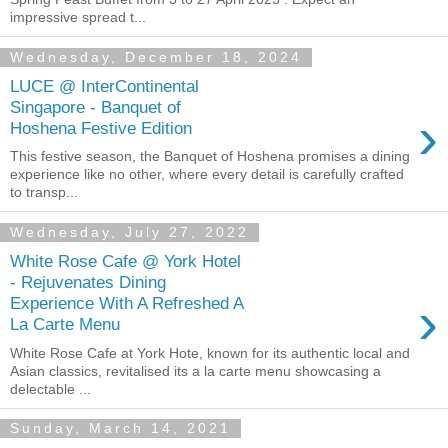
impressive spread t...
Wednesday, December 18, 2024
LUCE @ InterContinental
Singapore - Banquet of
›
Hoshena Festive Edition
This festive season, the Banquet of Hoshena promises a dining
experience like no other, where every detail is carefully crafted
to transp...
Wednesday, July 27, 2022
White Rose Cafe @ York Hotel
- Rejuvenates Dining
›
Experience With A Refreshed A
La Carte Menu
White Rose Cafe at York Hote, known for its authentic local and
Asian classics, revitalised its a la carte menu showcasing a
delectable ...
Sunday, March 14, 2021