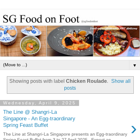
▼
Showing posts with label
Chicken Roulade
.
Show all
posts
Wednesday, April 9, 2025
The Line @ Shangri-La
Singapore - An Egg-traordinary
›
Spring Feast Buffet
The Line at Shangri-La Singapore presents an Egg-traordinary
Spring Feast Buffet from 3 to 27 April 2025 . Expect an