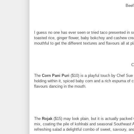
Beef
I guess no one has ever seen or tried taco presented in 
toasted rice, ginger flower, baby bokchoy and cashew crea
mouthful to get the different textures and flavours all at p
C
The
Corn Pani Puri
($10) is a playful touch by Chef Sue w
holding within it, spiced baby corn and a rich espuma of c
flavours dancing in the mouth.
The
Rojak
($15) may look plain, but it is actually packed
mix, coating the pile of kohlrabi and seasonal Southeast A
refreshing salad a delightful combo of sweet, savoury, and