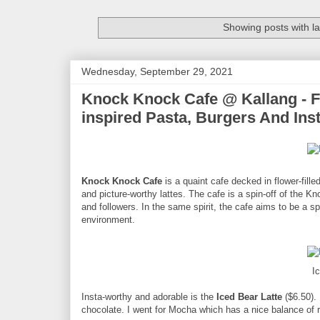
Showing posts with l
Wednesday, September 29, 2021
Knock Knock Cafe @ Kallang - F
inspired Pasta, Burgers And In
Knock Knock Cafe
is a quaint cafe decked in flower-fill
and picture-worthy lattes. The cafe is a spin-off of the K
and followers. In the same spirit, the cafe aims to be a s
environment.
I
Insta-worthy and adorable is the
Iced Bear Latte
($6.50). 
chocolate. I went for Mocha which has a nice balance of 