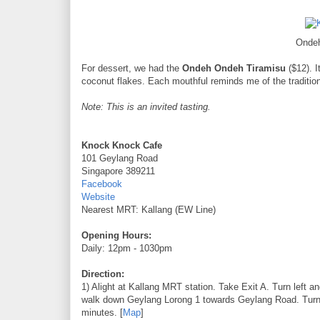
Onde
For dessert, we had the
Ondeh Ondeh Tiramisu
($12). I
coconut flakes. Each mouthful reminds me of the traditiona
Note: This is an invited tasting.
Knock Knock Cafe
101 Geylang Road
Singapore 389211
Facebook
Website
Nearest MRT: Kallang (EW Line)
Opening Hours:
Daily: 12pm - 1030pm
Direction:
1) Alight at Kallang MRT station. Take Exit A. Turn left 
walk down Geylang Lorong 1 towards Geylang Road. Turn l
minutes. [
Map
]