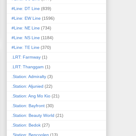
#Line: DT Line
(839)
#Line: EW Line
(1596)
#Line: NE Line
(734)
#Line: NS Line
(1184)
#Line: TE Line
(370)
.LRT: Farmway
(1)
.LRT: Thanggam
(1)
.Station: Admiralty
(3)
.Station: Aljunied
(22)
.Station: Ang Mo Kio
(21)
.Station: Bayfront
(30)
.Station: Beauty World
(21)
.Station: Bedok
(27)
.Station: Bencoolen
(13)