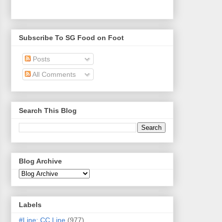
Subscribe To SG Food on Foot
Posts
All Comments
Search This Blog
Blog Archive
Labels
#Line: CC Line
(977)