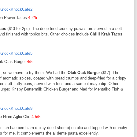
en Prawn Tacos
4.2/5
cos
($13 for 2pc). The deep-fried crunchy prawns are served in a soft
and finished with tobiko bits. Other choices include
Chilli Krab Tacos
ak-Otak Burger
4/5
rs, so we have to try them. We had the
Otak-Otak Burger
($17). The
 aromatic spices, coated with bread crumbs and deep-fried for a crispy
en soft fluffy buns, served with fries and a sambal mayo dip. Other
urger, Krispy Buttermilk Chicken Burger and Mad for Mentaiko Fish &
e Hiam Aglio Olio
4.5/5
-rich hae bee hiam (spicy dried shrimp) on olio and topped with crunchy
ks for me. It complements the al dente pasta excellently.