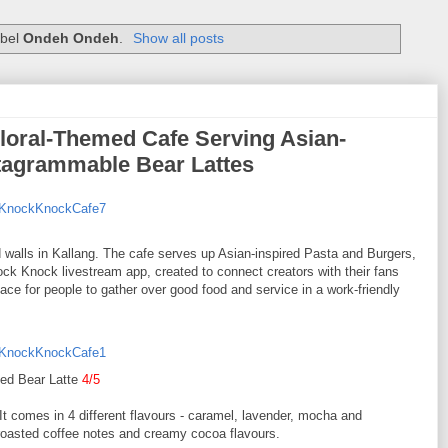
abel
Ondeh Ondeh
.
Show all posts
loral-Themed Cafe Serving Asian-
stagrammable Bear Lattes
ed walls in Kallang. The cafe serves up Asian-inspired Pasta and Burgers,
nock Knock livestream app, created to connect creators with their fans
pace for people to gather over good food and service in a work-friendly
ced Bear Latte
4/5
It comes in 4 different flavours - caramel, lavender, mocha and
roasted coffee notes and creamy cocoa flavours.