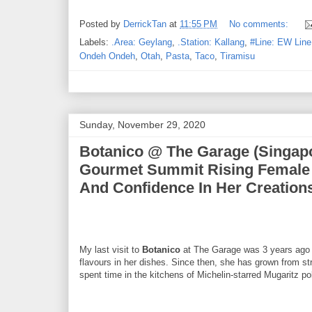
Posted by
DerrickTan
at
11:55 PM
No comments:
Labels:
.Area: Geylang
,
.Station: Kallang
,
#Line: EW Line
Ondeh Ondeh
,
Otah
,
Pasta
,
Taco
,
Tiramisu
Sunday, November 29, 2020
Botanico @ The Garage (Singapo
Gourmet Summit Rising Female 
And Confidence In Her Creation
My last visit to
Botanico
at The Garage was 3 years ago w
flavours in her dishes. Since then, she has grown from st
spent time in the kitchens of Michelin-starred Mugaritz pol