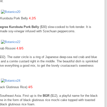
nt.
 Kurobuta Pork Belly
4.2/5
egree Kurobuta Pork Belly
($30) slow-cooked to fork-tender. It is
semade soy-vinegar infused with Szechuan peppercorns.
rab Rissoni
4.8/5
$32). The outer circle is a ring of Japanese deep-sea red crab and blue
 and a comte custard right in the middle. The beautiful dish is sprinkled
ve everything a good mix, to get the lovely crustacean's sweetness
ack Glutinous Rice)
4/5
 Southeast Asia. First up is the
BGR
($12), a playful name for the black
ame in the form of black glutinous rice mochi cake topped with toasted
lack glutinous rice foam.