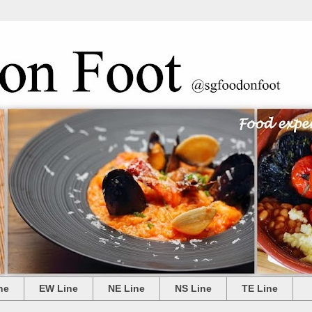
ne
EW Line
NE Line
NS Line
TE Line