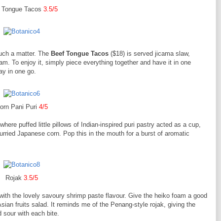
 Tongue Tacos
3.5/5
such a matter. The
Beef Tongue Tacos
($18) is served jicama slaw,
m. To enjoy it, simply piece everything together and have it in one
lay in one go.
orn Pani Puri
4/5
here puffed little pillows of Indian-inspired puri pastry acted as a cup,
urried Japanese corn. Pop this in the mouth for a burst of aromatic
Rojak
3.5/5
 with the lovely savoury shrimp paste flavour. Give the heiko foam a good
sian fruits salad. It reminds me of the Penang-style rojak, giving the
 sour with each bite.