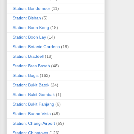
.Station: Bendemeer
(11)
.Station: Bishan
(5)
.Station: Boon Keng
(18)
.Station: Boon Lay
(14)
.Station: Botanic Gardens
(19)
.Station: Braddell
(18)
.Station: Bras Basah
(48)
.Station: Bugis
(163)
.Station: Bukit Batok
(24)
.Station: Bukit Gombak
(1)
.Station: Bukit Panjang
(6)
.Station: Buona Vista
(49)
.Station: Changi Airport
(69)
.Station: Chinatown
(126)