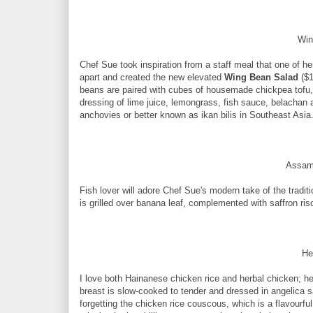
Win
Chef Sue took inspiration from a staff meal that one of h
apart and created the new elevated
Wing Bean Salad
($1
beans are paired with cubes of housemade chickpea tofu, c
dressing of lime juice, lemongrass, fish sauce, belachan
anchovies or better known as ikan bilis in Southeast Asia
Assam
Fish lover will adore Chef Sue's modern take of the tradi
is grilled over banana leaf, complemented with saffron ri
He
I love both Hainanese chicken rice and herbal chicken; he
breast is slow-cooked to tender and dressed in angelica s
forgetting the chicken rice couscous, which is a flavourful 