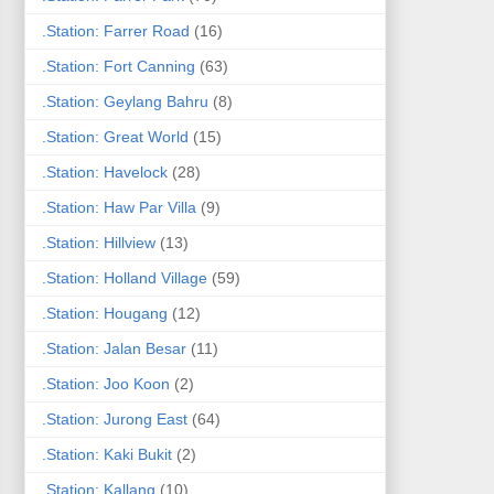
.Station: Farrer Road
(16)
.Station: Fort Canning
(63)
.Station: Geylang Bahru
(8)
.Station: Great World
(15)
.Station: Havelock
(28)
.Station: Haw Par Villa
(9)
.Station: Hillview
(13)
.Station: Holland Village
(59)
.Station: Hougang
(12)
.Station: Jalan Besar
(11)
.Station: Joo Koon
(2)
.Station: Jurong East
(64)
.Station: Kaki Bukit
(2)
.Station: Kallang
(10)