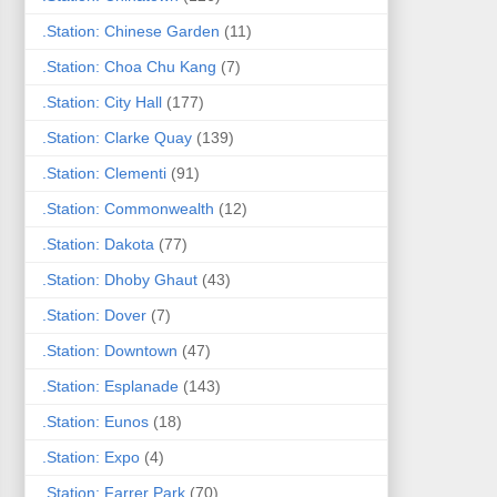
.Station: Chinese Garden
(11)
.Station: Choa Chu Kang
(7)
.Station: City Hall
(177)
.Station: Clarke Quay
(139)
.Station: Clementi
(91)
.Station: Commonwealth
(12)
.Station: Dakota
(77)
.Station: Dhoby Ghaut
(43)
.Station: Dover
(7)
.Station: Downtown
(47)
.Station: Esplanade
(143)
.Station: Eunos
(18)
.Station: Expo
(4)
.Station: Farrer Park
(70)