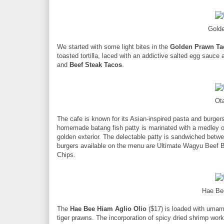
Gold
We started with some light bites in the
Golden Prawn Ta
toasted tortilla, laced with an addictive salted egg sauce 
and
Beef Steak Tacos
.
Ot
The cafe is known for its Asian-inspired pasta and burge
homemade batang fish patty is marinated with a medley of
golden exterior. The delectable patty is sandwiched betwe
burgers available on the menu are Ultimate Wagyu Beef B
Chips.
Hae Be
The
Hae Bee Hiam Aglio Olio
($17) is loaded with umami
tiger prawns. The incorporation of spicy dried shrimp wor