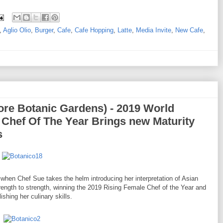
,
Aglio Olio
,
Burger
,
Cafe
,
Cafe Hopping
,
Latte
,
Media Invite
,
New Cafe
,
re Botanic Gardens) - 2019 World
Chef Of The Year Brings new Maturity
s
hen Chef Sue takes the helm introducing her interpretation of Asian
rength to strength, winning the 2019 Rising Female Chef of the Year and
ishing her culinary skills.