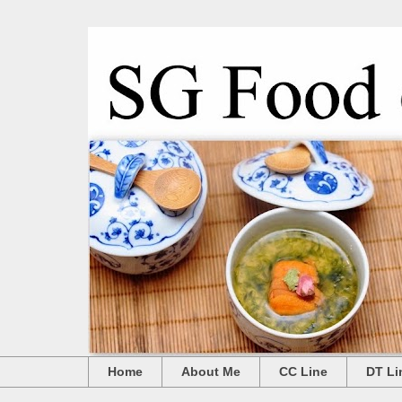
Home
About Me
CC Line
DT Li