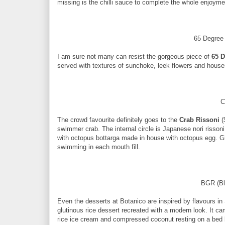
missing is the chilli sauce to complete the whole enjoyme
65 Degree
I am sure not many can resist the gorgeous piece of
65 D
served with textures of sunchoke, leek flowers and hou
C
The crowd favourite definitely goes to the
Crab Rissoni
(
swimmer crab. The internal circle is Japanese nori rissoni
with octopus bottarga made in house with octopus egg. Gi
swimming in each mouth fill.
BGR (Bl
Even the desserts at Botanico are inspired by flavours in
glutinous rice dessert recreated with a modern look. It c
rice ice cream and compressed coconut resting on a bed b