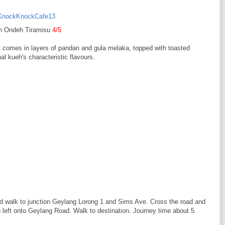
h Ondeh Tiramisu
4/5
t comes in layers of pandan and gula melaka, topped with toasted
l kueh's characteristic flavours.
and walk to junction Geylang Lorong 1 and Sims Ave. Cross the road and
eft onto Geylang Road. Walk to destination. Journey time about 5