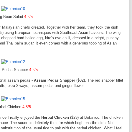
g Bean Salad
4.2/5
er Malaysian chefs created. Together with her team, they took the dish
5) using European techniques with Southeast Asian flavours. The wing
hopped hard-boiled egg, bird's eye chilli, dressed in a bright, punchy
 and Thai palm sugar. It even comes with a generous topping of Asian
.
 Pedas Snapper
4.2/5
tional assam pedas -
Assam Pedas Snapper
($32). The red snapper fillet
sotto, okra 2-ways, assam pedas and ginger flower.
rbal Chicken
4.5/5
nce I really enjoyed the
Herbal Chicken
($29) at Botanico. The chicken
auce. The sauce is definitely the star which brightens the dish. Not
substitution of the usual rice to pair with the herbal chicken. What I feel