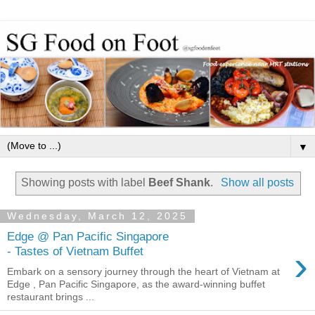
▼
Showing posts with label
Beef Shank
.
Show all posts
Wednesday, March 12, 2025
Edge @ Pan Pacific Singapore
›
- Tastes of Vietnam Buffet
Embark on a sensory journey through the heart of Vietnam at
Edge , Pan Pacific Singapore, as the award-winning buffet
restaurant brings ...