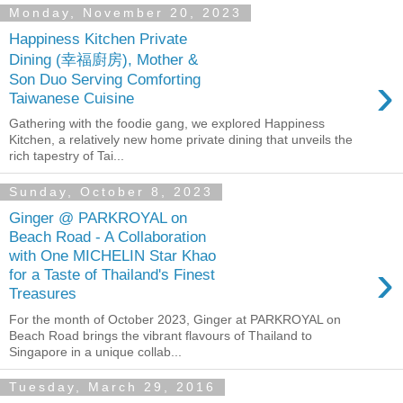
Monday, November 20, 2023
Happiness Kitchen Private
Dining (幸福廚房), Mother &
›
Son Duo Serving Comforting
Taiwanese Cuisine
Gathering with the foodie gang, we explored Happiness
Kitchen, a relatively new home private dining that unveils the
rich tapestry of Tai...
Sunday, October 8, 2023
Ginger @ PARKROYAL on
Beach Road - A Collaboration
with One MICHELIN Star Khao
›
for a Taste of Thailand's Finest
Treasures
For the month of October 2023, Ginger at PARKROYAL on
Beach Road brings the vibrant flavours of Thailand to
Singapore in a unique collab...
Tuesday, March 29, 2016