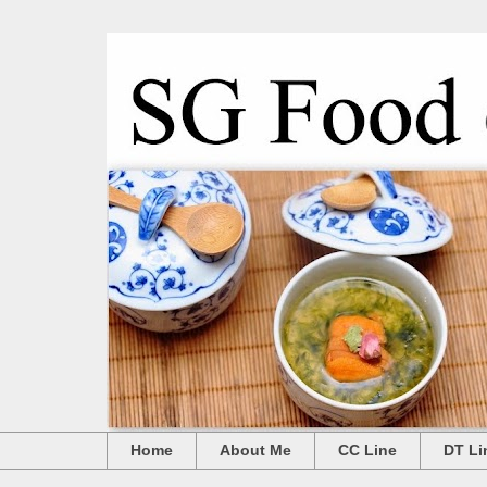
Home
About Me
CC Line
DT Li