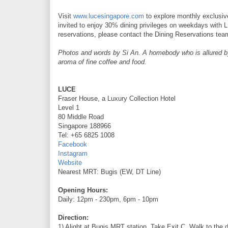
Visit
www.lucesingapore.com
to explore monthly exclusive
invited to enjoy 30% dining privileges on weekdays wit
reservations, please contact the Dining Reservations tea
Photos and words by Si An. A homebody who is allured by t
aroma of fine coffee and food.
LUCE
Fraser House, a Luxury Collection Hotel
Level 1
80 Middle Road
Singapore 188966
Tel: +65 6825 1008
Facebook
Instagram
Website
Nearest MRT: Bugis (EW, DT Line)
Opening Hours:
Daily: 12pm - 230pm, 6pm - 10pm
Direction:
1) Alight at Bugis MRT station. Take Exit C. Walk to the d