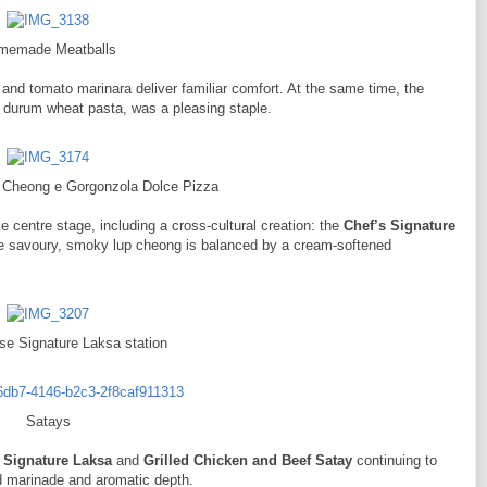
memade Meatballs
l and tomato marinara deliver familiar comfort. At the same time, the
 durum wheat pasta, was a pleasing staple.
p Cheong e Gorgonzola Dolce Pizza
 centre stage, including a cross-cultural creation: the
Chef’s Signature
he savoury, smoky lup cheong is balanced by a cream-softened
se Signature Laksa station
Satays
 Signature Laksa
and
Grilled Chicken and Beef Satay
continuing to
ard marinade and aromatic depth.