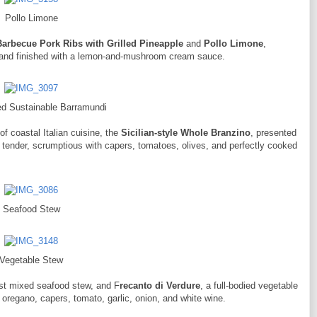
Pollo Limone
Barbecue Pork Ribs with Grilled Pineapple
and
Pollo Limone
,
s and finished with a lemon-and-mushroom cream sauce.
d Sustainable Barramundi
of coastal Italian cuisine, the
Sicilian-style Whole Branzino
, presented
tender, scrumptious with capers, tomatoes, olives, and perfectly cooked
Seafood Stew
Vegetable Stew
ust mixed seafood stew, and F
recanto di Verdure
, a full-bodied vegetable
 oregano, capers, tomato, garlic, onion, and white wine.