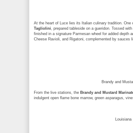
At the heart of Luce lies its Italian culinary tradition. One
Tagliolini
, prepared tableside on a gueridon. Tossed with 
finished in a signature Parmesan wheel for added depth an
Cheese Ravioli, and Rigatoni, complemented by sauces l
Brandy and Mustar
From the live stations, the
Brandy and Mustard Marinate
indulgent open flame bone marrow, green asparagus, vin
Louisiana