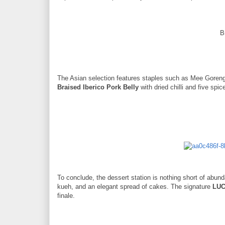
B
The Asian selection features staples such as Mee Goren
Braised Iberico Pork Belly
with dried chilli and five spic
To conclude, the dessert station is nothing short of abun
kueh, and an elegant spread of cakes. The signature
LUC
finale.