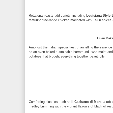
Rotational roasts add variety, including
Louisiana Style 
featuring free-range chicken marinated with Cajun spice
Oven Bake
Amongst the Italian specialities, channelling the essence 
as an oven-baked sustainable barramundi, was moist and 
potatoes that brought everything together beautifully.
Comforting classics such as
Il Caciucco di Mare
, a rob
medley brimming with the vibrant flavours of black olives,