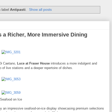
h label
Antipasti
.
Show all posts
 a Richer, More Immersive Dining
 Di Caetano,
Luce at Fraser House
introduces a more indulgent and
f live stations and a deeper repertoire of dishes.
Seafood on Ice
by an impressive seafood-on-ice display showcasing premium selections