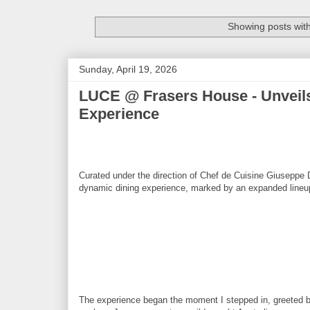
Showing posts wit
Sunday, April 19, 2026
LUCE @ Frasers House - Unveils
Experience
Curated under the direction of Chef de Cuisine Giuseppe
dynamic dining experience, marked by an expanded lineup o
The experience began the moment I stepped in, greeted 