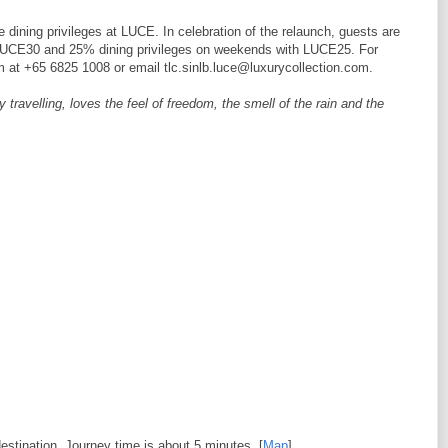
 dining privileges at LUCE. In celebration of the relaunch, guests are
h LUCE30 and 25% dining privileges on weekends with LUCE25. For
m at +65 6825 1008 or email tlc.sinlb.luce@luxurycollection.com.
ravelling, loves the feel of freedom, the smell of the rain and the
estination. Journey time is about 5 minutes. [
Map
]