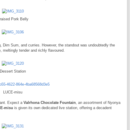
raised Pork Belly
g, Dim Sum, and curries. However, the standout was undoubtedly the
e, meltingly tender and richly flavoured.
Dessert Station
LUCE-misu
dant. Expect a
Valrhona Chocolate Fountain
, an assortment of Nyonya
E-misu
is given its own dedicated live station, offering a decadent