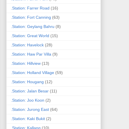
.Station: Farrer Road
(16)
.Station: Fort Canning
(63)
.Station: Geylang Bahru
(8)
.Station: Great World
(15)
.Station: Havelock
(28)
.Station: Haw Par Villa
(9)
.Station: Hillview
(13)
.Station: Holland Village
(59)
.Station: Hougang
(12)
.Station: Jalan Besar
(11)
.Station: Joo Koon
(2)
.Station: Jurong East
(64)
.Station: Kaki Bukit
(2)
.Station: Kallang
(10)