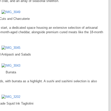
crab, and an array of seasonal shellfish.
Cuts and Charcuterie
 start, a dedicated space housing an extensive selection of artisanal
6-month-aged cheddar, alongside premium cured meats like the 18-month
d Antipasti and Salads
Burrata
ds, with burrata as a highlight. A sushi and sashimi selection is also
de Squid Ink Tagliolini