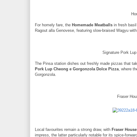
Ho
For homely fare, the
Homemade Meatballs
in fresh basi
Ragout alla Genovese, featuring slow-braised Wagyu with
Signature Pork Lu
The Pinsa station dishes out freshly made pizzas that take
Pork Lup Cheong e Gorgonzola Dolce Pizza
, where t
Gorgonzola.
Fraser Hou
Local favourites remain a strong draw, with
Fraser House
impress, the latter particularly notable for its spice-forw