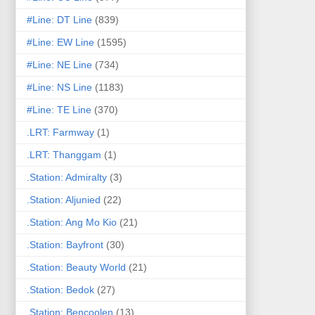
#Line: DT Line
(839)
#Line: EW Line
(1595)
#Line: NE Line
(734)
#Line: NS Line
(1183)
#Line: TE Line
(370)
.LRT: Farmway
(1)
.LRT: Thanggam
(1)
.Station: Admiralty
(3)
.Station: Aljunied
(22)
.Station: Ang Mo Kio
(21)
.Station: Bayfront
(30)
.Station: Beauty World
(21)
.Station: Bedok
(27)
.Station: Bencoolen
(13)