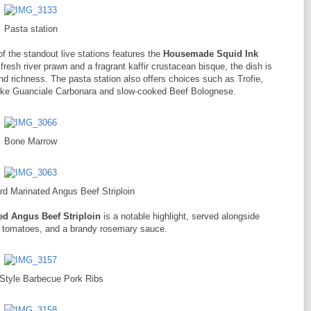
Pasta station
 of the standout live stations features the
Housemade Squid Ink
fresh river prawn and a fragrant kaffir crustacean bisque, the dish is
d richness. The pasta station also offers choices such as Trofie,
ike Guanciale Carbonara and slow-cooked Beef Bolognese.
Bone Marrow
d Marinated Angus Beef Striploin
d Angus Beef Striploin
is a notable highlight, served alongside
e tomatoes, and a brandy rosemary sauce.
 Style Barbecue Pork Ribs