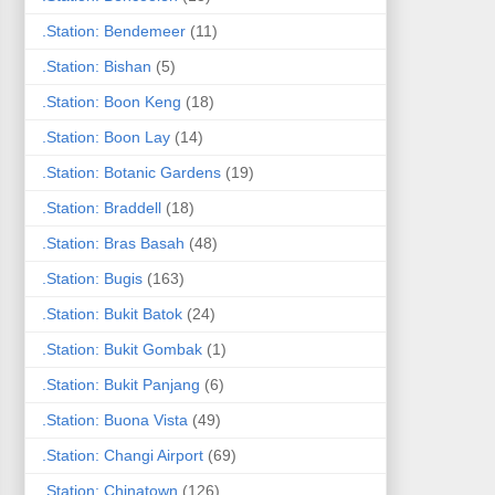
.Station: Bendemeer
(11)
.Station: Bishan
(5)
.Station: Boon Keng
(18)
.Station: Boon Lay
(14)
.Station: Botanic Gardens
(19)
.Station: Braddell
(18)
.Station: Bras Basah
(48)
.Station: Bugis
(163)
.Station: Bukit Batok
(24)
.Station: Bukit Gombak
(1)
.Station: Bukit Panjang
(6)
.Station: Buona Vista
(49)
.Station: Changi Airport
(69)
.Station: Chinatown
(126)