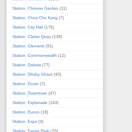
.Station: Chinese Garden
(11)
.Station: Choa Chu Kang
(7)
.Station: City Hall
(176)
.Station: Clarke Quay
(139)
.Station: Clementi
(91)
.Station: Commonwealth
(12)
.Station: Dakota
(77)
.Station: Dhoby Ghaut
(43)
.Station: Dover
(7)
.Station: Downtown
(47)
.Station: Esplanade
(143)
.Station: Eunos
(18)
.Station: Expo
(4)
.Station: Farrer Park
(70)