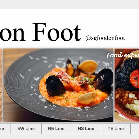
ne
EW Line
NE Line
NS Line
TE Line