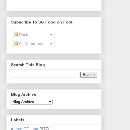
Subscribe To SG Food on Foot
Posts
All Comments
Search This Blog
Blog Archive
Labels
#Line: CC Line
(977)