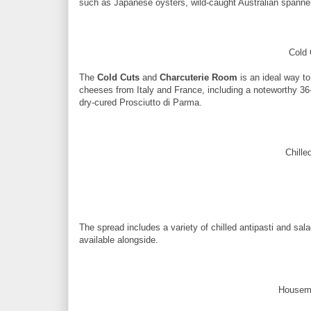
such as Japanese oysters, wild-caught Australian spanner 
Cold 
The
Cold Cuts
and
Charcuterie Room
is an ideal way to
cheeses from Italy and France, including a noteworthy 3
dry-cured Prosciutto di Parma.
Chille
The spread includes a variety of chilled antipasti and sala
available alongside.
Housema