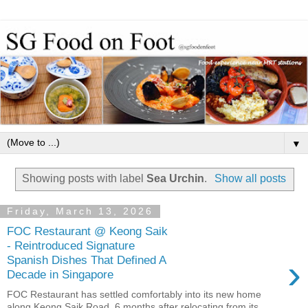
▼
Showing posts with label
Sea Urchin
.
Show all posts
Friday, March 13, 2026
FOC Restaurant @ Keong Saik
- Reintroduced Signature
›
Spanish Dishes That Defined A
Decade in Singapore
FOC Restaurant has settled comfortably into its new home
along Keong Saik Road, 6 months after relocating from its