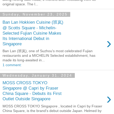
original space. The l...
Sunday, November 23, 2025
Ban Lan Hokkien Cuisine (班岚)
@ Scotts Square - Michelin-
Selected Fujian Cuisine Makes
›
Its International Debut in
Singapore
Ban Lan (班岚), one of Suzhou's most celebrated Fujian
restaurants and a MICHELIN Selected establishment, has
made its long-awaited in...
1 comment:
Wednesday, January 31, 2024
MOSS CROSS TOKYO
Singapore @ Capri by Fraser
›
China Square - Debuts its First
Outlet Outside Singapore
MOSS CROSS TOKYO Singapore , located in Capri by Fraser
China Square, is the brand's debut outside Japan. Helmed by