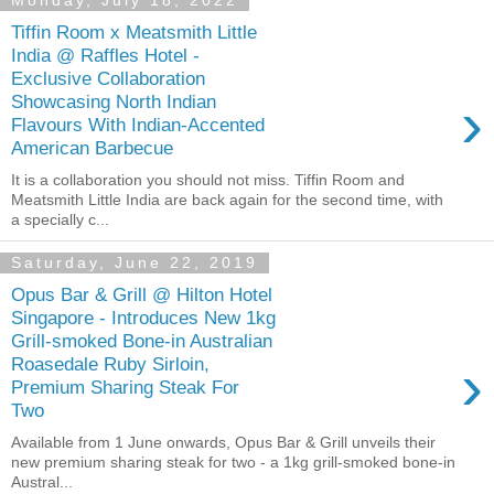
Monday, July 18, 2022
Tiffin Room x Meatsmith Little
India @ Raffles Hotel -
Exclusive Collaboration
›
Showcasing North Indian
Flavours With Indian-Accented
American Barbecue
It is a collaboration you should not miss. Tiffin Room and
Meatsmith Little India are back again for the second time, with
a specially c...
Saturday, June 22, 2019
Opus Bar & Grill @ Hilton Hotel
Singapore - Introduces New 1kg
Grill-smoked Bone-in Australian
›
Roasedale Ruby Sirloin,
Premium Sharing Steak For
Two
Available from 1 June onwards, Opus Bar & Grill unveils their
new premium sharing steak for two - a 1kg grill-smoked bone-in
Austral...