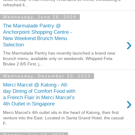
refreshed li...
Wednesday, June 26, 2024
The Marmalade Pantry @
Anchorpoint Shopping Centre -
›
New Weekend Brunch Menu
Selection
The Marmalade Pantry has recently launched a brand new
brunch menu, available only on weekends. Whipped Feta
Brulee 2.8/5 First, j...
Wednesday, December 20, 2023
Merci Marcel @ Katong - All-
day Dining of Comfort Food with
›
a French Flair in Merci Marcel’s
4th Outlet in Singapore
Merci Marcel's 4th outlet sits in the heart of Katong, their first
venture into the East. Located in Santa Grand Hotel, the casual
F...