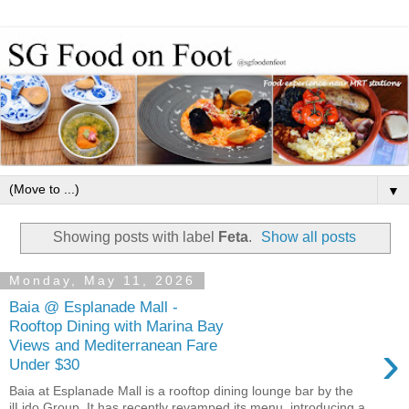
▼
Showing posts with label
Feta
.
Show all posts
Monday, May 11, 2026
Baia @ Esplanade Mall -
Rooftop Dining with Marina Bay
›
Views and Mediterranean Fare
Under $30
Baia at Esplanade Mall is a rooftop dining lounge bar by the
ilLido Group. It has recently revamped its menu, introducing a