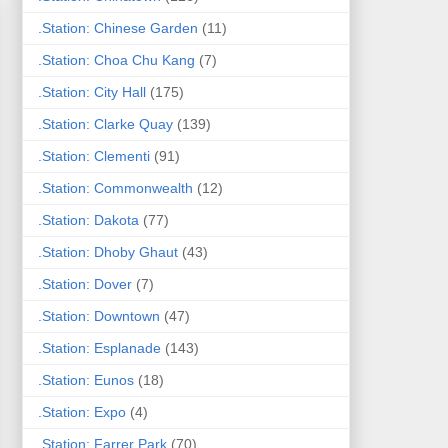
.Station: Chinese Garden
(11)
.Station: Choa Chu Kang
(7)
.Station: City Hall
(175)
.Station: Clarke Quay
(139)
.Station: Clementi
(91)
.Station: Commonwealth
(12)
.Station: Dakota
(77)
.Station: Dhoby Ghaut
(43)
.Station: Dover
(7)
.Station: Downtown
(47)
.Station: Esplanade
(143)
.Station: Eunos
(18)
.Station: Expo
(4)
.Station: Farrer Park
(70)