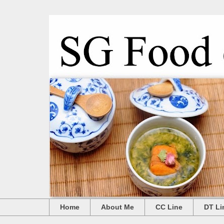
Home
About Me
CC Line
DT Li