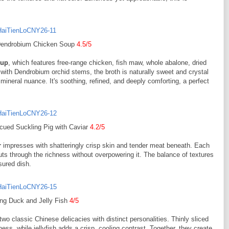
 Dendrobium Chicken Soup
4.5/5
oup
, which features free-range chicken, fish maw, whole abalone, dried
 with Dendrobium orchid stems, the broth is naturally sweet and crystal
 mineral nuance. It's soothing, refined, and deeply comforting, a perfect
cued Suckling Pig with Caviar
4.2/5
r
impresses with shatteringly crisp skin and tender meat beneath. Each
 cuts through the richness without overpowering it. The balance of textures
sured dish.
ing Duck and Jelly Fish
4/5
two classic Chinese delicacies with distinct personalities. Thinly sliced
s, while jellyfish adds a crisp, cooling contrast. Together, they create