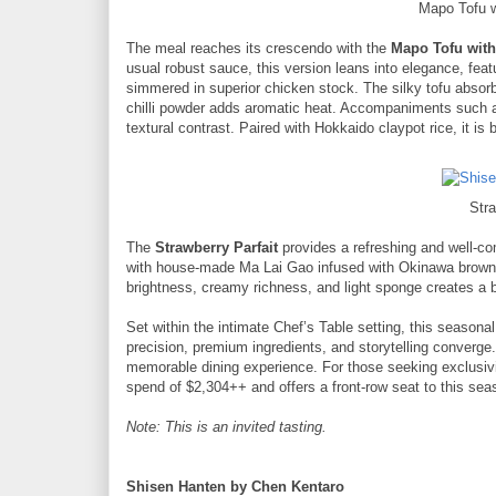
Mapo Tofu 
The meal reaches its crescendo with the
Mapo Tofu with
usual robust sauce, this version leans into elegance, feat
simmered in superior chicken stock. The silky tofu absorbs
chilli powder adds aromatic heat. Accompaniments such 
textural contrast. Paired with Hokkaido claypot rice, it is
Stra
The
Strawberry Parfait
provides a refreshing and well-co
with house-made Ma Lai Gao infused with Okinawa brown s
brightness, creamy richness, and light sponge creates a 
Set within the intimate Chef’s Table setting, this seas
precision, premium ingredients, and storytelling converg
memorable dining experience. For those seeking exclusivi
spend of $2,304++ and offers a front-row seat to this sea
Note: This is an invited tasting.
Shisen Hanten by Chen Kentaro