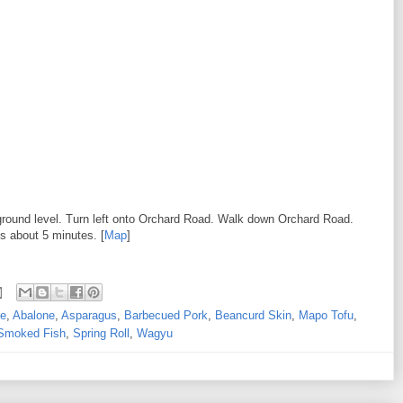
ground level. Turn left onto Orchard Road. Walk down Orchard Road.
is about 5 minutes. [
Map
]
ne
,
Abalone
,
Asparagus
,
Barbecued Pork
,
Beancurd Skin
,
Mapo Tofu
,
Smoked Fish
,
Spring Roll
,
Wagyu