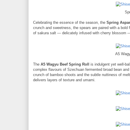
Sp
Celebrating the essence of the season, the
Spring Aspa
crunch and sweetness, the spears are paired with a bold 
of sakura salt — delicately infused with cherry blossom —
A5 Wagy
The
A5 Wagyu Beef Spring Roll
is indulgent yet well-bal
complex flavours of Szechuan fermented broad bean and ch
crunch of bamboo shoots and the subtle nuttiness of melt
delivers layers of texture and umami.