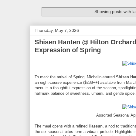
Showing posts with l
Thursday, May 7, 2026
Shisen Hanten @ Hilton Orchard
Expression of Spring
To mark the arrival of Spring, Michelin-starred
Shisen Ha
an eight-course experience ($288++) available from Marc
menu is a thoughtful expression of the season, spotlightin
hallmark balance of sweetness, umami, and gentle spice.
Assorted Seasonal Ap
The meal opens with a refined
Hassun
, a nod to traditio
the six seasonal bites form a vibrant prelude. Highlights 