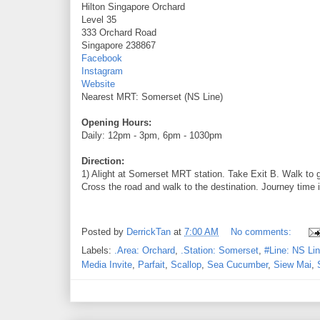
Hilton Singapore Orchard
Level 35
333 Orchard Road
Singapore 238867
Facebook
Instagram
Website
Nearest MRT: Somerset (NS Line)
Opening Hours:
Daily: 12pm - 3pm, 6pm - 1030pm
Direction:
1) Alight at Somerset MRT station. Take Exit B. Walk to 
Cross the road and walk to the destination. Journey time 
Posted by
DerrickTan
at
7:00 AM
No comments:
Labels:
.Area: Orchard
,
.Station: Somerset
,
#Line: NS Li
Media Invite
,
Parfait
,
Scallop
,
Sea Cucumber
,
Siew Mai
,