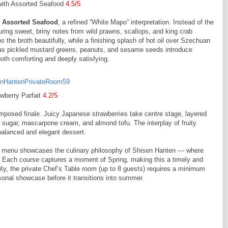
with Assorted Seafood
4.5/5
 Assorted Seafood
, a refined “White Mapo” interpretation. Instead of the
uring sweet, briny notes from wild prawns, scallops, and king crab
 the broth beautifully, while a finishing splash of hot oil over Szechuan
as pickled mustard greens, peanuts, and sesame seeds introduce
 both comforting and deeply satisfying.
wberry Parfait
4.2/5
mposed finale. Juicy Japanese strawberries take centre stage, layered
ugar, mascarpone cream, and almond tofu. The interplay of fruity
balanced and elegant dessert.
onal menu showcases the culinary philosophy of Shisen Hanten — where
e. Each course captures a moment of Spring, making this a timely and
ty, the private Chef’s Table room (up to 8 guests) requires a minimum
sonal showcase before it transitions into summer.