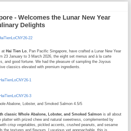
apore - Welcomes the Lunar New Year
linary Delights
m at
Hai Tien Lo
, Pan Pacific Singapore, have crafted a Lunar New Year
from 23 January to 3 March 2026, the eight set menus and à la carte
ess, and good fortune. We had the pleasure of sampling the Joyous
ive classics elevated with premium ingredients.
Whole Abalone, Lobster, and Smoked Salmon 4.5/5
ith classic Whole Abalone, Lobster, and Smoked Salmon
is all about
 platter with prized chew and natural sweetness, complemented by
with crisp vegetables, pickled accents, crushed peanuts, and sesame
 the textures and flavours. Luxurious yet approachable, this is