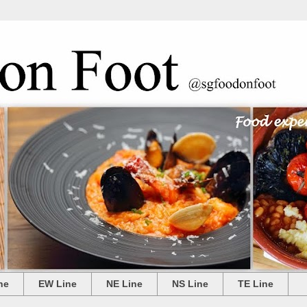
ne
EW Line
NE Line
NS Line
TE Line