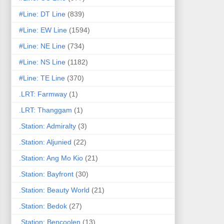
#Line: DT Line
(839)
#Line: EW Line
(1594)
#Line: NE Line
(734)
#Line: NS Line
(1182)
#Line: TE Line
(370)
.LRT: Farmway
(1)
.LRT: Thanggam
(1)
.Station: Admiralty
(3)
.Station: Aljunied
(22)
.Station: Ang Mo Kio
(21)
.Station: Bayfront
(30)
.Station: Beauty World
(21)
.Station: Bedok
(27)
.Station: Bencoolen
(13)