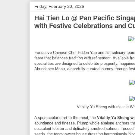
Friday, February 20, 2026
Hai Tien Lo @ Pan Pacific Sing
with Festive Celebrations and Cu
Executive Chinese Chef Edden Yap and his culinary tea
feast that balances tradition with refinement. Available 
specialities are designed to celebrate prosperity, happin
Abundance Menu, a carefully curated journey through fest
Vitality Yu Sheng with classic 
A spectacular start to the meal, the
Vitality Yu Sheng w
abundance and finesse. Plump whole abalone anchors the
succulent lobster and delicately smoked salmon. Tossed 
seeds, the tangy-sweet house dressing harmoniously binds