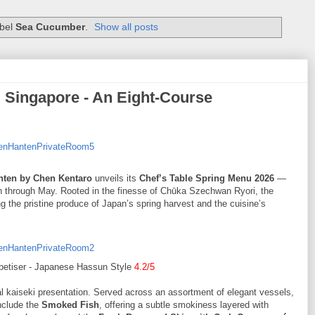
abel
Sea Cucumber
.
Show all posts
 Singapore - An Eight-Course
nten by Chen Kentaro
unveils its
Chef’s Table Spring Menu 2026
—
h through May. Rooted in the finesse of Chūka Szechwan Ryori, the
g the pristine produce of Japan’s spring harvest and the cuisine’s
petiser - Japanese Hassun Style
4.2/5
nal kaiseki presentation. Served across an assortment of elegant vessels,
include the
Smoked Fish
, offering a subtle smokiness layered with