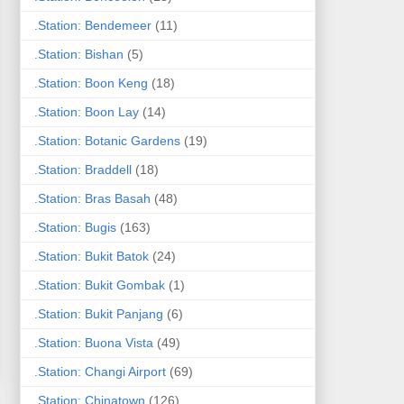
.Station: Bendemeer
(11)
.Station: Bishan
(5)
.Station: Boon Keng
(18)
.Station: Boon Lay
(14)
.Station: Botanic Gardens
(19)
.Station: Braddell
(18)
.Station: Bras Basah
(48)
.Station: Bugis
(163)
.Station: Bukit Batok
(24)
.Station: Bukit Gombak
(1)
.Station: Bukit Panjang
(6)
.Station: Buona Vista
(49)
.Station: Changi Airport
(69)
.Station: Chinatown
(126)