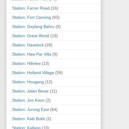
.Station: Farrer Road
(16)
.Station: Fort Canning
(63)
.Station: Geylang Bahru
(8)
.Station: Great World
(15)
.Station: Havelock
(28)
.Station: Haw Par Villa
(9)
.Station: Hillview
(13)
.Station: Holland Village
(59)
.Station: Hougang
(12)
.Station: Jalan Besar
(11)
.Station: Joo Koon
(2)
.Station: Jurong East
(64)
.Station: Kaki Bukit
(2)
.Station: Kallang
(10)