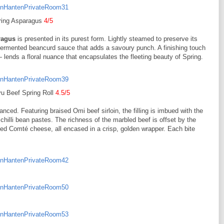
ring Asparagus
4/5
ragus
is presented in its purest form. Lightly steamed to preserve its
fermented beancurd sauce that adds a savoury punch. A finishing touch
 lends a floral nuance that encapsulates the fleeting beauty of Spring.
u Beef Spring Roll
4.5/5
anced. Featuring braised Omi beef sirloin, the filling is imbued with the
illi bean pastes. The richness of the marbled beef is offset by the
ed Comté cheese, all encased in a crisp, golden wrapper. Each bite