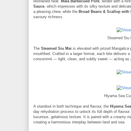
restrained heat.
Mala Barbecued Pork
, tender with a hi
Sauce
, which impresses with its silky texture and delic
a pleasing chew, while the
Broad Beans & Scallop with
savoury richness.
Steamed Siu 
The
Steamed Siu Mai
is elevated with prized Mangalica p
mouthfeel. Crafted in a larger format, each bite delivers a
consommé — light, clean, and subtly sweet — acting as a 
Hiyama Sea Cuc
A standout in both technique and flavour, the
Hiyama Se
day rehydration process to unlock its full depth of flavou
luxurious, gelatinous texture. It is paired with a creamy r
creating a harmonious interplay between land and sea.