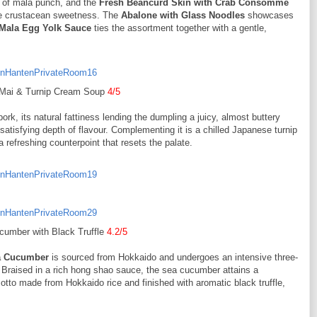
nt of mala punch, and the
Fresh Beancurd Skin with Crab Consommé
ate crustacean sweetness. The
Abalone with Glass Noodles
showcases
 Mala Egg Yolk Sauce
ties the assortment together with a gentle,
Mai & Turnip Cream Soup
4/5
ork, its natural fattiness lending the dumpling a juicy, almost buttery
 satisfying depth of flavour. Complementing it is a chilled Japanese turnip
refreshing counterpoint that resets the palate.
umber with Black Truffle
4.2/5
a Cucumber
is sourced from Hokkaido and undergoes an intensive three-
r. Braised in a rich hong shao sauce, the sea cucumber attains a
isotto made from Hokkaido rice and finished with aromatic black truffle,