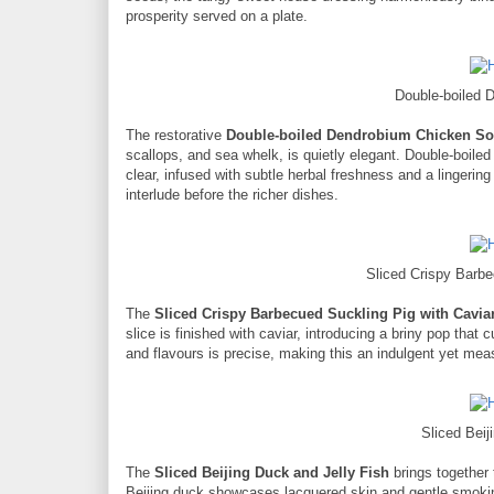
prosperity served on a plate.
Double-boiled
The restorative
Double-boiled Dendrobium Chicken S
scallops, and sea whelk, is quietly elegant. Double-boiled
clear, infused with subtle herbal freshness and a lingering
interlude before the richer dishes.
Sliced Crispy Barbe
The
Sliced Crispy Barbecued Suckling Pig with Cavia
slice is finished with caviar, introducing a briny pop that
and flavours is precise, making this an indulgent yet mea
Sliced Beij
The
Sliced Beijing Duck and Jelly Fish
brings together 
Beijing duck showcases lacquered skin and gentle smokines