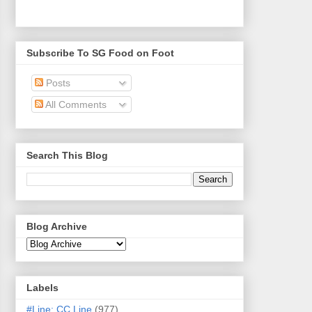
Subscribe To SG Food on Foot
Posts
All Comments
Search This Blog
Blog Archive
Labels
#Line: CC Line
(977)