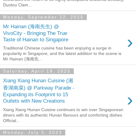
Duotou Clam...
Monday, September 22, 2025
Mr Hainan (海南先生) @
VivoCity - Bringing The True
›
Taste of Hainan to Singapore
Traditional Chinese cuisine has been enjoying a surge in
popularity in Singapore, and the latest addition to the scene is
Mr Hainan (海南先...
Saturday, April 19, 2025
Xiang Xiang Hunan Cuisine (湘
香湖南菜) @ Parkway Parade -
›
Expanding its Footprint to 15
Outlets with New Creations
Xiang Xiang Hunan Cuisine continues to win over Singaporean
diners with its authentic Hunan flavours and comforting dishes.
Official...
Monday, July 3, 2023