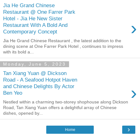
Jia He Grand Chinese
Restaurant @ One Farrer Park
Hotel - Jia He New Sister
›
Restaurant With A Bold And
Contemporary Concept
Jia He Grand Chinese Restaurant , the latest addition to the
dining scene at One Farrer Park Hotel , continues to impress
with its bold a...
Monday, June 5, 2023
Tan Xiang Yuan @ Dickson
Road - A Seafood Hotpot Haven
›
and Chinese Delights By Actor
Ben Yeo
Nestled within a charming two-storey shophouse along Dickson
Road, Tan Xiang Yuan offers a delightful array of Chinese
dishes, opened by...
›
Home