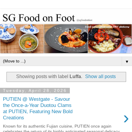
▼
Showing posts with label
Luffa
.
Show all posts
Tuesday, April 28, 2026
PUTIEN @ Westgate - Savour
the Once-a-Year Duotou Clams
›
at PUTIEN, Featuring New Bold
Creations
Known for its authentic Fujian cuisine, PUTIEN once again
celebrates the return of its highly anticipated seasonal delicacy,