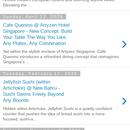
Elevating the ...
Sunday, April 12, 2026
Cafe Quenino @ Artyzen Hotel
Singapore - New Concept: Build
›
Your Table The Way You Like.
Any Plates, Any Combination
Set within the stylish enclave of Artyzen Singapore, Cafe
Quenino introduces a refreshed dining concept that reimagines
Singapore's ...
Tuesday, February 17, 2026
Jellyfish Sushi (within
Artichoke) @ New Bahru -
›
Sushi Swims Freely Beyond
Any Bounds
Hidden within Artichoke, Jellyfish Sushi is a quietly confident
counter that pushes the idea of bread sushi into a more
focused, sushi-a...