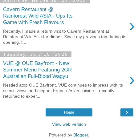
Saturday, November 22, 2025
Cavern Restaurant @
Rainforest Wild ASIA - Ups Its
›
Game with Fresh Flavours
Recently, I made a return visit to Cavern Restaurant at
Rainforest Wild Asia for dinner. Since my previous trip during its
opening, t...
Tuesday, July 15, 2025
VUE @ OUE Bayfront - New
Summer Menu Featuring 2GR
›
Australian Full-Blood Wagyu
Nestled atop OUE Bayfront, VUE continues to impress with its
scenic views and elegant French-Asian cuisine. I recently
returned to exper...
›
Home
View web version
Powered by
Blogger
.