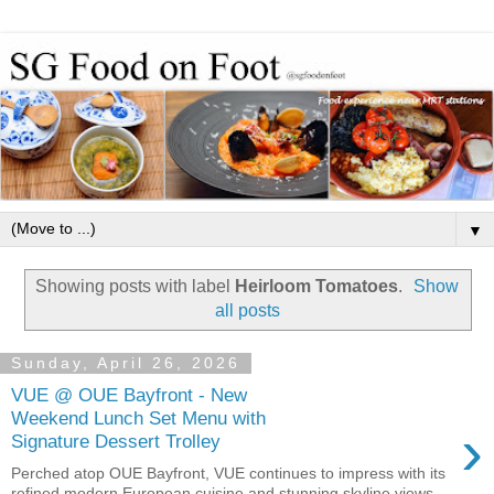
▼
Showing posts with label
Heirloom Tomatoes
.
Show
all posts
Sunday, April 26, 2026
VUE @ OUE Bayfront - New
Weekend Lunch Set Menu with
›
Signature Dessert Trolley
Perched atop OUE Bayfront, VUE continues to impress with its
refined modern European cuisine and stunning skyline views.