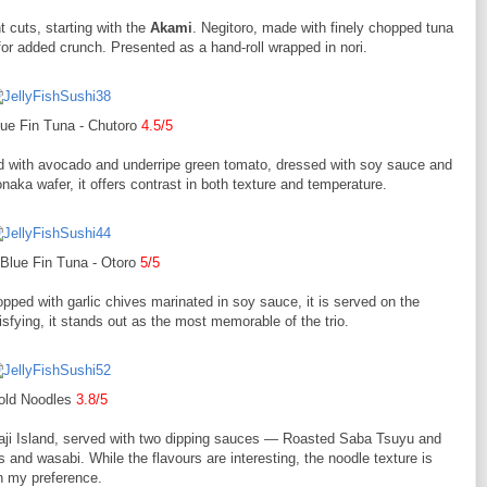
 cuts, starting with the
Akami
. Negitoro, made with finely chopped tuna
 for added crunch. Presented as a hand-roll wrapped in nori.
ue Fin Tuna - Chutoro
4.5/5
ed with avocado and underripe green tomato, dressed with soy sauce and
naka wafer, it offers contrast in both texture and temperature.
Blue Fin Tuna - Otoro
5/5
opped with garlic chives marinated in soy sauce, it is served on the
isfying, it stands out as the most memorable of the trio.
old Noodles
3.8/5
ji Island, served with two dipping sauces — Roasted Saba Tsuyu and
and wasabi. While the flavours are interesting, the noodle texture is
en my preference.