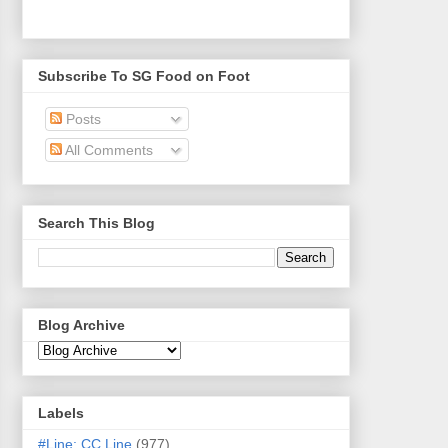
Subscribe To SG Food on Foot
Posts
All Comments
Search This Blog
Blog Archive
Labels
#Line: CC Line
(977)