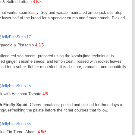
i & Salted Lettuce
4.5/5
 that works seamlessly. Soy and wasabi marinated amberjack sits atop
 lower half of the bread for a spongier crumb and firmer crunch. Pickled
rpaccio & Pistachio
4.2/5
 sliced red sea bream, prepared using the kombujime technique, is
ckled ginger, sesame seeds, and lemon zest. Tossed with rocket leaves
ad for a softer, fluffier mouthfeel. It is delicate, aromatic, and beautifully
k with Heirloom Tomato
4/5
 Firefly Squid
. Cherry tomatoes, peeled and pickled for three days in
y, refreshing the palate before the richer courses that follow.
lue Fin Tuna - Akami
4.5/5