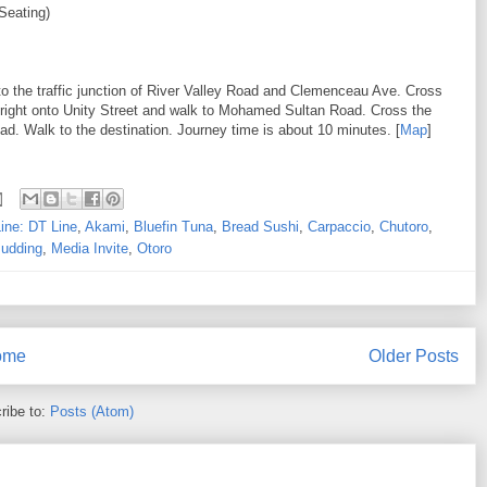
Seating)
to the traffic junction of River Valley Road and Clemenceau Ave. Cross
 right onto Unity Street and walk to Mohamed Sultan Road. Cross the
 Walk to the destination. Journey time is about 10 minutes. [
Map
]
ine: DT Line
,
Akami
,
Bluefin Tuna
,
Bread Sushi
,
Carpaccio
,
Chutoro
,
udding
,
Media Invite
,
Otoro
ome
Older Posts
ribe to:
Posts (Atom)