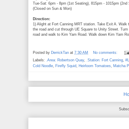
Tue-Sat: 6pm - 8pm (1st Seating), 815pm - 1015pm (2nd 
(Closed on Sun & Mon)
Direction:
1) Alight at Fort Canning MRT station. Take Exit A. Walk 
the road and cut through UE Square to Unity Street. Turn
road and walk to Kim Yam Road. Walk down Kim Yam Road.
Posted by
DerrickTan
at
7:30 AM
No comments:
Labels:
.Area: Robertson Quay
,
.Station: Fort Canning
,
#L
Cold Noodle
,
Firefly Squid
,
Heirloom Tomatoes
,
Matcha P
H
Subsc