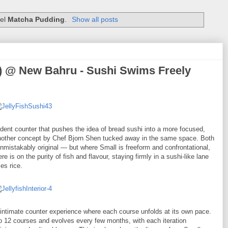
bel
Matcha Pudding
.
Show all posts
ke) @ New Bahru - Sushi Swims Freely
ident counter that pushes the idea of bread sushi into a more focused,
l, another concept by Chef Bjorn Shen tucked away in the same space. Both
nmistakably original — but where Small is freeform and confrontational,
e is on the purity of fish and flavour, staying firmly in a sushi-like lane
es rice.
ly intimate counter experience where each course unfolds at its own pace.
to 12 courses and evolves every few months, with each iteration