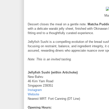
Ma
Dessert closes the meal on a gentle note.
Matcha Puddin
with a delicate warabi jelly sheet, finished with Okinawan
fitting end to a thoughtfully curated experience.
Jellyfish Sushi is a compelling evolution of the bread sushi
focusing on restraint, balance, and ingredient integrity, it
assured, rewarding diners who appreciate nuance over sp
Note: This is an invited tasting.
Jellyfish Sushi (within Artichoke)
New Bahru
46 Kim Yam Road
Singapore 239351
Instagram
Website
Nearest MRT: Fort Canning (DT Line)
Opening Hours: