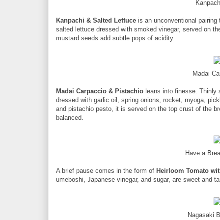
Kanpach
Kanpachi & Salted Lettuce
is an unconventional pairing
salted lettuce dressed with smoked vinegar, served on the
mustard seeds add subtle pops of acidity.
Madai Ca
Madai Carpaccio & Pistachio
leans into finesse. Thinly
dressed with garlic oil, spring onions, rocket, myoga, pi
and pistachio pesto, it is served on the top crust of the bre
balanced.
Have a Brea
A brief pause comes in the form of
Heirloom Tomato with
umeboshi, Japanese vinegar, and sugar, are sweet and tang
Nagasaki B