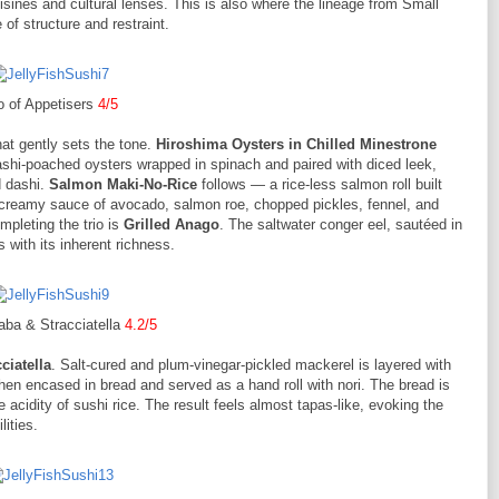
uisines and cultural lenses. This is also where the lineage from Small
f structure and restraint.
o of Appetisers
4/5
at gently sets the tone.
Hiroshima Oysters in Chilled Minestrone
 dashi-poached oysters wrapped in spinach and paired with diced leek,
d dashi.
Salmon Maki-No-Rice
follows — a rice-less salmon roll built
 creamy sauce of avocado, salmon roe, chopped pickles, fennel, and
ompleting the trio is
Grilled Anago
. The saltwater conger eel, sautéed in
ts with its inherent richness.
ba & Stracciatella
4.2/5
ciatella
. Salt-cured and plum-vinegar-pickled mackerel is layered with
hen encased in bread and served as a hand roll with nori. The bread is
acidity of sushi rice. The result feels almost tapas-like, evoking the
ities.