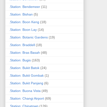
.Station: Bendemeer
(11)
.Station: Bishan
(5)
.Station: Boon Keng
(18)
.Station: Boon Lay
(14)
.Station: Botanic Gardens
(19)
.Station: Braddell
(18)
.Station: Bras Basah
(48)
.Station: Bugis
(163)
.Station: Bukit Batok
(24)
.Station: Bukit Gombak
(1)
.Station: Bukit Panjang
(6)
.Station: Buona Vista
(49)
.Station: Changi Airport
(69)
.Station: Chinatown
(126)