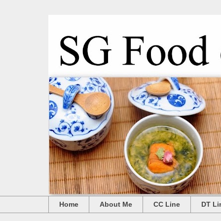
Home
About Me
CC Line
DT Li