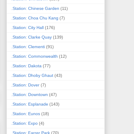
.Station: Chinese Garden
(11)
.Station: Choa Chu Kang
(7)
.Station: City Hall
(176)
.Station: Clarke Quay
(139)
.Station: Clementi
(91)
.Station: Commonwealth
(12)
.Station: Dakota
(77)
.Station: Dhoby Ghaut
(43)
.Station: Dover
(7)
.Station: Downtown
(47)
.Station: Esplanade
(143)
.Station: Eunos
(18)
.Station: Expo
(4)
.Station: Farrer Park
(70)