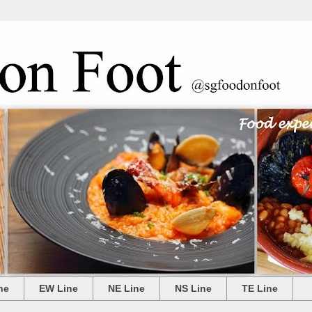
ne
EW Line
NE Line
NS Line
TE Line