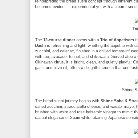
reinterpreting the bread sushi concept through different c
becomes evident — experimental yet with a clearer sense o
Tri
The
12-course dinner
opens with a
Trio of Appetisers
th
Dashi
is refreshing and light, whetting the appetite with
zucchini, and celeriac, finished in a chilled tomato-infuse
with roe, avocado, fennel, and shikuwasa. Served atop a
Okinawan citrus, it is bright, clean, and quietly playful. C
garlic and olive oil, offers a delightful crunch that contras
Shime Sa
The bread sushi journey begins with
Shime Saba & Strac
salted zucchini, stracciatella cheese, and wasabi mayo, t
brushed with white and rose balsamic vinegar to mimic the 
casual elegance of Spain while retaining Japanese sensibil