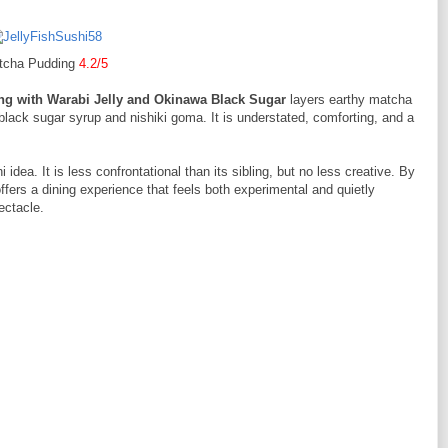
tcha Pudding
4.2/5
g with Warabi Jelly and Okinawa Black Sugar
layers earthy matcha
 black sugar syrup and nishiki goma. It is understated, comforting, and a
 idea. It is less confrontational than its sibling, but no less creative. By
 offers a dining experience that feels both experimental and quietly
ectacle.