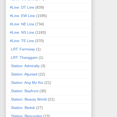
#Line: DT Line
(839)
#Line: EW Line
(1595)
#Line: NE Line
(734)
#Line: NS Line
(1183)
#Line: TE Line
(370)
.LRT: Farmway
(1)
.LRT: Thanggam
(1)
.Station: Admiralty
(3)
.Station: Aljunied
(22)
.Station: Ang Mo Kio
(21)
.Station: Bayfront
(30)
.Station: Beauty World
(21)
.Station: Bedok
(27)
.Station: Bencoolen
(13)