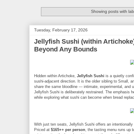
Showing posts with la
Tuesday, February 17, 2026
Jellyfish Sushi (within Articho
Beyond Any Bounds
Hidden within Artichoke,
Jellyfish Sushi
is a quietly conf
sushi-adjacent direction. It is the older sibling to Smal
share the same bloodline — intimate, experimental, and u
Jellyfish Sushi is deliberately restrained. The emphasis her
while exploring what sushi can become when bread replac
With just ten seats, Jellyfish Sushi offers an intentional
Priced at
$165++ per person
, the tasting menu runs up 