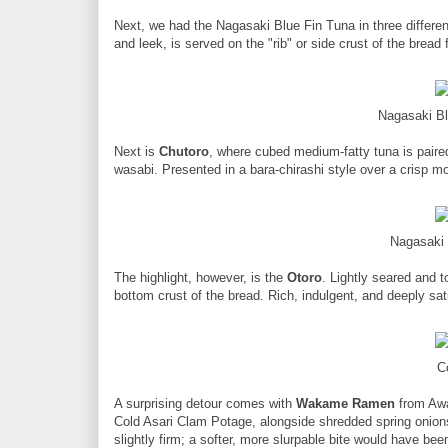
Next, we had the Nagasaki Blue Fin Tuna in three different
and leek, is served on the "rib" or side crust of the bread
Nagasaki Bl
Next is
Chutoro
, where cubed medium-fatty tuna is pair
wasabi. Presented in a bara-chirashi style over a crisp mo
Nagasaki 
The highlight, however, is the
Otoro
. Lightly seared and t
bottom crust of the bread. Rich, indulgent, and deeply sat
C
A surprising detour comes with
Wakame Ramen
from Awa
Cold Asari Clam Potage, alongside shredded spring onions 
slightly firm; a softer, more slurpable bite would have be