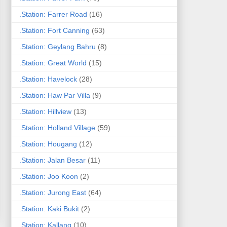
.Station: Farrer Road
(16)
.Station: Fort Canning
(63)
.Station: Geylang Bahru
(8)
.Station: Great World
(15)
.Station: Havelock
(28)
.Station: Haw Par Villa
(9)
.Station: Hillview
(13)
.Station: Holland Village
(59)
.Station: Hougang
(12)
.Station: Jalan Besar
(11)
.Station: Joo Koon
(2)
.Station: Jurong East
(64)
.Station: Kaki Bukit
(2)
.Station: Kallang
(10)