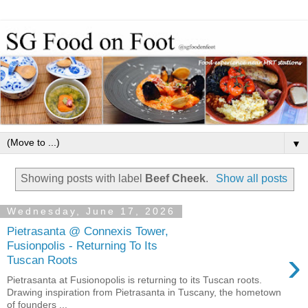
▼
Showing posts with label
Beef Cheek
.
Show all posts
Wednesday, June 17, 2026
Pietrasanta @ Connexis Tower,
Fusionpolis - Returning To Its
›
Tuscan Roots
Pietrasanta at Fusionopolis is returning to its Tuscan roots.
Drawing inspiration from Pietrasanta in Tuscany, the hometown
of founders ...