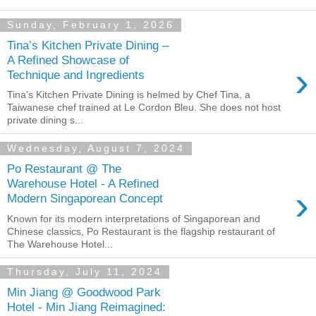
Sunday, February 1, 2026
Tina’s Kitchen Private Dining –
A Refined Showcase of
›
Technique and Ingredients
Tina's Kitchen Private Dining is helmed by Chef Tina, a
Taiwanese chef trained at Le Cordon Bleu. She does not host
private dining s...
Wednesday, August 7, 2024
Po Restaurant @ The
Warehouse Hotel - A Refined
›
Modern Singaporean Concept
Known for its modern interpretations of Singaporean and
Chinese classics, Po Restaurant is the flagship restaurant of
The Warehouse Hotel...
Thursday, July 11, 2024
Min Jiang @ Goodwood Park
Hotel - Min Jiang Reimagined: