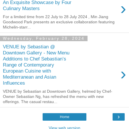
›
An Exquisite Showcase by Four
Culinary Masters
For a limited time from 22 July to 28 July 2024 , Min Jiang
Goodwood Park presents an exclusive collaboration featuring
Michelin-starr...
Wednesday, February 28, 2024
VENUE by Sebastian @
Downtown Gallery - New Menu
Additions to Chef Sebastian’s
Range of Contemporary
›
European Cuisine with
Mediterranean and Asian
Influences
VENUE by Sebastian at Downtown Gallery, helmed by Chef-
Owner Sebastian Ng, has refreshed the menu with new
offerings. The casual restau...
›
Home
View web version