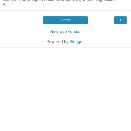
S...
›
Home
View web version
Powered by
Blogger
.