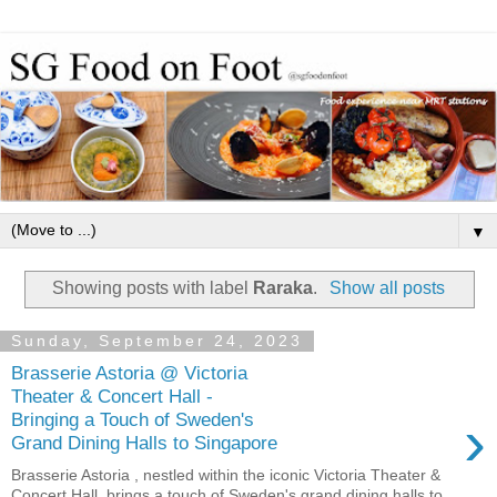
▼
Showing posts with label
Raraka
.
Show all posts
Sunday, September 24, 2023
Brasserie Astoria @ Victoria
Theater & Concert Hall -
›
Bringing a Touch of Sweden's
Grand Dining Halls to Singapore
Brasserie Astoria , nestled within the iconic Victoria Theater &
Concert Hall, brings a touch of Sweden's grand dining halls to