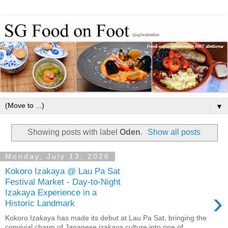
▼
Showing posts with label
Oden
.
Show all posts
Monday, July 13, 2026
Kokoro Izakaya @ Lau Pa Sat
Festival Market - Day-to-Night
›
Izakaya Experience in a
Historic Landmark
Kokoro Izakaya has made its debut at Lau Pa Sat, bringing the
convivial charm of Japanese izakaya culture into one of