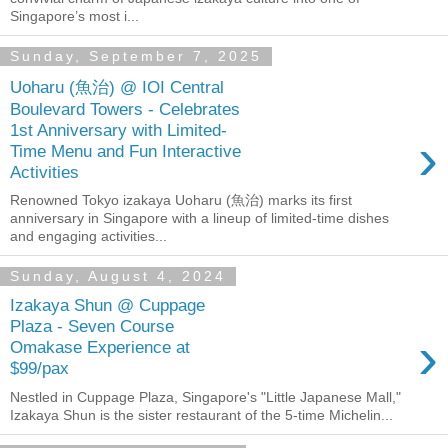
Singapore’s most i...
Sunday, September 7, 2025
Uoharu (魚治) @ IOI Central
Boulevard Towers - Celebrates
1st Anniversary with Limited-
›
Time Menu and Fun Interactive
Activities
Renowned Tokyo izakaya Uoharu (魚治) marks its first
anniversary in Singapore with a lineup of limited-time dishes
and engaging activities...
Sunday, August 4, 2024
Izakaya Shun @ Cuppage
Plaza - Seven Course
›
Omakase Experience at
$99/pax
Nestled in Cuppage Plaza, Singapore's "Little Japanese Mall,"
Izakaya Shun is the sister restaurant of the 5-time Michelin...