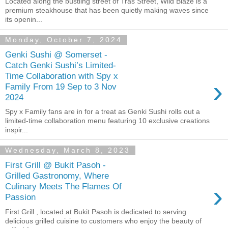
Located along the bustling street of Tras Street, Wild Blaze is a
premium steakhouse that has been quietly making waves since
its openin...
Monday, October 7, 2024
Genki Sushi @ Somerset -
Catch Genki Sushi’s Limited-
Time Collaboration with Spy x
›
Family From 19 Sep to 3 Nov
2024
Spy x Family fans are in for a treat as Genki Sushi rolls out a
limited-time collaboration menu featuring 10 exclusive creations
inspir...
Wednesday, March 8, 2023
First Grill @ Bukit Pasoh -
Grilled Gastronomy, Where
›
Culinary Meets The Flames Of
Passion
First Grill , located at Bukit Pasoh is dedicated to serving
delicious grilled cuisine to customers who enjoy the beauty of