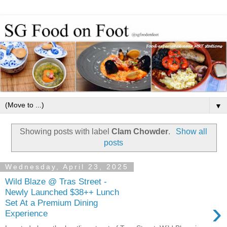
▼
Showing posts with label
Clam Chowder
.
Show all
posts
Wednesday, April 23, 2025
Wild Blaze @ Tras Street -
Newly Launched $38++ Lunch
›
Set At a Premium Dining
Experience