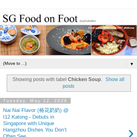
▼
Showing posts with label
Chicken Soup
.
Show all
posts
Tuesday, May 12, 2026
Nai Nai Flavor (椿花奶奶) @
I12 Katong - Debuts in
Singapore with Unique
›
Hangzhou Dishes You Don’t
Often See