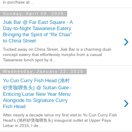
in purchase at ...
Sunday, April 20, 2025
Jiak Bar @ Far East Square - A
Day-to-Night Taiwanese Eatery
›
Bringing the Spirit of “Re Chao”
to China Street
Tucked away on China Street, Jiak Bar is a charming dual-
concept eatery that effortlessly morphs from a casual
Taiwanese lunch spot by d...
Wednesday, January 22, 2025
Yu Cun Curry Fish Head (渔村
砂煲咖喱鱼头) @ Sultan Gate -
Enticing Lunar New Year Menu
›
Alongside Its Signature Curry
Fish Head
After nearly a decade since my first visit to Yu Cun Curry Fish
Head's (渔村砂煲咖喱鱼头) inaugural outlet at Upper Paya
Lebar in 2015, I de...