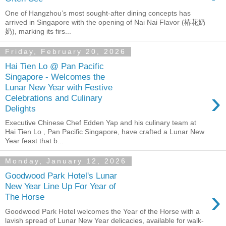
One of Hangzhou’s most sought-after dining concepts has
arrived in Singapore with the opening of Nai Nai Flavor (椿花奶
奶), marking its firs...
Friday, February 20, 2026
Hai Tien Lo @ Pan Pacific
Singapore - Welcomes the
Lunar New Year with Festive
›
Celebrations and Culinary
Delights
Executive Chinese Chef Edden Yap and his culinary team at
Hai Tien Lo , Pan Pacific Singapore, have crafted a Lunar New
Year feast that b...
Monday, January 12, 2026
Goodwood Park Hotel's Lunar
New Year Line Up For Year of
›
The Horse
Goodwood Park Hotel welcomes the Year of the Horse with a
lavish spread of Lunar New Year delicacies, available for walk-