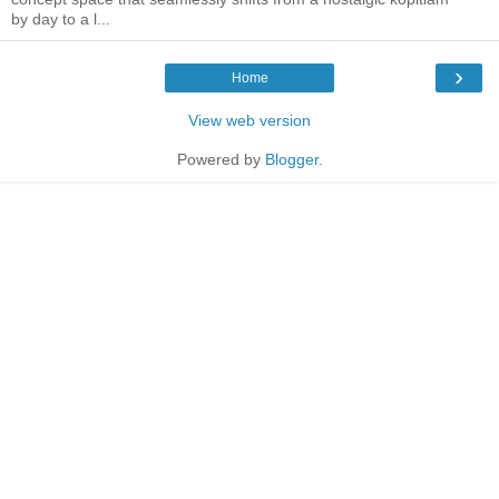
by day to a l...
›
Home
View web version
Powered by
Blogger
.