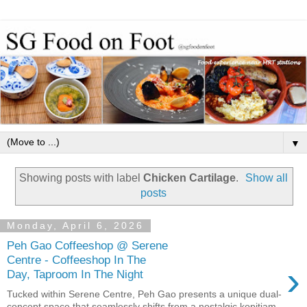
▼
Showing posts with label
Chicken Cartilage
.
Show all
posts
Monday, April 6, 2026
Peh Gao Coffeeshop @ Serene
Centre - Coffeeshop In The
›
Day, Taproom In The Night
Tucked within Serene Centre, Peh Gao presents a unique dual-
concept space that seamlessly shifts from a nostalgic kopitiam