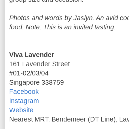
Photos and words by Jaslyn. An avid cook
food. Note: This is an invited tasting.
Viva Lavender
161 Lavender Street
#01-02/03/04
Singapore 338759
Facebook
Instagram
Website
Nearest MRT: Bendemeer (DT Line), La