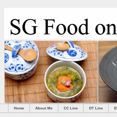
Home
About Me
CC Line
DT Line
E