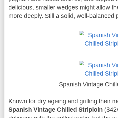
delicious, smaller wedges might allow th
more deeply. Still a solid, well-balanced p
Spanish Vintage Chill
Known for dry ageing and grilling thei
Spanish Vintage Chilled Striploin
($42/