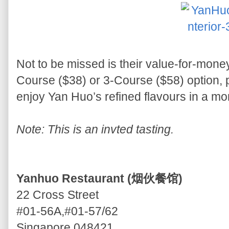
Not to be missed is their value-for-money
Course ($38) or 3-Course ($58) option, p
enjoy Yan Huo’s refined flavours in a mo
Note: This is an invted tasting.
Yanhuo Restaurant (烟伙餐馆)
22 Cross Street
#01-56A,#01-57/62
Singapore 048421