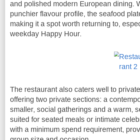
and polished modern European dining. Wh
punchier flavour profile, the seafood plat
making it a spot worth returning to, espe
weekday Happy Hour.
The restaurant also caters well to priva
offering two private sections: a contempo
smaller, social gatherings and a warm, s
suited for seated meals or intimate celeb
with a minimum spend requirement, provid
group size and occasion.