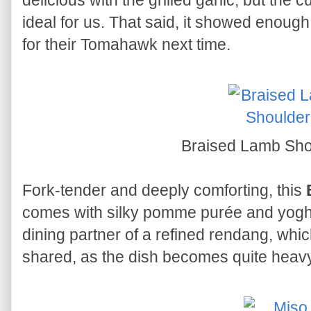
delicious with the grilled garlic, but the cu
ideal for us. That said, it showed enough
for their Tomahawk next time.
Braised Lamb Sh
Fork-tender and deeply comforting, this
comes with silky pomme purée and yogh
dining partner of a refined rendang, whic
shared, as the dish becomes quite heavy 