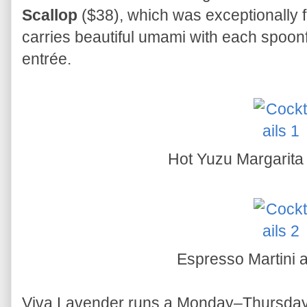
Scallop
($38), which was exceptionally f
carries beautiful umami with each spoonf
entrée.
Hot Yuzu Margarita
Espresso Martini
Viva Lavender runs a Monday–Thursday