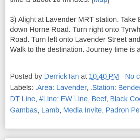
3) Alight at Lavender MRT station. Take
down Horne Road. Turn right onto Tyrwh
Road. Turn left onto Lavender Street an
Walk to the destination. Journey time is 
Posted by
DerrickTan
at
10:40 PM
No 
Labels:
.Area: Lavender
,
.Station: Bend
DT Line
,
#Line: EW Line
,
Beef
,
Black Co
Gambas
,
Lamb
,
Media Invite
,
Padron Pe