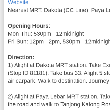
Website
Nearest MRT: Dakota (CC Line), Paya L
Opening Hours:
Mon-Thu: 530pm - 12midnight
Fri-Sun: 12pm - 2pm, 530pm - 12midnig
Direction:
1) Alight at Dakota MRT station. Take Exi
(Stop ID 81181). Take bus 33. Alight 5 st
air carpark. Walk to destination. Journey
2) Alight at Paya Lebar MRT station. Tak
the road and walk to Tanjong Katong R