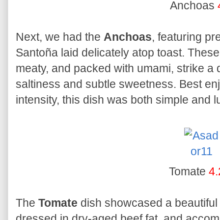
Anchoas
Next, we had the
Anchoas
, featuring p
Santoña laid delicately atop toast. These p
meaty, and packed with umami, strike a 
saltiness and subtle sweetness. Best enj
intensity, this dish was both simple and l
Tomate
4.
The
Tomate
dish showcased a beautiful 
dressed in dry-aged beef fat, and accom