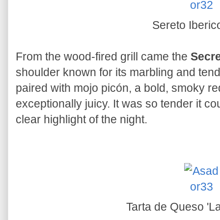
Sereto Iberi
From the wood-fired grill came the
Secre
shoulder known for its marbling and tend
paired with mojo picón, a bold, smoky r
exceptionally juicy. It was so tender it c
clear highlight of the night.
Tarta de Queso 'L