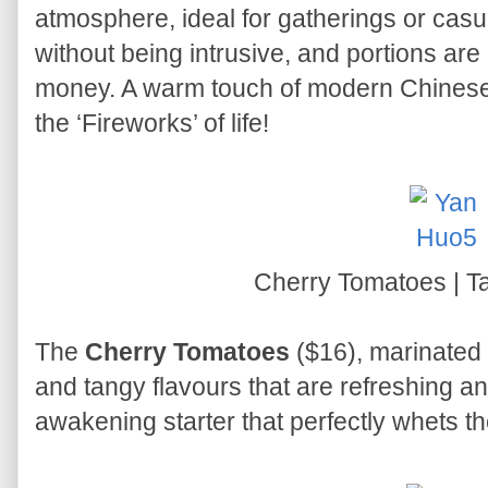
atmosphere, ideal for gatherings or casua
without being intrusive, and portions are
money. A warm touch of modern Chinese
the ‘Fireworks’ of life!
Cherry Tomatoes | T
The
Cherry Tomatoes
($16), marinated 
and tangy flavours that are refreshing and 
awakening starter that perfectly whets th