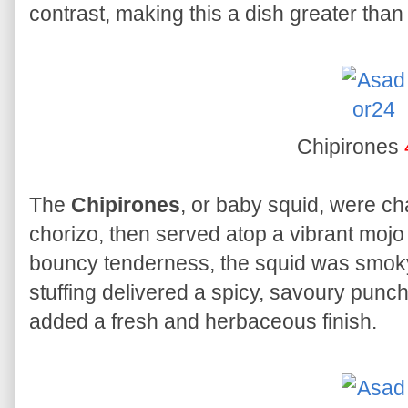
contrast, making this a dish greater than 
Chipirones
The
Chipirones
, or baby squid, were cha
chorizo, then served atop a vibrant mojo v
bouncy tenderness, the squid was smoky 
stuffing delivered a spicy, savoury punc
added a fresh and herbaceous finish.