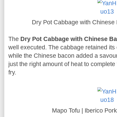
Dry Pot Cabbage with Chinese B
The
Dry Pot Cabbage with Chinese Bac
well executed. The cabbage retained its
while the Chinese bacon added a savoury
just the right amount of heat to complete 
fry.
Mapo Tofu | Iberico Po