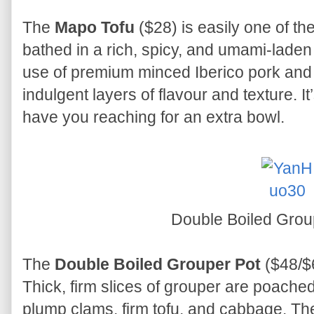
The
Mapo Tofu
($28) is easily one of the
bathed in a rich, spicy, and umami-laden
use of premium minced Iberico pork and
indulgent layers of flavour and texture. It’s
have you reaching for an extra bowl.
Double Boiled Grou
The
Double Boiled Grouper Pot
($48/$
Thick, firm slices of grouper are poached
plump clams, firm tofu, and cabbage. The