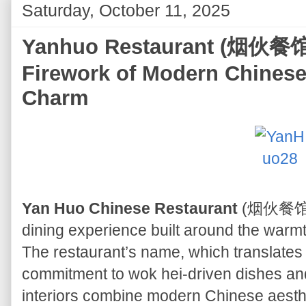
Saturday, October 11, 2025
Yanhuo Restaurant (烟伙餐馆) 
Firework of Modern Chinese
Charm
Yan Huo Chinese Restaurant
(烟伙餐馆) o
dining experience built around the warmth
The restaurant’s name, which translates to
commitment to wok hei-driven dishes and
interiors combine modern Chinese aesthet