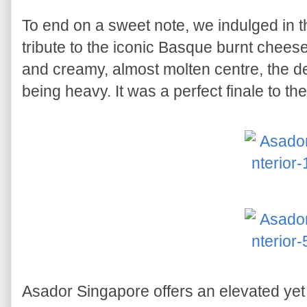
To end on a sweet note, we indulged in 
tribute to the iconic Basque burnt chees
and creamy, almost molten centre, the d
being heavy. It was a perfect finale to th
Asador Singapore offers an elevated ye