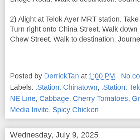
2) Alight at Telok Ayer MRT station. Take
Turn right onto China Street. Walk down 
Chew Street. Walk to destination. Journe
Posted by
DerrickTan
at
1:00 PM
No c
Labels:
.Station: Chinatown
,
.Station: Te
NE Line
,
Cabbage
,
Cherry Tomatoes
,
Gr
Media Invite
,
Spicy Chicken
Wednesday, July 9, 2025