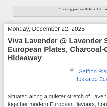
Showing posts with label
Cabb
Monday, December 22, 2025
Viva Lavender @ Lavender S
European Plates, Charcoal-
Hideaway
Situated along a quieter stretch of Lave
together modern European flavours, ho