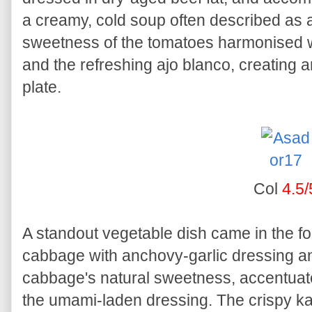
a creamy, cold soup often described as
sweetness of the tomatoes harmonised wi
and the refreshing ajo blanco, creating 
plate.
Col
4.5/
A standout vegetable dish came in the f
cabbage with anchovy-garlic dressing an
cabbage's natural sweetness, accentuat
the umami-laden dressing. The crispy kal