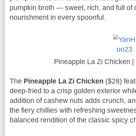
pumpkin broth — sweet, rich, and full of
nourishment in every spoonful.
Pineapple La Zi Chicken 
The
Pineapple La Zi Chicken
($28) fea
deep-fried to a crisp golden exterior whi
addition of cashew nuts adds crunch, an
the fiery chillies with refreshing sweetness
balanced rendition of the classic spicy c