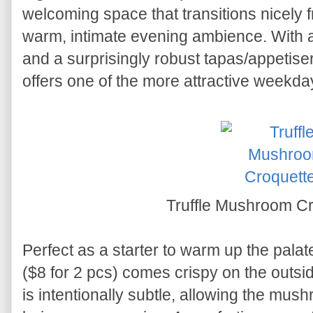
welcoming space that transitions nicely f
warm, intimate evening ambience. With a 
and a surprisingly robust tapas/appetiser
offers one of the more attractive weekda
Truffle Mushroom C
Perfect as a starter to warm up the palat
($8 for 2 pcs) comes crispy on the outsid
is intentionally subtle, allowing the mush