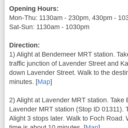
Opening Hours:
Mon-Thu: 1130am - 230pm, 430pm - 1
Sat-Sun: 1130am - 1030pm
Direction:
1) Alight at Bendemeer MRT station. Take
traffic junction of Lavender Street and K
down Lavender Street. Walk to the destin
minutes. [
Map
]
2) Alight at Lavender MRT station. Take E
Lavender MRT station (Stop ID 01311). 
Alight 3 stops later. Walk to Foch Road. 
time is about 10 minutes. [
Map
]