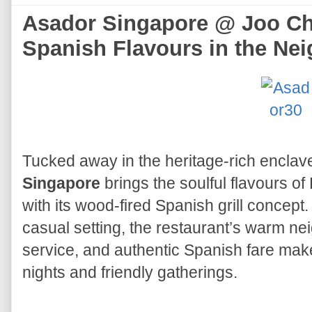
Asador Singapore @ Joo Ch
Spanish Flavours in the Ne
Tucked away in the heritage-rich enclav
Singapore
brings the soulful flavours of
with its wood-fired Spanish grill concept.
casual setting, the restaurant’s warm ne
service, and authentic Spanish fare make
nights and friendly gatherings.