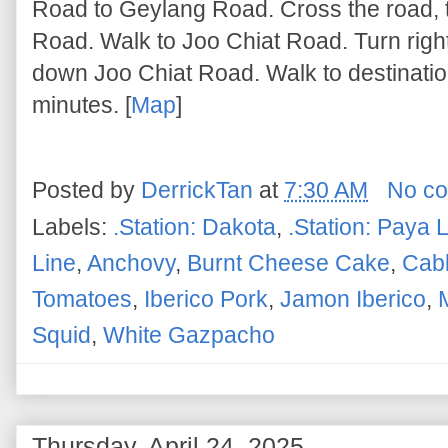
Road to Geylang Road. Cross the road, 
Road. Walk to Joo Chiat Road. Turn righ
down Joo Chiat Road. Walk to destinatio
minutes. [
Map
]
Posted by
DerrickTan
at
7:30 AM
No c
Labels:
.Station: Dakota
,
.Station: Paya 
Line
,
Anchovy
,
Burnt Cheese Cake
,
Cab
Tomatoes
,
Iberico Pork
,
Jamon Iberico
,
Squid
,
White Gazpacho
Thursday, April 24, 2025