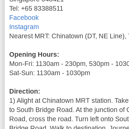
Tel: +65 83388511
Facebook
Instagram
Nearest MRT: Chinatown (DT, NE Line), 
Opening Hours:
Mon-Fri: 1130am - 230pm, 530pm - 10
Sat-Sun: 1130am - 1030pm
Direction:
1) Alight at Chinatown MRT station. Take
to South Bridge Road. At the junction of
Road, cross the road. Turn left onto So
Bridge Road. Walk to destination. Journe