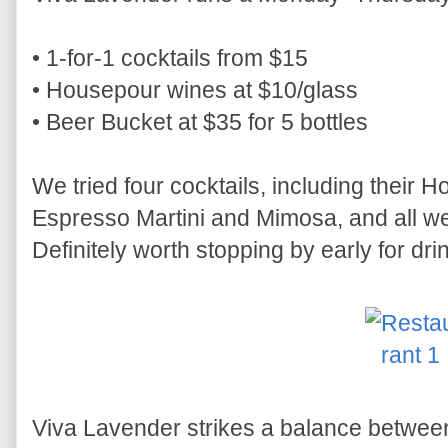
• 1-for-1 cocktails from $15
• Housepour wines at $10/glass
• Beer Bucket at $35 for 5 bottles
We tried four cocktails, including their 
Espresso Martini and Mimosa, and all we
Definitely worth stopping by early for dri
Viva Lavender strikes a balance betwe