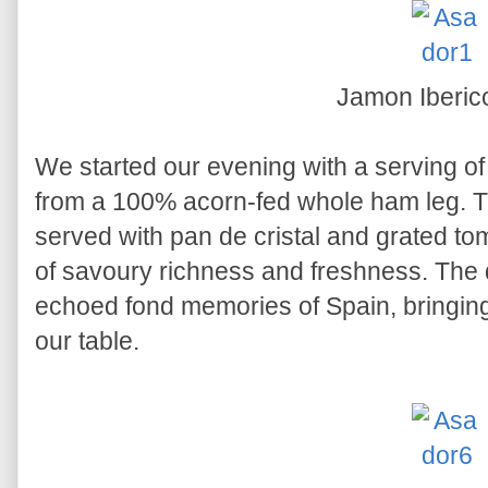
Jamon Iberi
We started our evening with a serving o
from a 100% acorn-fed whole ham leg. Th
served with pan de cristal and grated tom
of savoury richness and freshness. The q
echoed fond memories of Spain, bringing a 
our table.