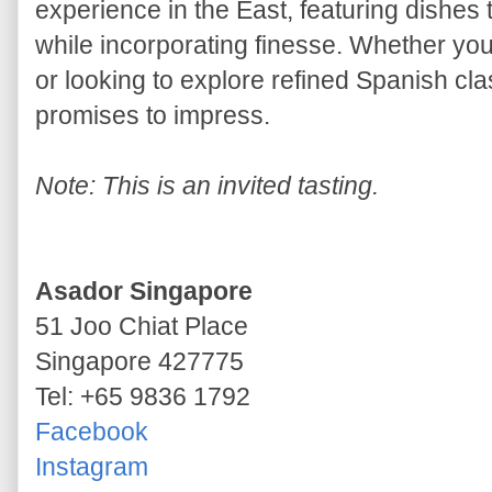
experience in the East, featuring dishes t
while incorporating finesse. Whether you
or looking to explore refined Spanish clas
promises to impress.
Note: This is an invited tasting.
Asador Singapore
51 Joo Chiat Place
Singapore 427775
Tel: +65 9836 1792
Facebook
Instagram