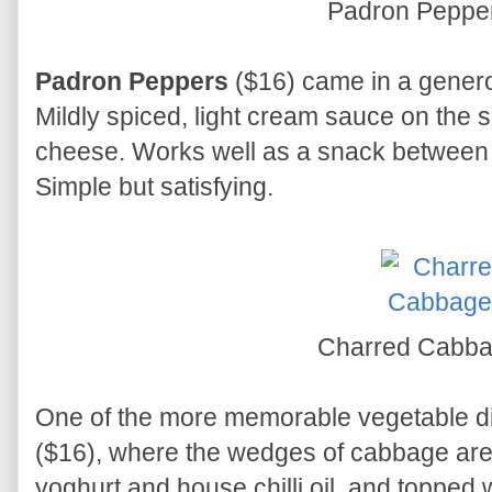
Padron Peppe
Padron Peppers
($16) came in a generou
Mildly spiced, light cream sauce on the
cheese. Works well as a snack between h
Simple but satisfying.
Charred Cabba
One of the more memorable vegetable di
($16), where the wedges of cabbage are 
yoghurt and house chilli oil, and topped w