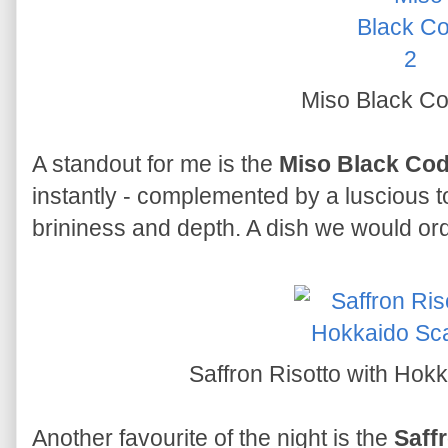
Miso Black C
A standout for me is the
Miso Black Co
instantly - complemented by a luscious t
brininess and depth. A dish we would ord
Saffron Risotto with Hok
Another favourite of the night is the
Saff