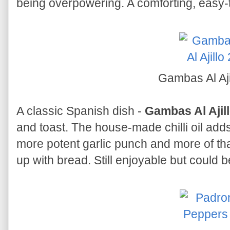
being overpowering. A comforting, easy-to
Gambas Al Aji
A classic Spanish dish -
Gambas Al Ajil
and toast. The house-made chilli oil adds
more potent garlic punch and more of that
up with bread. Still enjoyable but could b