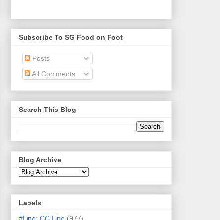
Subscribe To SG Food on Foot
Posts
All Comments
Search This Blog
Blog Archive
Labels
#Line: CC Line
(977)