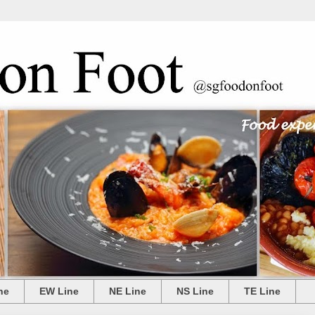
ne
EW Line
NE Line
NS Line
TE Line