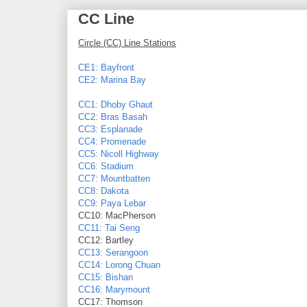
CC Line
Circle (CC) Line Stations
CE1: Bayfront
CE2: Marina Bay
CC1: Dhoby Ghaut
CC2: Bras Basah
CC3: Esplanade
CC4: Promenade
CC5: Nicoll Highway
CC6: Stadium
CC7: Mountbatten
CC8: Dakota
CC9: Paya Lebar
CC10: MacPherson
CC11: Tai Seng
CC12: Bartley
CC13: Serangoon
CC14: Lorong Chuan
CC15: Bishan
CC16: Marymount
CC17: Thomson