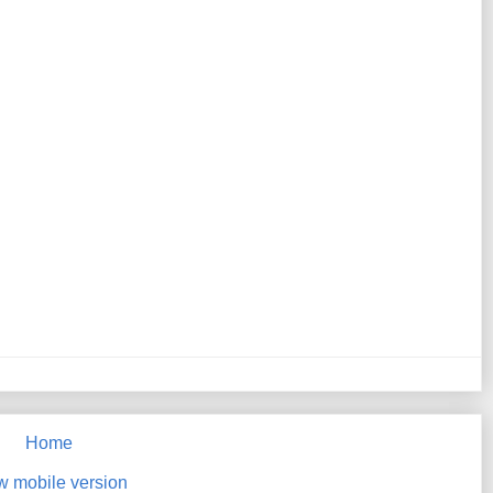
Home
w mobile version