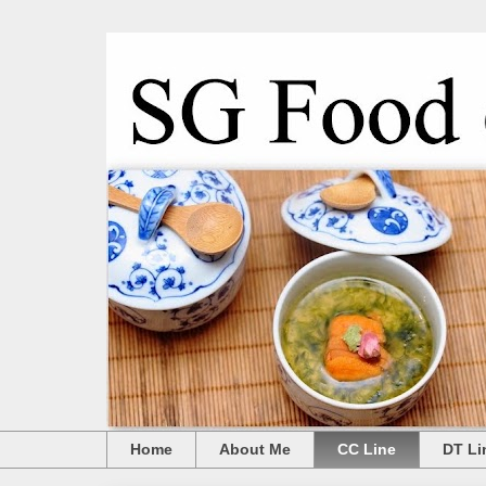
Home
About Me
CC Line
DT Li