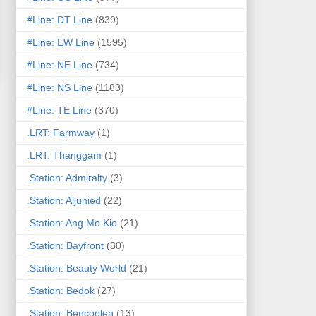
#Line: DT Line
(839)
#Line: EW Line
(1595)
#Line: NE Line
(734)
#Line: NS Line
(1183)
#Line: TE Line
(370)
.LRT: Farmway
(1)
.LRT: Thanggam
(1)
.Station: Admiralty
(3)
.Station: Aljunied
(22)
.Station: Ang Mo Kio
(21)
.Station: Bayfront
(30)
.Station: Beauty World
(21)
.Station: Bedok
(27)
.Station: Bencoolen
(13)