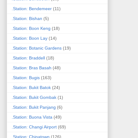
.Station: Bendemeer
(11)
.Station: Bishan
(5)
.Station: Boon Keng
(18)
.Station: Boon Lay
(14)
.Station: Botanic Gardens
(19)
.Station: Braddell
(18)
.Station: Bras Basah
(48)
.Station: Bugis
(163)
.Station: Bukit Batok
(24)
.Station: Bukit Gombak
(1)
.Station: Bukit Panjang
(6)
.Station: Buona Vista
(49)
.Station: Changi Airport
(69)
.Station: Chinatown
(126)