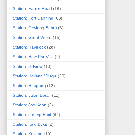
.Station: Farrer Road
(16)
.Station: Fort Canning
(63)
.Station: Geylang Bahru
(8)
.Station: Great World
(15)
.Station: Havelock
(28)
.Station: Haw Par Villa
(9)
.Station: Hillview
(13)
.Station: Holland Village
(59)
.Station: Hougang
(12)
.Station: Jalan Besar
(11)
.Station: Joo Koon
(2)
.Station: Jurong East
(64)
.Station: Kaki Bukit
(2)
.Station: Kallang
(10)