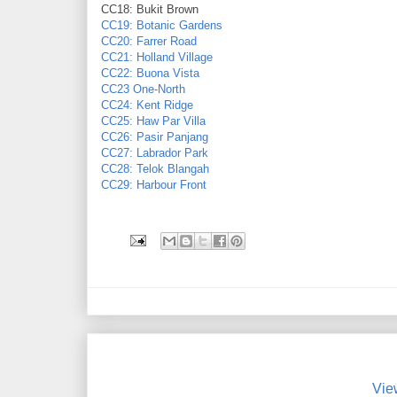
CC18: Bukit Brown
CC19: Botanic Gardens
CC20: Farrer Road
CC21: Holland Village
CC22: Buona Vista
CC23 One-North
CC24: Kent Ridge
CC25: Haw Par Villa
CC26: Pasir Panjang
CC27: Labrador Park
CC28: Telok Blangah
CC29: Harbour Front
Vie