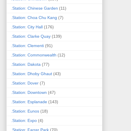
.Station: Chinese Garden
(11)
.Station: Choa Chu Kang
(7)
.Station: City Hall
(176)
.Station: Clarke Quay
(139)
.Station: Clementi
(91)
.Station: Commonwealth
(12)
.Station: Dakota
(77)
.Station: Dhoby Ghaut
(43)
.Station: Dover
(7)
.Station: Downtown
(47)
.Station: Esplanade
(143)
.Station: Eunos
(18)
.Station: Expo
(4)
.Station: Farrer Park
(70)