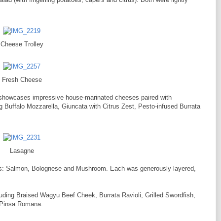
Cheese Trolley
Fresh Cheese
 showcases impressive house-marinated cheeses paired with
g Buffalo Mozzarella, Giuncata with Citrus Zest, Pesto-infused Burrata
Lasagne
ions: Salmon, Bolognese and Mushroom. Each was generously layered,
luding Braised Wagyu Beef Cheek, Burrata Ravioli, Grilled Swordfish,
 Pinsa Romana.