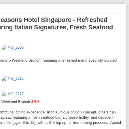
easons Hotel Singapore - Refreshed
ing Italian Signatures, Fresh Seafood
nvivio Weekend Brunch, featuring a refreshed menu specially curated
o Weekend Brunch
4.5/5
, communal dining experience. In this unique brunch concept, diners can
pread featuring a fresh seafood bar, a cheese trolley, and decadent
r child (ages 6 to 12), with a $48 top-up for free-flowing prosecco, Aperol