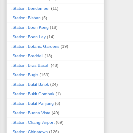
.Station: Bendemeer
(11)
.Station: Bishan
(5)
.Station: Boon Keng
(18)
.Station: Boon Lay
(14)
.Station: Botanic Gardens
(19)
.Station: Braddell
(18)
.Station: Bras Basah
(48)
.Station: Bugis
(163)
.Station: Bukit Batok
(24)
.Station: Bukit Gombak
(1)
.Station: Bukit Panjang
(6)
.Station: Buona Vista
(49)
.Station: Changi Airport
(69)
.Station: Chinatown
(126)