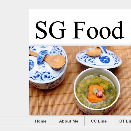
Home
About Me
CC Line
DT Li