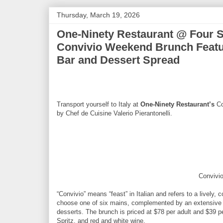
Thursday, March 19, 2026
One-Ninety Restaurant @ Four S
Convivio Weekend Brunch Featur
Bar and Dessert Spread
Transport yourself to Italy at
One-Ninety Restaurant’s
Co
by Chef de Cuisine Valerio Pierantonelli.
Convivi
“Convivio” means “feast” in Italian and refers to a lively
choose one of six mains, complemented by an extensive s
desserts. The brunch is priced at $78 per adult and $39 pe
Spritz, and red and white wine.