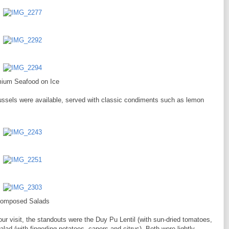
ium Seafood on Ice
ussels were available, served with classic condiments such as lemon
omposed Salads
our visit, the standouts were the Duy Pu Lentil (with sun-dried tomatoes,
ad (with fingerling potatoes, capers and citrus). Both were lightly