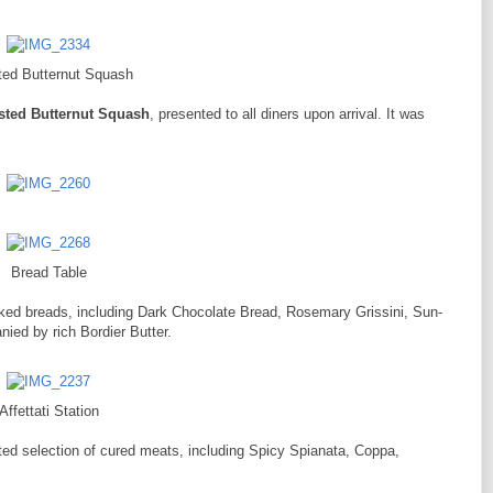
ed Butternut Squash
sted Butternut Squash
, presented to all diners upon arrival. It was
Bread Table
baked breads, including Dark Chocolate Bread, Rosemary Grissini, Sun-
ied by rich Bordier Butter.
Affettati Station
ted selection of cured meats, including Spicy Spianata, Coppa,