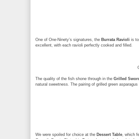
One of One-Ninety’s signatures, the
Burrata Ravioli
is to
excellent, with each ravioli perfectly cooked and filled.
The quality of the fish shone through in the
Grilled Swor
natural sweetness. The pairing of grilled green asparagu
We were spoiled for choice at the
Dessert Table
, which f