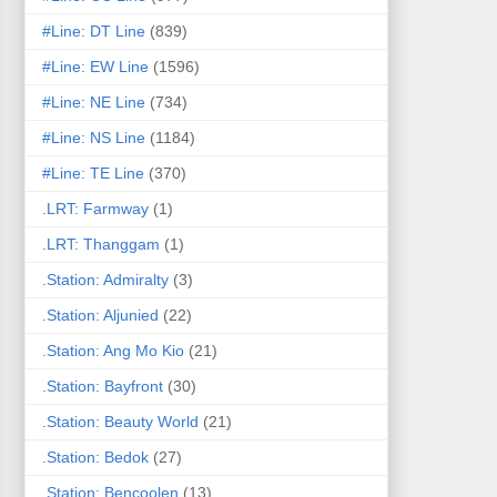
#Line: DT Line
(839)
#Line: EW Line
(1596)
#Line: NE Line
(734)
#Line: NS Line
(1184)
#Line: TE Line
(370)
.LRT: Farmway
(1)
.LRT: Thanggam
(1)
.Station: Admiralty
(3)
.Station: Aljunied
(22)
.Station: Ang Mo Kio
(21)
.Station: Bayfront
(30)
.Station: Beauty World
(21)
.Station: Bedok
(27)
.Station: Bencoolen
(13)