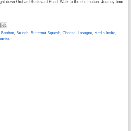
aight down Orchard Boulevard Road. Walk to the destination. Journey time
,
Bonbon
,
Brunch
,
Butternut Squash
,
Cheese
,
Lasagna
,
Media Invite
,
ramisu