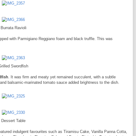
Burrata Ravioli
pped with Parmigiano Reggiano foam and black truffle. This was
Grilled Swordfish
dfish
. It was firm and meaty yet remained succulent, with a subtle
s and balsamic-marinated tomato sauce added brightness to the dish.
Dessert Table
eatured indulgent favourites such as Tiramisu Cake, Vanilla Panna Cotta,