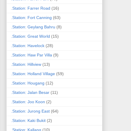
.Station: Farrer Road
(16)
.Station: Fort Canning
(63)
.Station: Geylang Bahru
(8)
.Station: Great World
(15)
.Station: Havelock
(28)
.Station: Haw Par Villa
(9)
.Station: Hillview
(13)
.Station: Holland Village
(59)
.Station: Hougang
(12)
.Station: Jalan Besar
(11)
.Station: Joo Koon
(2)
.Station: Jurong East
(64)
.Station: Kaki Bukit
(2)
.Station: Kallang
(10)