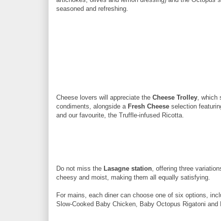
seasoned and refreshing.
Cheese lovers will appreciate the
Cheese Trolley
, which
condiments, alongside a
Fresh Cheese
selection featurin
and our favourite, the Truffle-infused Ricotta.
Do not miss the
Lasagne station
, offering three variat
cheesy and moist, making them all equally satisfying.
For mains, each diner can choose one of six options, inc
Slow-Cooked Baby Chicken, Baby Octopus Rigatoni and