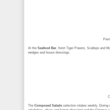
Prem
At the
Seafood Bar
, fresh Tiger Prawns, Scallops and M
wedges and house dressings.
C
The
Composed Salads
selection rotates weekly. During 
artichokes, olives and lemon dressing) and the Octopus sal