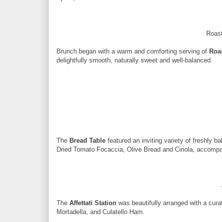
Roast
Brunch began with a warm and comforting serving of
Roa
delightfully smooth, naturally sweet and well-balanced.
The
Bread Table
featured an inviting variety of freshly 
Dried Tomato Focaccia, Olive Bread and Ciriola, accompan
The
Affettati Station
was beautifully arranged with a cura
Mortadella, and Culatello Ham.