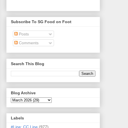
Subscribe To SG Food on Foot
Posts
Comments
Search This Blog
Blog Archive
Labels
#Line: CC Line
(977)