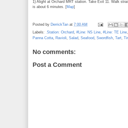
1) Alight at Orchard MRT station. Take Exit 11. Walk str
is about 6 minutes. [
Map
]
Posted by
DerrickTan
at
7:00 AM
Labels:
.Station: Orchard
,
#Line: NS Line
,
#Line: TE Line
Panna Cotta
,
Ravioli
,
Salad
,
Seafood
,
Swordfish
,
Tart
,
Ti
No comments:
Post a Comment