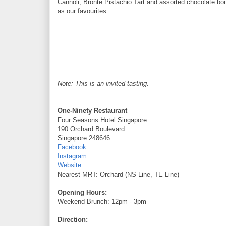
Cannoli, Bronte Pistachio Tart and assorted chocolate bo
as our favourites.
Note: This is an invited tasting.
One-Ninety Restaurant
Four Seasons Hotel Singapore
190 Orchard Boulevard
Singapore 248646
Facebook
Instagram
Website
Nearest MRT: Orchard (NS Line, TE Line)
Opening Hours:
Weekend Brunch: 12pm - 3pm
Direction: