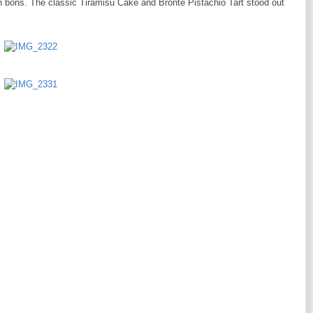
n bons. The classic Tiramisu Cake and Bronte Pistachio Tart stood out