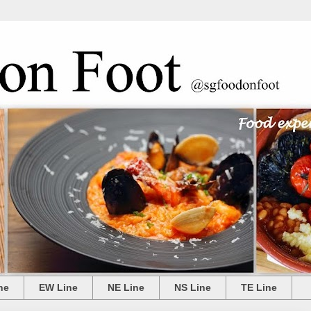
ne
EW Line
NE Line
NS Line
TE Line