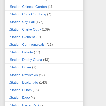
.Station: Chinese Garden
(11)
.Station: Choa Chu Kang
(7)
.Station: City Hall
(177)
.Station: Clarke Quay
(139)
.Station: Clementi
(91)
.Station: Commonwealth
(12)
.Station: Dakota
(77)
.Station: Dhoby Ghaut
(43)
.Station: Dover
(7)
.Station: Downtown
(47)
.Station: Esplanade
(143)
.Station: Eunos
(18)
.Station: Expo
(4)
.Station: Farrer Park
(70)