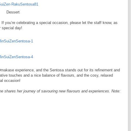
Dessert
. If you’re celebrating a special occasion, please let the staff know, as
r special day!
makase experience, and the Sentosa stands out for its refinement and
eative touches and a nice balance of flavours, and the cosy, relaxed
ial occasion!
he shares her journey of savouring new flavours and experiences. Note: