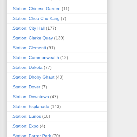
.Station: Chinese Garden
(11)
.Station: Choa Chu Kang
(7)
.Station: City Hall
(177)
.Station: Clarke Quay
(139)
.Station: Clementi
(91)
.Station: Commonwealth
(12)
.Station: Dakota
(77)
.Station: Dhoby Ghaut
(43)
.Station: Dover
(7)
.Station: Downtown
(47)
.Station: Esplanade
(143)
.Station: Eunos
(18)
.Station: Expo
(4)
.Station: Farrer Park
(70)