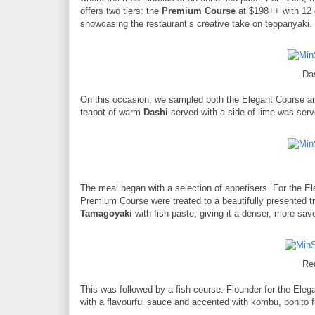
offers two tiers: the
Premium Course
at $198++ with 12 
showcasing the restaurant’s creative take on teppanyaki.
Da
On this occasion, we sampled both the Elegant Course an
teapot of warm
Dashi
served with a side of lime was serve
The meal began with a selection of appetisers. For the El
Premium Course were treated to a beautifully presented t
Tamagoyaki
with fish paste, giving it a denser, more savo
Re
This was followed by a fish course: Flounder for the Ele
with a flavourful sauce and accented with kombu, bonito fla