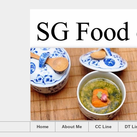
Home
About Me
CC Line
DT Li