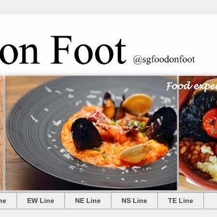
ne
EW Line
NE Line
NS Line
TE Line