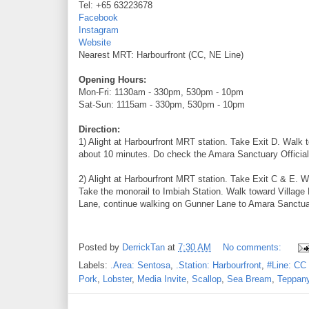
Tel: +65 63223678
Facebook
Instagram
Website
Nearest MRT: Harbourfront (CC, NE Line)
Opening Hours:
Mon-Fri: 1130am - 330pm, 530pm - 10pm
Sat-Sun: 1115am - 330pm, 530pm - 10pm
Direction:
1) Alight at Harbourfront MRT station. Take Exit D. Walk 
about 10 minutes. Do check the Amara Sanctuary Official 
2) Alight at Harbourfront MRT station. Take Exit C & E. W
Take the monorail to Imbiah Station. Walk toward Village 
Lane, continue walking on Gunner Lane to Amara Sanctuary
Posted by
DerrickTan
at
7:30 AM
No comments:
Labels:
.Area: Sentosa
,
.Station: Harbourfront
,
#Line: CC 
Pork
,
Lobster
,
Media Invite
,
Scallop
,
Sea Bream
,
Teppan