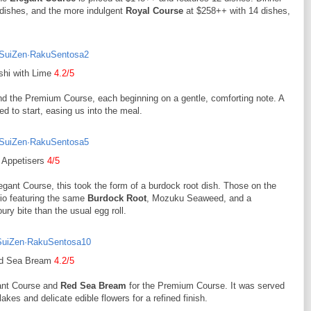
dishes, and the more indulgent
Royal Course
at $258++ with 14 dishes,
shi with Lime
4.2/5
d the Premium Course, each beginning on a gentle, comforting note. A
d to start, easing us into the meal.
Appetisers
4/5
egant Course, this took the form of a burdock root dish. Those on the
rio featuring the same
Burdock Root
, Mozuku Seaweed, and a
ury bite than the usual egg roll.
d Sea Bream
4.2/5
gant Course and
Red Sea Bream
for the Premium Course. It was served
kes and delicate edible flowers for a refined finish.