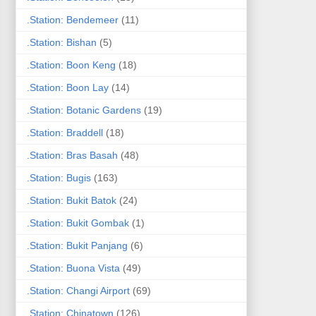
.Station: Bendemeer
(11)
.Station: Bishan
(5)
.Station: Boon Keng
(18)
.Station: Boon Lay
(14)
.Station: Botanic Gardens
(19)
.Station: Braddell
(18)
.Station: Bras Basah
(48)
.Station: Bugis
(163)
.Station: Bukit Batok
(24)
.Station: Bukit Gombak
(1)
.Station: Bukit Panjang
(6)
.Station: Buona Vista
(49)
.Station: Changi Airport
(69)
.Station: Chinatown
(126)