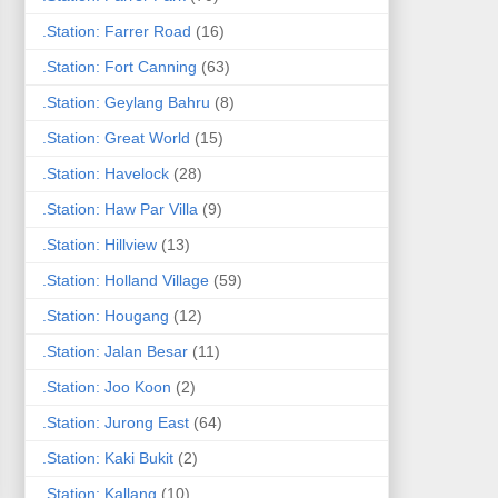
.Station: Farrer Road
(16)
.Station: Fort Canning
(63)
.Station: Geylang Bahru
(8)
.Station: Great World
(15)
.Station: Havelock
(28)
.Station: Haw Par Villa
(9)
.Station: Hillview
(13)
.Station: Holland Village
(59)
.Station: Hougang
(12)
.Station: Jalan Besar
(11)
.Station: Joo Koon
(2)
.Station: Jurong East
(64)
.Station: Kaki Bukit
(2)
.Station: Kallang
(10)