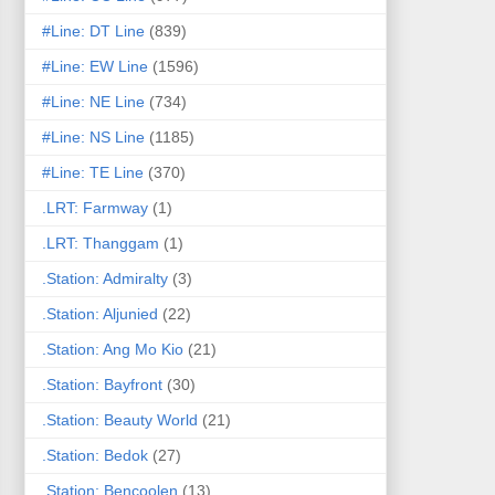
#Line: DT Line
(839)
#Line: EW Line
(1596)
#Line: NE Line
(734)
#Line: NS Line
(1185)
#Line: TE Line
(370)
.LRT: Farmway
(1)
.LRT: Thanggam
(1)
.Station: Admiralty
(3)
.Station: Aljunied
(22)
.Station: Ang Mo Kio
(21)
.Station: Bayfront
(30)
.Station: Beauty World
(21)
.Station: Bedok
(27)
.Station: Bencoolen
(13)