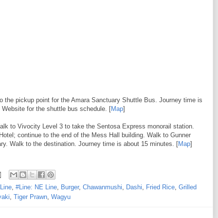
to the pickup point for the Amara Sanctuary Shuttle Bus. Journey time is
Website for the shuttle bus schedule. [
Map
]
alk to Vivocity Level 3 to take the Sentosa Express monorail station.
Hotel; continue to the end of the Mess Hall building. Walk to Gunner
. Walk to the destination. Journey time is about 15 minutes. [
Map
]
Line
,
#Line: NE Line
,
Burger
,
Chawanmushi
,
Dashi
,
Fried Rice
,
Grilled
yaki
,
Tiger Prawn
,
Wagyu