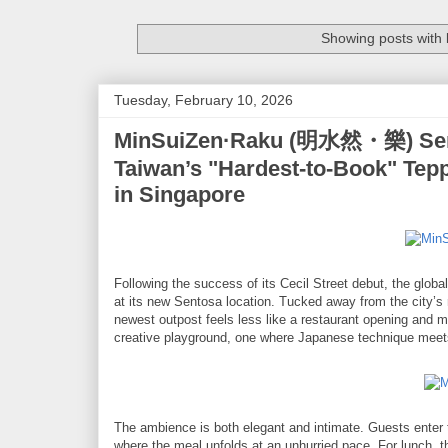
Showing posts with 
Tuesday, February 10, 2026
MinSuiZen·Raku (明水然・樂) Sent
Taiwan’s "Hardest-to-Book" Tep
in Singapore
Following the success of its Cecil Street debut, the glo
at its new Sentosa location. Tucked away from the city
newest outpost feels less like a restaurant opening and m
creative playground, one where Japanese technique meets i
The ambience is both elegant and intimate. Guests enter t
where the meal unfolds at an unhurried pace. For lunch, 