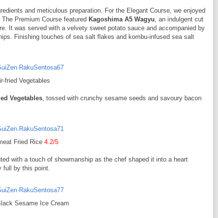
redients and meticulous preparation. For the Elegant Course, we enjoyed
d. The Premium Course featured
Kagoshima A5 Wagyu
, an indulgent cut
ture. It was served with a velvety sweet potato sauce and accompanied by
chips. Finishing touches of sea salt flakes and kombu-infused sea salt
ir-fried Vegetables
ried Vegetables
, tossed with crunchy sesame seeds and savoury bacon
meat Fried Rice
4.2/5
ed with a touch of showmanship as the chef shaped it into a heart
full by this point.
Black Sesame Ice Cream