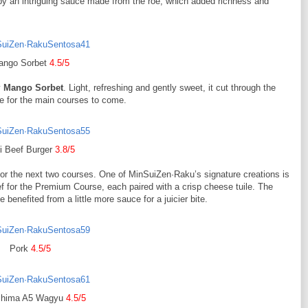
by an intriguing sauce made from the roe, which added richness and
ango Sorbet
4.5/5
y
Mango Sorbet
. Light, refreshing and gently sweet, it cut through the
te for the main courses to come.
i Beef Burger
3.8/5
d for the next two courses. One of MinSuiZen·Raku’s signature creations is
f for the Premium Course, each paired with a crisp cheese tuile. The
benefited from a little more sauce for a juicier bite.
Pork
4.5/5
shima A5 Wagyu
4.5/5