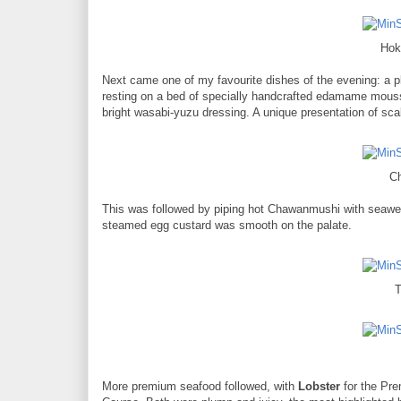
Hok
Next came one of my favourite dishes of the evening: a
resting on a bed of specially handcrafted edamame mouss
bright wasabi-yuzu dressing. A unique presentation of scal
C
This was followed by piping hot Chawanmushi with seaweed
steamed egg custard was smooth on the palate.
T
More premium seafood followed, with
Lobster
for the Pre