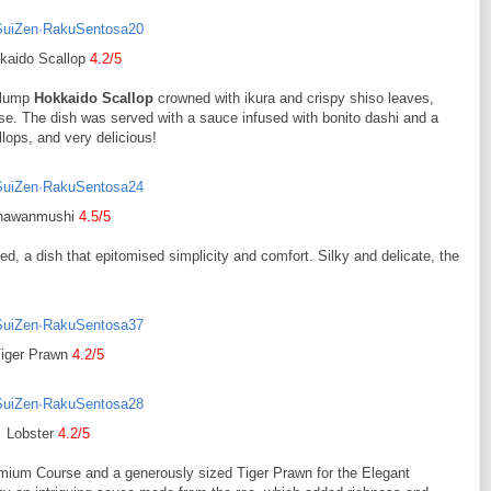
kaido Scallop
4.2/5
 plump
Hokkaido Scallop
crowned with ikura and crispy shiso leaves,
e. The dish was served with a sauce infused with bonito dashi and a
lops, and very delicious!
hawanmushi
4.5/5
, a dish that epitomised simplicity and comfort. Silky and delicate, the
iger Prawn
4.2/5
Lobster
4.2/5
mium Course and a generously sized Tiger Prawn for the Elegant