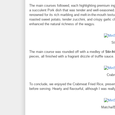
The main courses followed, each highlighting premium ing
a succulent Pork dish that was tender and well-seasone
renowned for its rich marbling and melt-in-the-mouth tex
roasted sweet potato, tender zucchini, and crispy garlic 
enhanced the natural richness of the wagyu.
St
The main course was rounded off with a medley of
Stir-f
pieces, all finished with a fragrant drizzle of truffle sauce.
Crab
To conclude, we enjoyed the Crabmeat Fried Rice, present
before serving. Hearty and flavourful, although I was really 
Matcha/