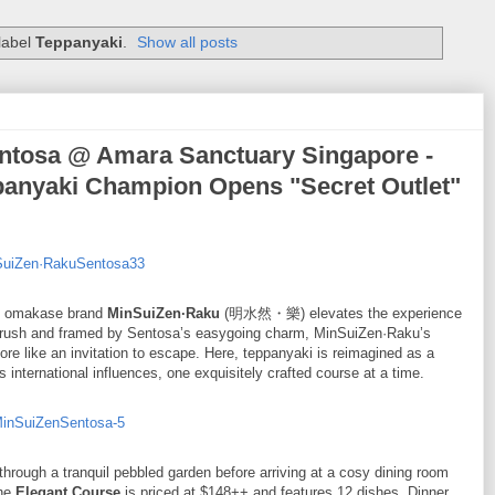
label
Teppanyaki
.
Show all posts
osa @ Amara Sanctuary Singapore -
panyaki Champion Opens "Secret Outlet"
bal omakase brand
MinSuiZen·Raku
(明水然・樂) elevates the experience
’s rush and framed by Sentosa’s easygoing charm, MinSuiZen·Raku’s
ore like an invitation to escape. Here, teppanyaki is reimagined as a
nternational influences, one exquisitely crafted course at a time.
hrough a tranquil pebbled garden before arriving at a cosy dining room
the
Elegant Course
is priced at $148++ and features 12 dishes. Dinner