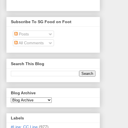
Subscribe To SG Food on Foot
Posts
All Comments
Search This Blog
Blog Archive
Labels
#Line: CC Line
(977)