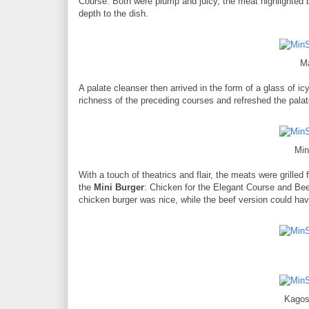
Course. Both were plump and juicy, the meat highlighted 
depth to the dish.
M
A palate cleanser then arrived in the form of a glass of ic
richness of the preceding courses and refreshed the pala
Min
With a touch of theatrics and flair, the meats were grille
the
Mini Burger
: Chicken for the Elegant Course and Bee
chicken burger was nice, while the beef version could have 
Kago