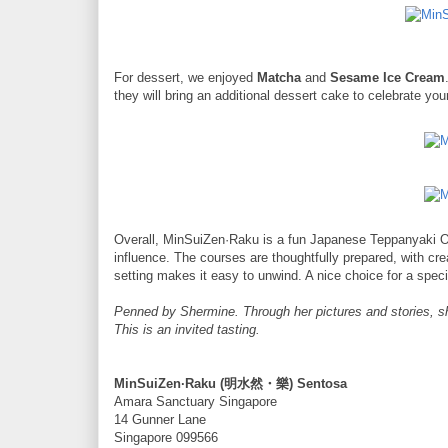
For dessert, we enjoyed
Matcha
and
Sesame Ice Cream
they will bring an additional dessert cake to celebrate you
Overall, MinSuiZen·Raku is a fun Japanese Teppanyaki O
influence. The courses are thoughtfully prepared, with cr
setting makes it easy to unwind. A nice choice for a spec
Penned by Shermine. Through her pictures and stories, s
This is an invited tasting.
MinSuiZen·Raku (明水然・樂) Sentosa
Amara Sanctuary Singapore
14 Gunner Lane
Singapore 099566