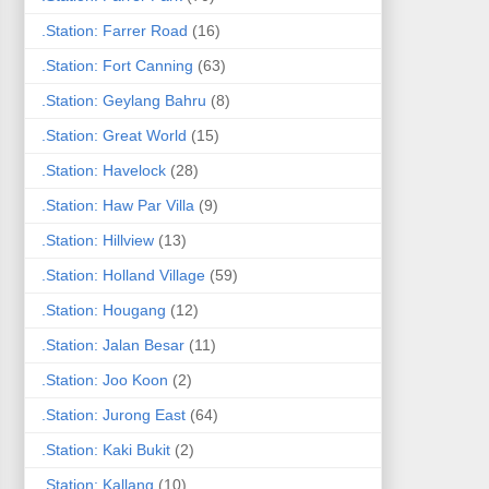
.Station: Farrer Road
(16)
.Station: Fort Canning
(63)
.Station: Geylang Bahru
(8)
.Station: Great World
(15)
.Station: Havelock
(28)
.Station: Haw Par Villa
(9)
.Station: Hillview
(13)
.Station: Holland Village
(59)
.Station: Hougang
(12)
.Station: Jalan Besar
(11)
.Station: Joo Koon
(2)
.Station: Jurong East
(64)
.Station: Kaki Bukit
(2)
.Station: Kallang
(10)