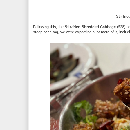
Stir-fr
Following this, the
Stir-fried Shredded Cabbage
($28) pr
steep price tag, we were expecting a lot more of it, includ