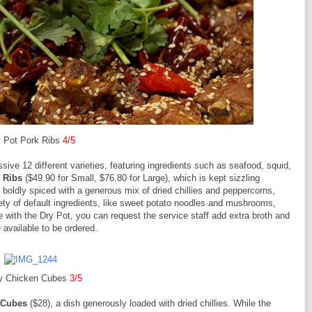
 Pot Pork Ribs
4/5
ssive 12 different varieties, featuring ingredients such as seafood, squid,
 Ribs
($49.90 for Small, $76.80 for Large), which is kept sizzling
boldly spiced with a generous mix of dried chillies and peppercorns,
iety of default ingredients, like sweet potato noodles and mushrooms,
ith the Dry Pot, you can request the service staff add extra broth and
e available to be ordered.
y Chicken Cubes
3/5
 Cubes
($28), a dish generously loaded with dried chillies. While the