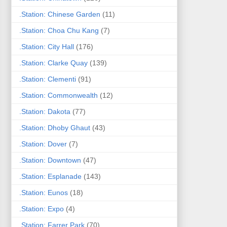
.Station: Chinese Garden
(11)
.Station: Choa Chu Kang
(7)
.Station: City Hall
(176)
.Station: Clarke Quay
(139)
.Station: Clementi
(91)
.Station: Commonwealth
(12)
.Station: Dakota
(77)
.Station: Dhoby Ghaut
(43)
.Station: Dover
(7)
.Station: Downtown
(47)
.Station: Esplanade
(143)
.Station: Eunos
(18)
.Station: Expo
(4)
.Station: Farrer Park
(70)