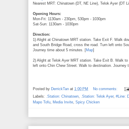
Nearest MRT: Chinatown (DT, NE Line), Telok Ayer (DT Li
Opening Hours:
Mon-Fri: 1130am - 230pm, 530pm - 1030pm
Sat-Sun: 1130am - 1030pm
Direction:
1) Alight at Chinatown MRT station. Take Exit F. Walk do
and South Bridge Road, cross the road. Turn left onto S
Journey time about 5 minutes. [
Map
]
2) Alight at Telok Ayer MRT station. Take Exit B. Walk to
left onto Chin Chew Street. Walk to destination. Journey 
Posted by
DerrickTan
at
1:00 PM
No comments:
Labels:
.Station: Chinatown
,
.Station: Telok Ayer
,
#Line: 
Mapo Tofu
,
Media Invite
,
Spicy Chicken