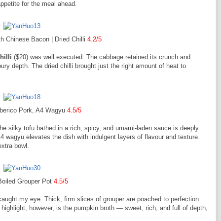
appetite for the meal ahead.
h Chinese Bacon | Dried Chilli
4.2/5
illi
($20) was well executed. The cabbage retained its crunch and
y depth. The dried chilli brought just the right amount of heat to
Iberico Pork, A4 Wagyu
4.5/5
The silky tofu bathed in a rich, spicy, and umami-laden sauce is deeply
 wagyu elevates the dish with indulgent layers of flavour and texture.
 extra bowl.
Boiled Grouper Pot
4.5/5
aught my eye. Thick, firm slices of grouper are poached to perfection
highlight, however, is the pumpkin broth — sweet, rich, and full of depth,