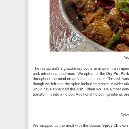
Dry
The restaurant's signature dry pot is available in an impre
pork intestines, and more. We opted for the
Dry Pot Pork
throughout the meal on an induction cooker. The dish was 
though we felt that the spice lacked fragrance. A wider ar
would have enhanced the dish. When you are almost done w
transform it into a hotpot. Additional hotpot ingredients ar
Spic
We wrapped up the meal with the classic
Spicy Chicken