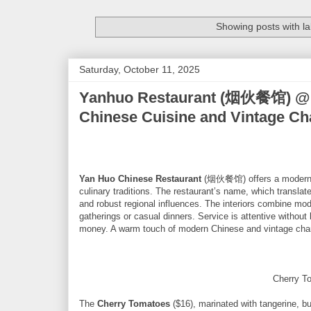
Showing posts with l
Saturday, October 11, 2025
Yanhuo Restaurant (烟伙餐馆) @ Cr
Chinese Cuisine and Vintage C
Yan Huo Chinese Restaurant
(烟伙餐馆) offers a modern ye
culinary traditions. The restaurant’s name, which translate
and robust regional influences. The interiors combine mod
gatherings or casual dinners. Service is attentive without 
money. A warm touch of modern Chinese and vintage charm 
Cherry T
The
Cherry Tomatoes
($16), marinated with tangerine, bu