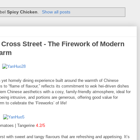
abel
Spicy Chicken
.
Show all posts
oss Street - The Firework of Modern
harm
t homely dining experience built around the warmth of Chinese
s to “flame of flavour,” reflects its commitment to wok hei-driven dishes
ern Chinese aesthetics with a cosy, family-friendly atmosphere, ideal for
being intrusive, and portions are generous, offering good value for
to celebrate the ‘Fireworks’ of life!
omatoes | Tangerine
4.2/5
rst with sweet and tangy flavours that are refreshing and appetising. It’s