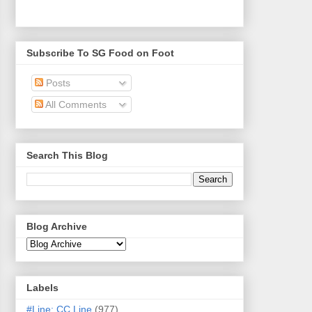
Subscribe To SG Food on Foot
Posts
All Comments
Search This Blog
Blog Archive
Labels
#Line: CC Line
(977)