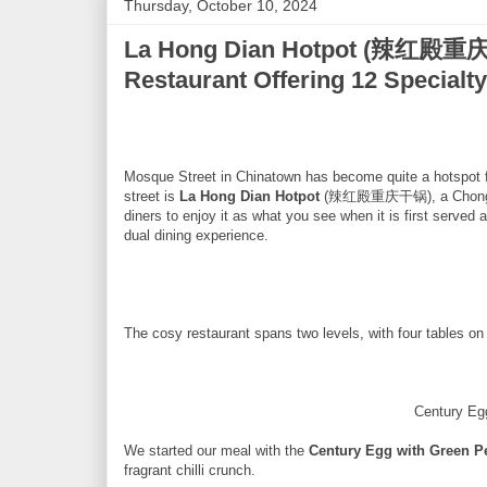
Thursday, October 10, 2024
La Hong Dian Hotpot (辣红殿重庆
Restaurant Offering 12 Specialt
Mosque Street in Chinatown has become quite a hotspot for
street is
La Hong Dian Hotpot
(辣红殿重庆干锅), a Chongqing r
diners to enjoy it as what you see when it is first served 
dual dining experience.
The cosy restaurant spans two levels, with four tables o
Century Eg
We started our meal with the
Century Egg with Green P
fragrant chilli crunch.