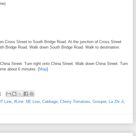
ne)
wn Cross Street to South Bridge Road. At the junction of Cross Street
outh Bridge Road. Walk down South Bridge Road. Walk to destination.
 China Street. Turn right onto China Street. Walk down China Street. Turn
time about 6 minutes. [
Map
]
DT Line
,
#Line: NE Line
,
Cabbage
,
Cherry Tomatoes
,
Grouper
,
La Zhi Ji
,