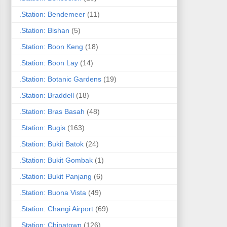
.Station: Bendemeer
(11)
.Station: Bishan
(5)
.Station: Boon Keng
(18)
.Station: Boon Lay
(14)
.Station: Botanic Gardens
(19)
.Station: Braddell
(18)
.Station: Bras Basah
(48)
.Station: Bugis
(163)
.Station: Bukit Batok
(24)
.Station: Bukit Gombak
(1)
.Station: Bukit Panjang
(6)
.Station: Buona Vista
(49)
.Station: Changi Airport
(69)
.Station: Chinatown
(126)