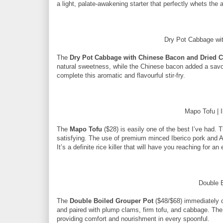
a light, palate-awakening starter that perfectly whets the 
Dry Pot Cabbage wit
The
Dry Pot Cabbage with Chinese Bacon and Dried Ch
natural sweetness, while the Chinese bacon added a savour
complete this aromatic and flavourful stir-fry.
Mapo Tofu | 
The
Mapo Tofu
($28) is easily one of the best I’ve had. 
satisfying. The use of premium minced Iberico pork and A4
It’s a definite rice killer that will have you reaching for an
Double 
The
Double Boiled Grouper Pot
($48/$68) immediately c
and paired with plump clams, firm tofu, and cabbage. The 
providing comfort and nourishment in every spoonful.