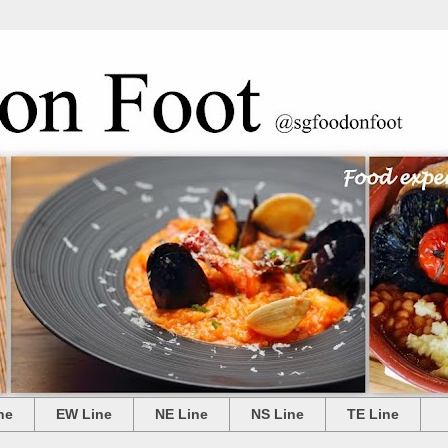
ne
EW Line
NE Line
NS Line
TE Line