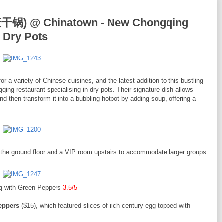
干锅) @ Chinatown - New Chongqing
y Dry Pots
 a variety of Chinese cuisines, and the latest addition to this bustling
estaurant specialising in dry pots. Their signature dish allows
and then transform it into a bubbling hotpot by adding soup, offering a
n the ground floor and a VIP room upstairs to accommodate larger groups.
g with Green Peppers
3.5/5
eppers
($15), which featured slices of rich century egg topped with