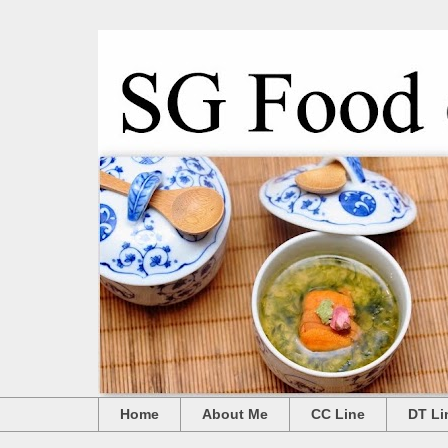
Home
About Me
CC Line
DT Li