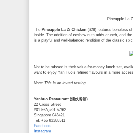
Pineapple La 
The
Pineapple La Zi Chicken
($28) features boneless chi
inside. The addition of cashew nuts adds crunch, and the p
is a playful and well-balanced rendition of the classic spi
Not to be missed is their value-for-money lunch set, avail
want to enjoy Yan Huo’s refined flavours in a more access
Note: This is an invted tasting.
Yanhuo Restaurant (烟伙餐馆)
22 Cross Street
#01-56A,#01-57/62
Singapore 048421
Tel: +65 83388511
Facebook
Instagram