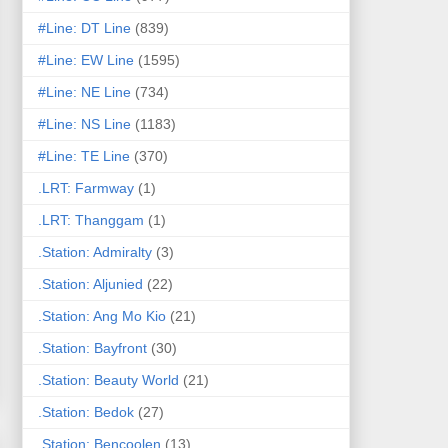
#Line: DT Line
(839)
#Line: EW Line
(1595)
#Line: NE Line
(734)
#Line: NS Line
(1183)
#Line: TE Line
(370)
.LRT: Farmway
(1)
.LRT: Thanggam
(1)
.Station: Admiralty
(3)
.Station: Aljunied
(22)
.Station: Ang Mo Kio
(21)
.Station: Bayfront
(30)
.Station: Beauty World
(21)
.Station: Bedok
(27)
.Station: Bencoolen
(13)