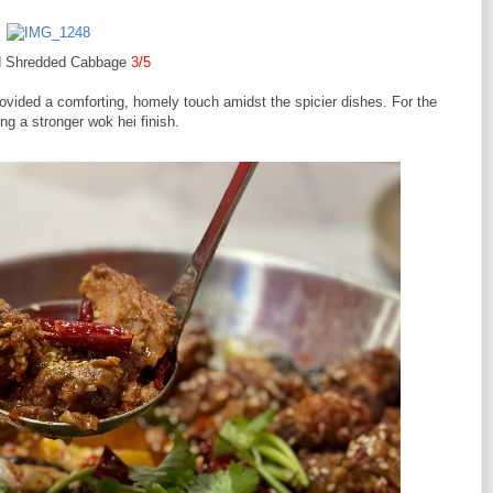
ied Shredded Cabbage
3/5
ovided a comforting, homely touch amidst the spicier dishes. For the
ing a stronger wok hei finish.