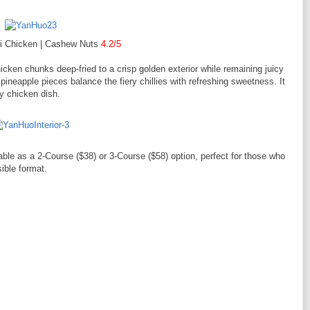
Zi Chicken | Cashew Nuts
4.2/5
cken chunks deep-fried to a crisp golden exterior while remaining juicy
ineapple pieces balance the fiery chillies with refreshing sweetness. It
cy chicken dish.
able as a 2-Course ($38) or 3-Course ($58) option, perfect for those who
ible format.