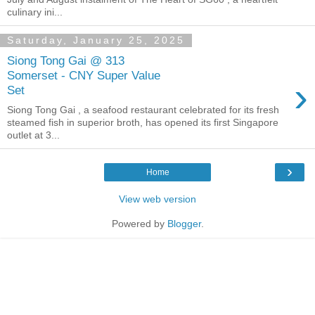
culinary ini...
Saturday, January 25, 2025
Siong Tong Gai @ 313
Somerset - CNY Super Value
›
Set
Siong Tong Gai , a seafood restaurant celebrated for its fresh
steamed fish in superior broth, has opened its first Singapore
outlet at 3...
›
Home
View web version
Powered by
Blogger
.