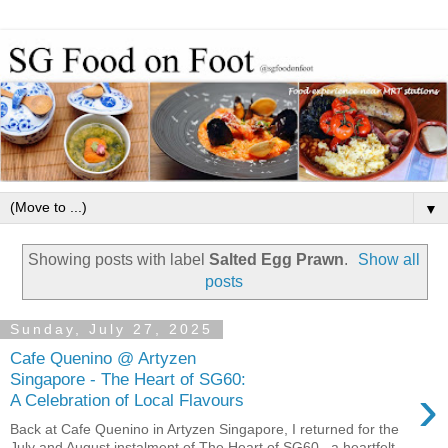
▼
Showing posts with label
Salted Egg Prawn
.
Show all
posts
Sunday, July 27, 2025
Cafe Quenino @ Artyzen
Singapore - The Heart of SG60:
›
A Celebration of Local Flavours
Back at Cafe Quenino in Artyzen Singapore, I returned for the
July and August instalment of The Heart of SG60 , a heartfelt