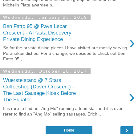
Michelin Plate awardee b...
Wednesday, January 23, 2019
Ben Fatto 95 @ Paya Lebar
Crescent - A Pasta Discovery
›
Private Dining Experience
So far the private dining places I have visited are mostly serving
Peranakan dishes. For a change, we decided to check out Ben
Fatto 95 ,...
Wednesday, October 18, 2017
Wuerstelstand @ 7 Stars
Coffeeshop (Dover Crescent) -
›
The Last Sausage Kiosk Before
The Equator
It is rare to find an "Ang Mo" running a food stall and it is even
rarer to find an "Ang Mo" selling sausages. Erich...
›
Home