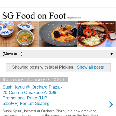
▼
Showing posts with label
Pickles
.
Show all posts
Saturday, January 7, 2023
Sushi Kyuu @ Orchard Plaza -
20-Course Omakase At $99
›
Promotional Price (U.P.
$129++) For 1st Seating
Sushi Kyuu , located at Orchard Plaza, is a new omakase
restaurant concept under the same group as the four-time