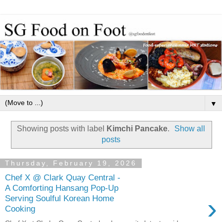
▼
Showing posts with label
Kimchi Pancake
.
Show all
posts
Thursday, February 19, 2026
Chef X @ Clark Quay Central -
A Comforting Hansang Pop-Up
›
Serving Soulful Korean Home
Cooking