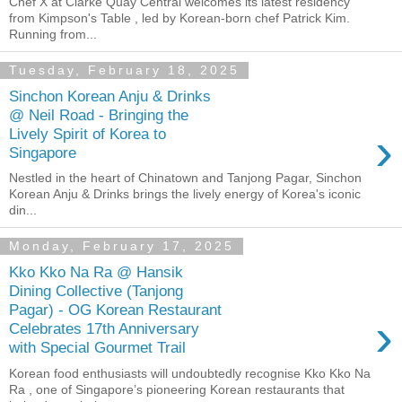
Chef X at Clarke Quay Central welcomes its latest residency
from Kimpson's Table , led by Korean-born chef Patrick Kim.
Running from...
Tuesday, February 18, 2025
Sinchon Korean Anju & Drinks
@ Neil Road - Bringing the
›
Lively Spirit of Korea to
Singapore
Nestled in the heart of Chinatown and Tanjong Pagar, Sinchon
Korean Anju & Drinks brings the lively energy of Korea's iconic
din...
Monday, February 17, 2025
Kko Kko Na Ra @ Hansik
Dining Collective (Tanjong
Pagar) - OG Korean Restaurant
›
Celebrates 17th Anniversary
with Special Gourmet Trail
Korean food enthusiasts will undoubtedly recognise Kko Kko Na
Ra , one of Singapore’s pioneering Korean restaurants that