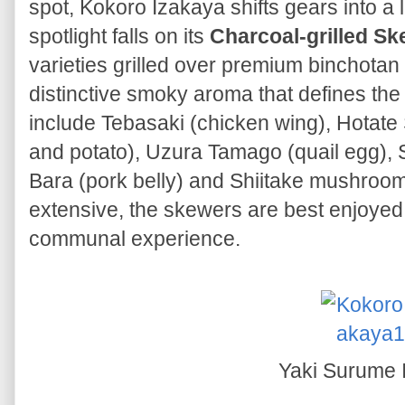
spot, Kokoro Izakaya shifts gears into a 
spotlight falls on its
Charcoal-grilled S
varieties grilled over premium binchotan
distinctive smoky aroma that defines the
include Tebasaki (chicken wing), Hotate 
and potato), Uzura Tamago (quail egg), 
Bara (pork belly) and Shiitake mushroom.
extensive, the skewers are best enjoyed 
communal experience.
Yaki Surume 