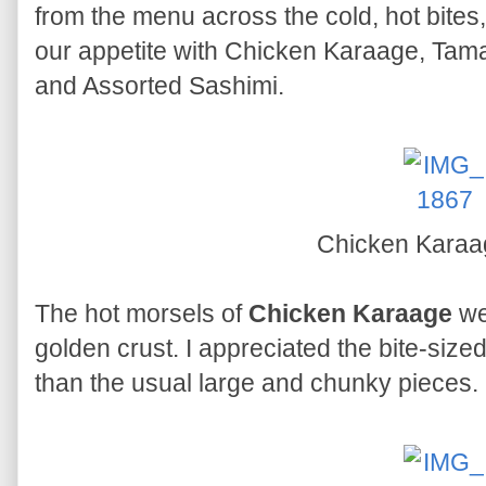
from the menu across the cold, hot bites
our appetite with Chicken Karaage, Ta
and Assorted Sashimi.
Chicken Kara
The hot morsels of
Chicken Karaage
we
golden crust. I appreciated the bite-size
than the usual large and chunky pieces.