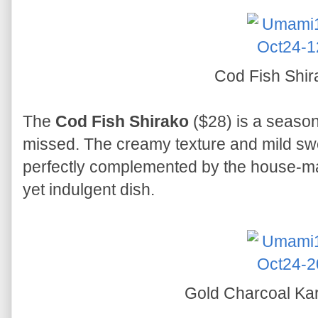
Cod Fish Shi
The
Cod Fish Shirako
($28) is a season
missed. The creamy texture and mild swe
perfectly complemented by the house-ma
yet indulgent dish.
Gold Charcoal K