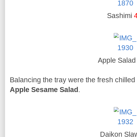
Sashimi
Apple Sala
Balancing the tray were the fresh chilled
Apple Sesame Salad
.
Daikon Sl