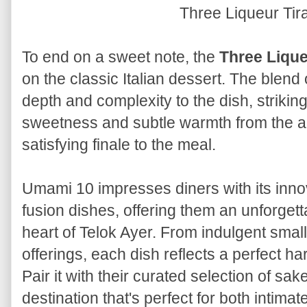
Three Liqueur Ti
To end on a sweet note, the
Three Lique
on the classic Italian dessert. The blend 
depth and complexity to the dish, striki
sweetness and subtle warmth from the al
satisfying finale to the meal.
Umami 10 impresses diners with its in
fusion dishes, offering them an unforgett
heart of Telok Ayer. From indulgent small
offerings, each dish reflects a perfect h
Pair it with their curated selection of sa
destination that's perfect for both intim