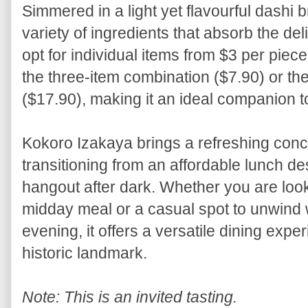
Simmered in a light yet flavourful dashi b
variety of ingredients that absorb the d
opt for individual items from $3 per piec
the three-item combination ($7.90) or t
($17.90), making it an ideal companion t
Kokoro Izakaya brings a refreshing conc
transitioning from an affordable lunch de
hangout after dark. Whether you are look
midday meal or a casual spot to unwind 
evening, it offers a versatile dining expe
historic landmark.
Note: This is an invited tasting.