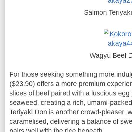
Salmon Teriyak
Wagyu Beef 
For those seeking something more indul
($23.90) offers a more premium experien
slices of beef paired with a luscious egg y
seaweed, creating a rich, umami-packe
Teriyaki Don is another crowd-pleaser, wi
caramelised, delivering a balance of sw
pairs well with the rice beneath.