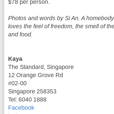
$78 per person.
Photos and words by Si An. A homebody w
loves the feel of freedom, the smell of th
and food.
Kaya
The Standard, Singapore
12 Orange Grove Rd
#02-00
Singapore 258353
Tel: 6040 1888
Facebook