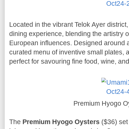
Located in the vibrant Telok Ayer district
dining experience, blending the artistry 
European influences. Designed around a t
curated menu of inventive small plates, al
perfect for savouring fine food, wine, an
Premium Hyogo O
The
Premium Hyogo Oysters
($36) set 