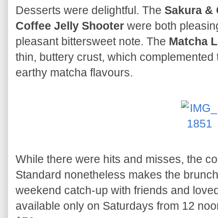
Desserts were delightful. The
Sakura & 
Coffee Jelly Shooter
were both pleasing,
pleasant bittersweet note. The
Matcha L
thin, buttery crust, which complemented t
earthy matcha flavours.
While there were hits and misses, the c
Standard nonetheless makes the brunch f
weekend catch-up with friends and lov
available only on Saturdays from 12 noon