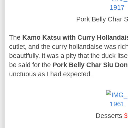
Pork Belly Char 
The
Kamo Katsu with Curry Hollandai
cutlet, and the curry hollandaise was ric
beautifully. It was a pity that the duck i
be said for the
Pork Belly Char Siu Don
unctuous as I had expected.
Desserts
3