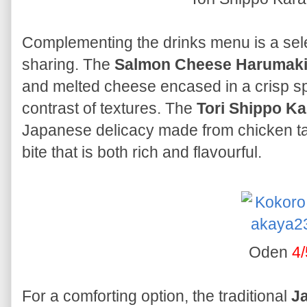
Complementing the drinks menu is a selec
sharing. The
Salmon Cheese Harumak
and melted cheese encased in a crisp spri
contrast of textures. The
Tori Shippo K
Japanese delicacy made from chicken tail,
bite that is both rich and flavourful.
Oden
4/
For a comforting option, the traditional
J