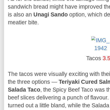
sandwich bread might have improved the 
is also an
Unagi Sando
option, which de
meatier bite.
Tacos
3.
The tacos were visually exciting with the
the three options —
Teriyaki Cured Sa
Salada Taco
, the Spicy Beef Taco was th
beef slices delivering a punch of flavou
turned out a little bland, while the Sala