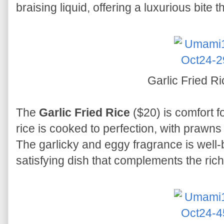
braising liquid, offering a luxurious bite 
Garlic Fried R
The
Garlic Fried Rice
($20) is comfort fo
rice is cooked to perfection, with prawn
The garlicky and eggy fragrance is well-b
satisfying dish that complements the ric