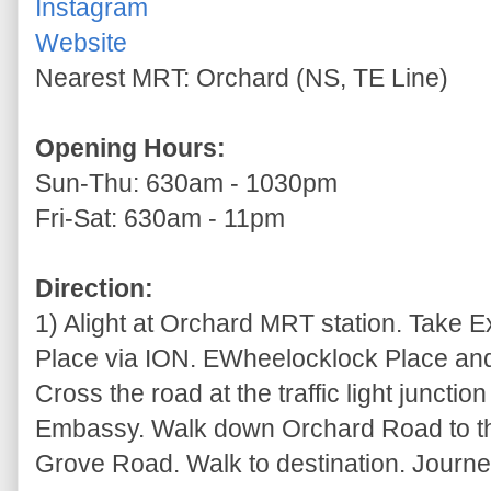
Instagram
Website
Nearest MRT: Orchard (NS, TE Line)
Opening Hours:
Sun-Thu: 630am - 1030pm
Fri-Sat: 630am - 11pm
Direction:
1) Alight at Orchard MRT station. Take 
Place via ION. EWheelocklock Place and 
Cross the road at the traffic light junctio
Embassy. Walk down Orchard Road to th
Grove Road. Walk to destination. Journey