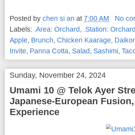
Posted by
chen si an
at
7:00 AM
No co
Labels:
.Area: Orchard
,
.Station: Orchar
Apple
,
Brunch
,
Chicken Kaarage
,
Daiko
Invite
,
Panna Cotta
,
Salad
,
Sashimi
,
Tac
Sunday, November 24, 2024
Umami 10 @ Telok Ayer Stree
Japanese-European Fusion,
Experience