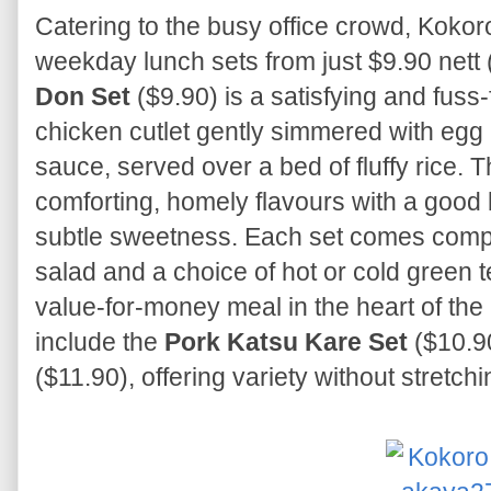
Catering to the busy office crowd, Kokoro
weekday lunch sets from just $9.90 nett
Don Set
($9.90) is a satisfying and fuss-
chicken cutlet gently simmered with egg 
sauce, served over a bed of fluffy rice. 
comforting, homely flavours with a good
subtle sweetness. Each set comes compl
salad and a choice of hot or cold green 
value-for-money meal in the heart of th
include the
Pork Katsu Kare Set
($10.9
($11.90), offering variety without stretchi