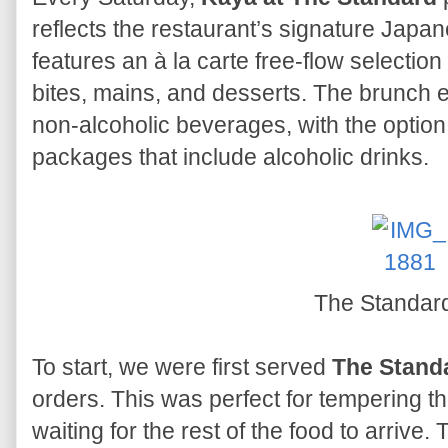
reflects the restaurant’s signature Japan
features an à la carte free-flow selection
bites, mains, and desserts. The brunch e
non-alcoholic beverages, with the optio
packages that include alcoholic drinks.
The Standar
To start, we were first served
The Stand
orders. This was perfect for tempering 
waiting for the rest of the food to arrive