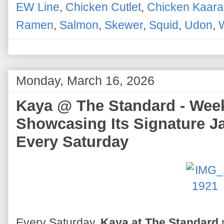
EW Line
,
Chicken Cutlet
,
Chicken Kaar
Ramen
,
Salmon
,
Skewer
,
Squid
,
Udon
,
Monday, March 16, 2026
Kaya @ The Standard - Wee
Showcasing Its Signature J
Every Saturday
Every Saturday,
Kaya at The Standard