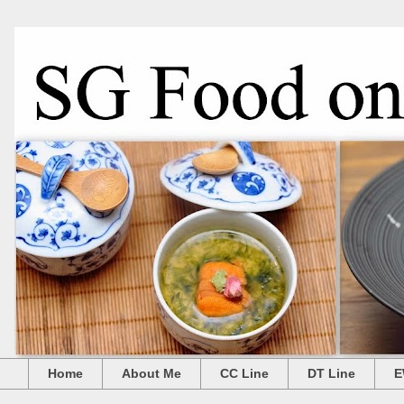
Home
About Me
CC Line
DT Line
E