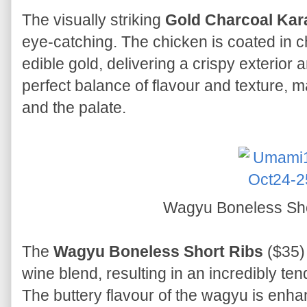
The visually striking
Gold Charcoal Kar
eye-catching. The chicken is coated in 
edible gold, delivering a crispy exterior an
perfect balance of flavour and texture, ma
and the palate.
Wagyu Boneless Sh
The
Wagyu Boneless Short Ribs
($35) 
wine blend, resulting in an incredibly ten
The buttery flavour of the wagyu is enha