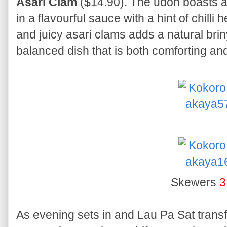
Asari Clam
($14.90). The udon boasts a 
in a flavourful sauce with a hint of chill
and juicy asari clams adds a natural briny
balanced dish that is both comforting and
Skewers
3
As evening sets in and Lau Pa Sat transfo