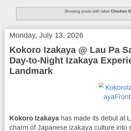
Showing posts with label
Chicken 
Monday, July 13, 2026
Kokoro Izakaya @ Lau Pa Sat
Day-to-Night Izakaya Experie
Landmark
Kokoro Izakaya
has made its debut at La
charm of Japanese izakaya culture into 