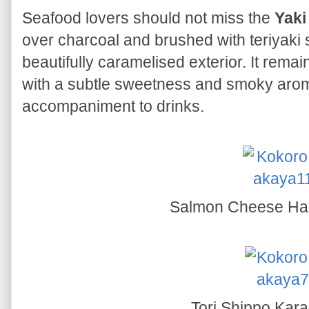
Seafood lovers should not miss the
Yaki
over charcoal and brushed with teriyaki
beautifully caramelised exterior. It remai
with a subtle sweetness and smoky aroma
accompaniment to drinks.
Salmon Cheese Ha
Tori Shippo Kar