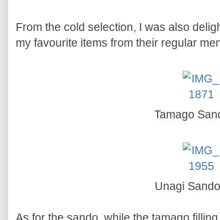
From the cold selection, I was also delig
my favourite items from their regular men
Tamago San
Unagi Sand
As for the sando, while the tamago filling