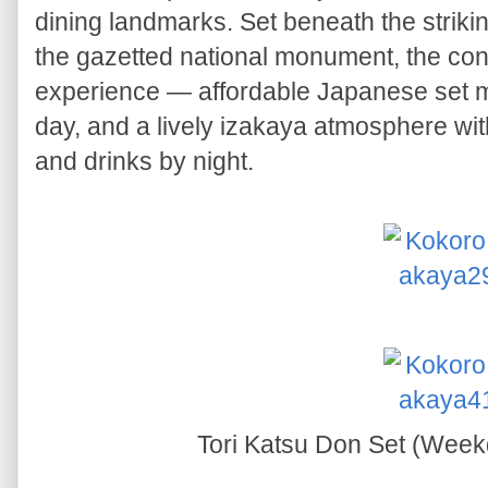
dining landmarks. Set beneath the strikin
the gazetted national monument, the conc
experience — affordable Japanese set m
day, and a lively izakaya atmosphere wit
and drinks by night.
Tori Katsu Don Set (Wee