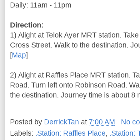
Daily: 11am - 11pm
Direction:
1) Alight at Telok Ayer MRT station. Take
Cross Street. Walk to the destination. Jo
[
Map
]
2) Alight at Raffles Place MRT station. T
Road. Turn left onto Robinson Road. W
the destination. Journey time is about 8 
Posted by
DerrickTan
at
7:00 AM
No c
Labels:
.Station: Raffles Place
,
.Station: 