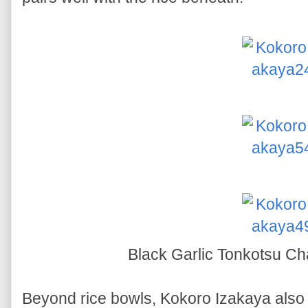
Black Garlic Tonkotsu 
Beyond rice bowls, Kokoro Izakaya also 