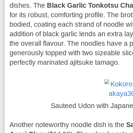
dishes. The
Black Garlic Tonkotsu C
for its robust, comforting profile. The bro
bodied, coating each strand of noodle w
addition of black garlic lends an extra l
the overall flavour. The noodles have a p
generously topped with two sizeable sli
perfectly marinated ajitsuke tamago.
Sauteed Udon with Japane
Another noteworthy noodle dish is the
S