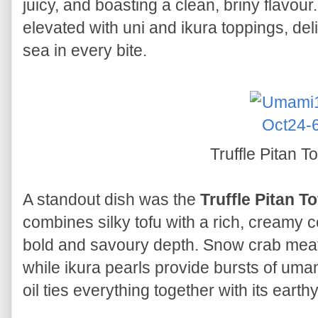
juicy, and boasting a clean, briny flavou
elevated with uni and ikura toppings, deli
sea in every bite.
Truffle Pitan T
A standout dish was the
Truffle Pitan T
combines silky tofu with a rich, creamy 
bold and savoury depth. Snow crab meat
while ikura pearls provide bursts of umami 
oil ties everything together with its earth