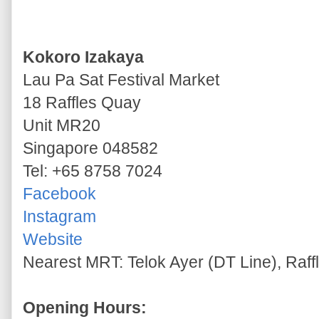
Kokoro Izakaya
Lau Pa Sat Festival Market
18 Raffles Quay
Unit MR20
Singapore 048582
Tel: +65 8758 7024
Facebook
Instagram
Website
Nearest MRT: Telok Ayer (DT Line), Raff
Opening Hours: