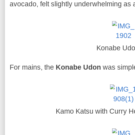
avocado, felt slightly underwhelming as 
Konabe Ud
For mains, the
Konabe Udon
was simple
Kamo Katsu with Curry H