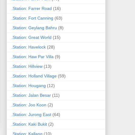
.Station: Farrer Road
(16)
.Station: Fort Canning
(63)
.Station: Geylang Bahru
(8)
.Station: Great World
(15)
.Station: Havelock
(28)
.Station: Haw Par Villa
(9)
.Station: Hillview
(13)
.Station: Holland Village
(59)
.Station: Hougang
(12)
.Station: Jalan Besar
(11)
.Station: Joo Koon
(2)
.Station: Jurong East
(64)
.Station: Kaki Bukit
(2)
.Station: Kallang
(10)