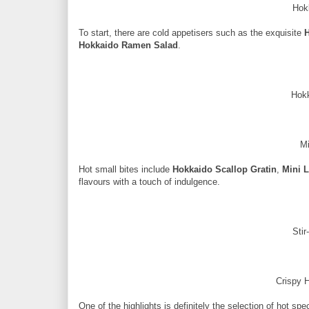
Hok
To start, there are cold appetisers such as the exquisite
H
Hokkaido Ramen Salad
.
Hokk
Mi
Hot small bites include
Hokkaido Scallop Gratin
,
Mini L
flavours with a touch of indulgence.
Stir
Crispy 
One of the highlights is definitely the selection of hot spe