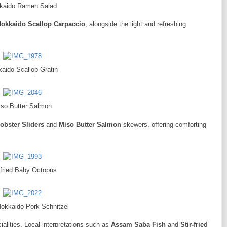
kaido Ramen Salad
okkaido Scallop Carpaccio
, alongside the light and refreshing
aido Scallop Gratin
so Butter Salmon
obster Sliders
and
Miso Butter Salmon
skewers, offering comforting
-fried Baby Octopus
Hokkaido Pork Schnitzel
cialities. Local interpretations such as
Assam Saba Fish
and
Stir-fried