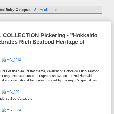
abel
Baby Octopus
.
Show all posts
 COLLECTION Pickering - "Hokkaido
ebrates Rich Seafood Heritage of
ures of the Sea"
buffet theme, celebrating Hokkaido's rich seafood
nner only, the luxurious buffet spread showcases prized Hokkaido
al and international favourites inspired by the region's specialities.
ido Scallop Carpaccio