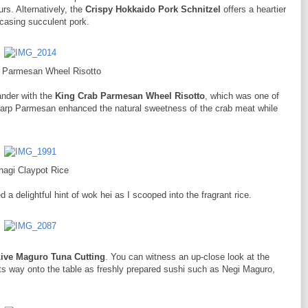
rs. Alternatively, the
Crispy Hokkaido Pork Schnitzel
offers a heartier
ncasing succulent pork.
 Parmesan Wheel Risotto
ander with the
King Crab Parmesan Wheel Risotto
, which was one of
harp Parmesan enhanced the natural sweetness of the crab meat while
nagi Claypot Rice
 a delightful hint of wok hei as I scooped into the fragrant rice.
ive Maguro Tuna Cutting
. You can witness an up-close look at the
ts way onto the table as freshly prepared sushi such as Negi Maguro,