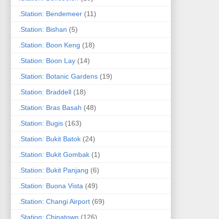
.Station: Bendemeer
(11)
.Station: Bishan
(5)
.Station: Boon Keng
(18)
.Station: Boon Lay
(14)
.Station: Botanic Gardens
(19)
.Station: Braddell
(18)
.Station: Bras Basah
(48)
.Station: Bugis
(163)
.Station: Bukit Batok
(24)
.Station: Bukit Gombak
(1)
.Station: Bukit Panjang
(6)
.Station: Buona Vista
(49)
.Station: Changi Airport
(69)
.Station: Chinatown
(126)