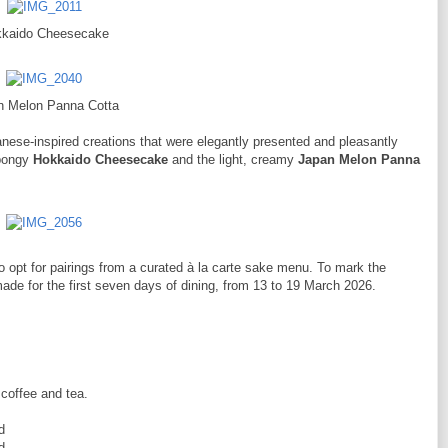
kaido Cheesecake
n Melon Panna Cotta
nese-inspired creations that were elegantly presented and pleasantly
spongy
Hokkaido Cheesecake
and the light, creamy
Japan Melon Panna
 opt for pairings from a curated à la carte sake menu. To mark the
de for the first seven days of dining, from 13 to 19 March 2026.
 coffee and tea.
d
d