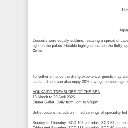
Hok
Japa
Desserts were equally sublime, featuring a spread of Japa
light on the palate. Notable highlights include the fluffy, 
Cotta
.
To further enhance the dining experience, guests may also
launch, diners can also enjoy 20% savings on bookings ma
HOKKAIDO TREASURES OF THE SEA
13 March to 26 April 2026
Dinner Buffet, Daily from 6pm to 930pm
Buffet options include unlimited servings of speciality hot
Sunday to Thursday: SGD 108 per adult, SGD 54 per chil
Friday and Saturday: SGD 138 per adult, SGD 69 per chil