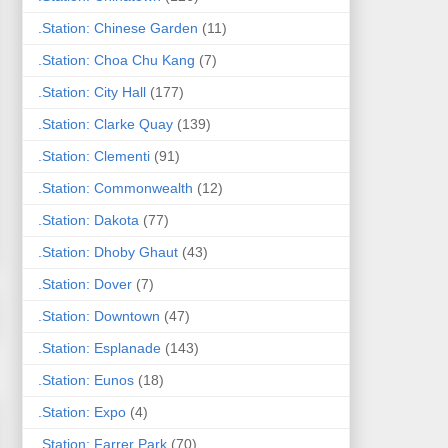
.Station: Chinese Garden
(11)
.Station: Choa Chu Kang
(7)
.Station: City Hall
(177)
.Station: Clarke Quay
(139)
.Station: Clementi
(91)
.Station: Commonwealth
(12)
.Station: Dakota
(77)
.Station: Dhoby Ghaut
(43)
.Station: Dover
(7)
.Station: Downtown
(47)
.Station: Esplanade
(143)
.Station: Eunos
(18)
.Station: Expo
(4)
.Station: Farrer Park
(70)