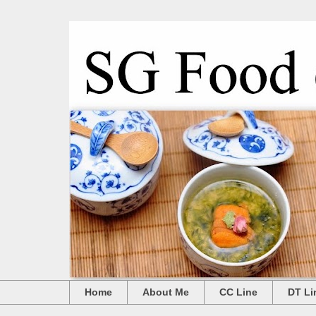
Home
About Me
CC Line
DT Li