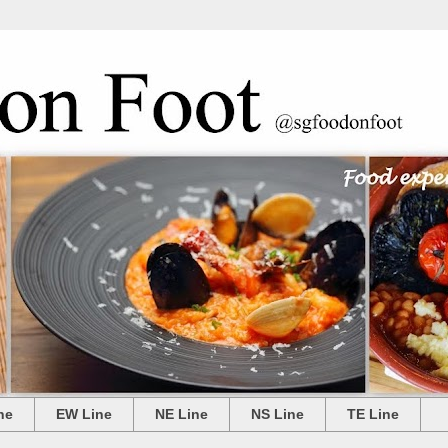
ne
EW Line
NE Line
NS Line
TE Line