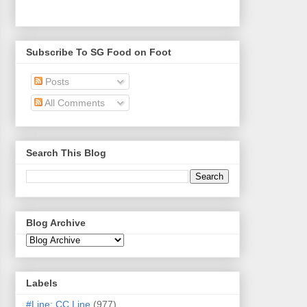
Subscribe To SG Food on Foot
Posts
All Comments
Search This Blog
Blog Archive
Labels
#Line: CC Line
(977)