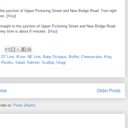
the junction of Upper Pickering Street and New Bridge Road. Turn right
es. [
Map
]
traight to the junction of Upper Pickering Street and New Bridge Road.
rney time is about 8 minutes. [
Map
]
: DT Line
,
#Line: NE Line
,
Baby Octopus
,
Buffet
,
Cheesecake
,
King
,
Risotto
,
Salad
,
Salmon
,
Scallop
,
Unagi
ome
Older Posts
ribe to:
Posts (Atom)