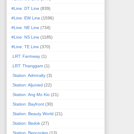
#Line: DT Line
(839)
#Line: EW Line
(1596)
#Line: NE Line
(734)
#Line: NS Line
(1185)
#Line: TE Line
(370)
.LRT: Farmway
(1)
.LRT: Thanggam
(1)
.Station: Admiralty
(3)
.Station: Aljunied
(22)
.Station: Ang Mo Kio
(21)
.Station: Bayfront
(30)
.Station: Beauty World
(21)
.Station: Bedok
(27)
.Station: Bencoolen
(13)