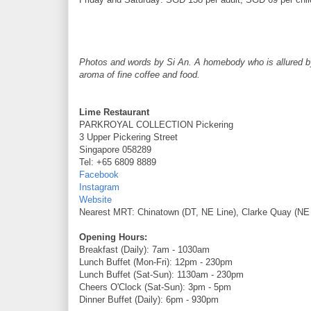
Photos and words by Si An. A homebody who is allured by t
aroma of fine coffee and food.
Lime Restaurant
PARKROYAL COLLECTION Pickering
3 Upper Pickering Street
Singapore 058289
Tel: +65 6809 8889
Facebook
Instagram
Website
Nearest MRT: Chinatown (DT, NE Line), Clarke Quay (NE 
Opening Hours:
Breakfast (Daily): 7am - 1030am
Lunch Buffet (Mon-Fri): 12pm - 230pm
Lunch Buffet (Sat-Sun): 1130am - 230pm
Cheers O'Clock (Sat-Sun): 3pm - 5pm
Dinner Buffet (Daily): 6pm - 930pm