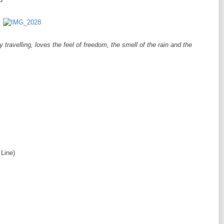
ravelling, loves the feel of freedom, the smell of the rain and the
Line)