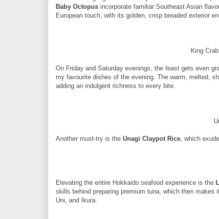
Baby Octopus
incorporate familiar Southeast Asian flavou
European touch, with its golden, crisp breaded exterior e
King Crab
On Friday and Saturday evenings, the feast gets even gr
my favourite dishes of the evening. The warm, melted, s
adding an indulgent richness to every bite.
U
Another must-try is the
Unagi Claypot Rice
, which exuded
Elevating the entire Hokkaido seafood experience is the
L
skills behind preparing premium tuna, which then makes i
Uni, and Ikura.