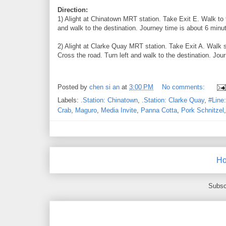
Direction:
1) Alight at Chinatown MRT station. Take Exit E. Walk to 
and walk to the destination. Journey time is about 6 minut
2) Alight at Clarke Quay MRT station. Take Exit A. Walk s
Cross the road. Turn left and walk to the destination. Jou
Posted by
chen si an
at
3:00 PM
No comments:
Labels:
.Station: Chinatown
,
.Station: Clarke Quay
,
#Line
Crab
,
Maguro
,
Media Invite
,
Panna Cotta
,
Pork Schnitzel
H
Subsc