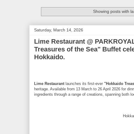
Showing posts with l
Saturday, March 14, 2026
Lime Restaurant @ PARKROYAL
Treasures of the Sea" Buffet cel
Hokkaido.
Lime Restaurant
launches its first-ever
"Hokkaido Treas
heritage. Available from 13 March to 26 April 2026 for di
ingredients through a range of creations, spanning both loc
Hokka