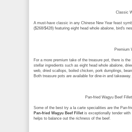
Classic 
A must-have classic in any Chinese New Year feast symb
($268/$428) featuring eight head whole abalone, bird's ne
Premium W
For a more premium take of the treasure pot, there is the
stellar ingredients such as eight head whole abalone, dri
web, dried scallops, boiled chicken, pork dumplings, bea
Both treasure pots are available for dine-in and takeaway.
Pan-fried Wagyu Beef Fille
Some of the best try a la carte specialities are the Pan-
Pan-fried Wagyu Beef Fillet
is exceptionally tender with
helps to balance out the richness of the beef.