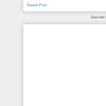
Newer Post
Subscribe 