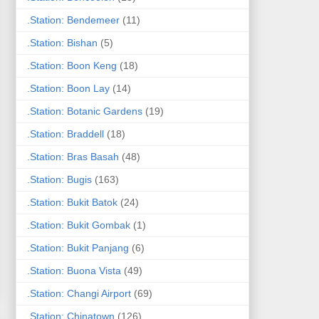
.Station: Bendemeer
(11)
.Station: Bishan
(5)
.Station: Boon Keng
(18)
.Station: Boon Lay
(14)
.Station: Botanic Gardens
(19)
.Station: Braddell
(18)
.Station: Bras Basah
(48)
.Station: Bugis
(163)
.Station: Bukit Batok
(24)
.Station: Bukit Gombak
(1)
.Station: Bukit Panjang
(6)
.Station: Buona Vista
(49)
.Station: Changi Airport
(69)
.Station: Chinatown
(126)