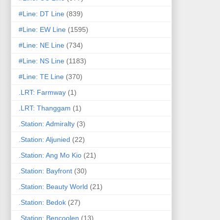
#Line: DT Line
(839)
#Line: EW Line
(1595)
#Line: NE Line
(734)
#Line: NS Line
(1183)
#Line: TE Line
(370)
.LRT: Farmway
(1)
.LRT: Thanggam
(1)
.Station: Admiralty
(3)
.Station: Aljunied
(22)
.Station: Ang Mo Kio
(21)
.Station: Bayfront
(30)
.Station: Beauty World
(21)
.Station: Bedok
(27)
.Station: Bencoolen
(13)