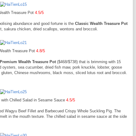
Wealth Treasure Pot
4.5/5
olising abundance and good fortune is the
Classic Wealth Treasure Pot
st, sakura chicken, dried scallops, wontons and broccoli.
ealth Treasure Pot
4.8/5
Premium Wealth Treasure Pot
($468/$738) that is brimming with 15
ed oysters, sea cucumber, dried fish maw, pork knuckle, lobster, goose
n gluten, Chinese mushrooms, black moss, sliced lotus root and broccoli.
t with Chilled Salad in Sesame Sauce
4.5/5
fried Wagyu Beef Fillet and Barbecued Crispy Whole Suckling Pig. The
 melt in the mouth texture. The chilled salad in sesame sauce at the side