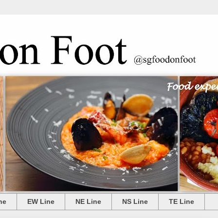
ne
EW Line
NE Line
NS Line
TE Line