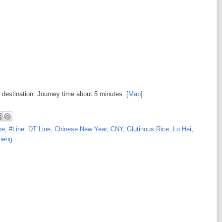
 destination. Journey time about 5 minutes. [
Map
]
ne
,
#Line: DT Line
,
Chinese New Year
,
CNY
,
Glutinous Rice
,
Lo Hei
,
heng