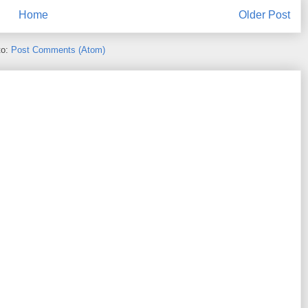
Home
Older Post
to:
Post Comments (Atom)