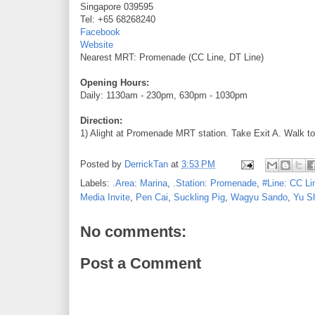
Singapore 039595
Tel: +65 68268240
Facebook
Website
Nearest MRT: Promenade (CC Line, DT Line)
Opening Hours:
Daily: 1130am - 230pm, 630pm - 1030pm
Direction:
1) Alight at Promenade MRT station. Take Exit A. Walk to
Posted by
DerrickTan
at
3:53 PM
Labels:
.Area: Marina
,
.Station: Promenade
,
#Line: CC Li
Media Invite
,
Pen Cai
,
Suckling Pig
,
Wagyu Sando
,
Yu S
No comments:
Post a Comment