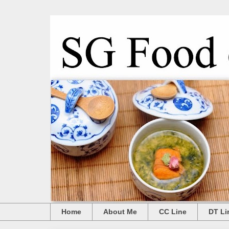
Home
About Me
CC Line
DT Li