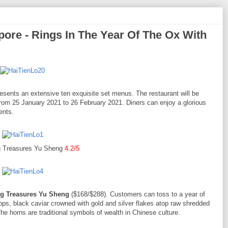
pore - Rings In The Year Of The Ox With
esents an extensive ten exquisite set menus. The restaurant will be
from 25 January 2021 to 26 February 2021. Diners can enjoy a glorious
ents.
 Treasures Yu Sheng
4.2/5
g Treasures Yu Sheng
($168/$288). Customers can toss to a year of
ops, black caviar crowned with gold and silver flakes atop raw shredded
The horns are traditional symbols of wealth in Chinese culture.