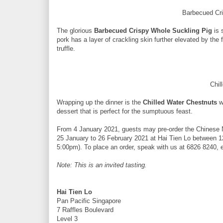
Barbecued Cr
The glorious
Barbecued Crispy Whole Suckling Pig
is 
pork has a layer of crackling skin further elevated by the
truffle.
Chil
Wrapping up the dinner is the
Chilled Water Chestnuts
w
dessert that is perfect for the sumptuous feast.
From 4 January 2021, guests may pre-order the Chinese 
25 January to 26 February 2021 at Hai Tien Lo between 1
5:00pm). To place an order, speak with us at 6826 8240, 
Note: This is an invited tasting.
Hai Tien Lo
Pan Pacific Singapore
7 Raffles Boulevard
Level 3