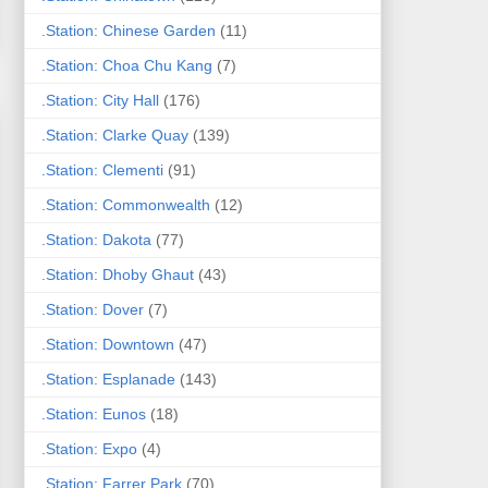
.Station: Chinese Garden
(11)
.Station: Choa Chu Kang
(7)
.Station: City Hall
(176)
.Station: Clarke Quay
(139)
.Station: Clementi
(91)
.Station: Commonwealth
(12)
.Station: Dakota
(77)
.Station: Dhoby Ghaut
(43)
.Station: Dover
(7)
.Station: Downtown
(47)
.Station: Esplanade
(143)
.Station: Eunos
(18)
.Station: Expo
(4)
.Station: Farrer Park
(70)