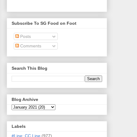
Subscribe To SG Food on Foot
Posts
Comments
Search This Blog
Blog Archive
Labels
#Line: CC Line
(977)