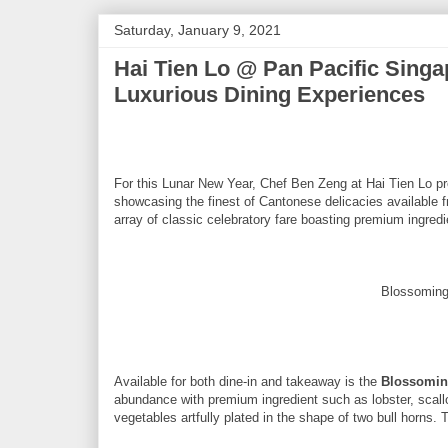
Saturday, January 9, 2021
Hai Tien Lo @ Pan Pacific Singa
Luxurious Dining Experiences
For this Lunar New Year, Chef Ben Zeng at Hai Tien Lo pr
showcasing the finest of Cantonese delicacies available 
array of classic celebratory fare boasting premium ingredi
Blossoming
Available for both dine-in and takeaway is the
Blossomin
abundance with premium ingredient such as lobster, scall
vegetables artfully plated in the shape of two bull horns. 