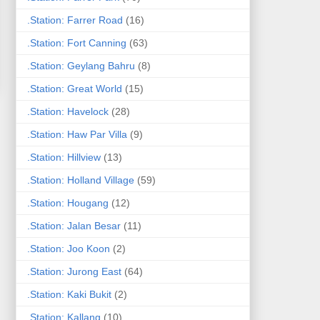
.Station: Farrer Road
(16)
.Station: Fort Canning
(63)
.Station: Geylang Bahru
(8)
.Station: Great World
(15)
.Station: Havelock
(28)
.Station: Haw Par Villa
(9)
.Station: Hillview
(13)
.Station: Holland Village
(59)
.Station: Hougang
(12)
.Station: Jalan Besar
(11)
.Station: Joo Koon
(2)
.Station: Jurong East
(64)
.Station: Kaki Bukit
(2)
.Station: Kallang
(10)