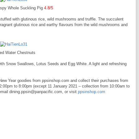
ispy Whole Suckling Pig
4.8/5
stuffed with glutinous rice, wild mushrooms and truffle. The succulent
 fragrant glutinous rice and earthy flavours from the wild mushrooms and
led Water Chestnuts
ith Snow Swallows, Lotus Seeds and Egg White. A light and refreshing
New Year goodies from ppsinshop.com and collect their purchases from
2:00pm to 8:00pm (except 11 January 2021 – collection from 10:00am to
email dining.ppsin@panpacific.com, or visit
ppsinshop.com