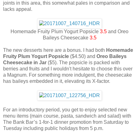
joints in this area, this somewhat pales in comparison and
lacks appeal.
Homemade Fruity Plum Yogurt Popsicle
3.5
and Oreo
Baileys Cheesecake
3.5
The new desserts here are a bonus. I had both
Homemade
Fruity Plum Yogurt Popsicle
($4.50) and
Oreo Baileys
Cheesecake in Jar
($5). The popsicle is packed with
berries and fruits and I wouldn't hesitate to choose this over
a Magnum. For something more indulgent, the cheesecake
has baileys embedded in it, elevating its X-factor.
For an introductory period, you get to enjoy selected new
menu items (main course, pasta, sandwich and salad) with
The Bank Bar’s 1-for-1 dinner promotion from Saturday to
Tuesday including public holidays from 5 p.m.