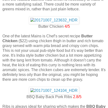
a more satisfying salad. There could be more variety of
greens mixed in, rather than just plain lettuce.
Butter Chicken
4/5
One of the latest Mains is Chef’s secret recipe
Butter
Chicken
($22) using chicken thigh in butter and rich tomato
gravy served with warm pita bread and crispy corn chips.
This is not your usual pub-style food but it's way better than
one. It's India style butter chicken but a lot more appetizing
with the tang lent from tomato. Although it doesn't carry the
heat, the kick of eating this curry is nothing less with its
aromatic spices. The chicken cubes are extremely tender. It's
definitely less oily than the original, you might be hoping
there are more corn chips to clean up the gravy.
BBQ Baby Back Pork Ribs
2.8/5
Ribs is always ideal for sharing which makes the
BBQ Baby