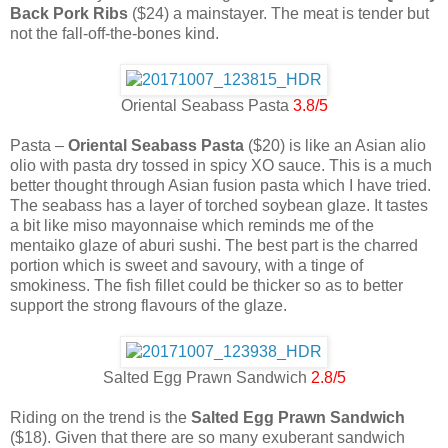
Back Pork Ribs
($24) a mainstayer. The meat is tender but
not the fall-off-the-bones kind.
Oriental Seabass Pasta
3.8/5
Pasta –
Oriental Seabass Pasta
($20) is like an Asian alio
olio with pasta dry tossed in spicy XO sauce. This is a much
better thought through Asian fusion pasta which I have tried.
The seabass has a layer of torched soybean glaze. It tastes
a bit like miso mayonnaise which reminds me of the
mentaiko glaze of aburi sushi. The best part is the charred
portion which is sweet and savoury, with a tinge of
smokiness. The fish fillet could be thicker so as to better
support the strong flavours of the glaze.
Salted Egg Prawn Sandwich
2.8/5
Riding on the trend is the
Salted Egg Prawn Sandwich
($18). Given that there are so many exuberant sandwich