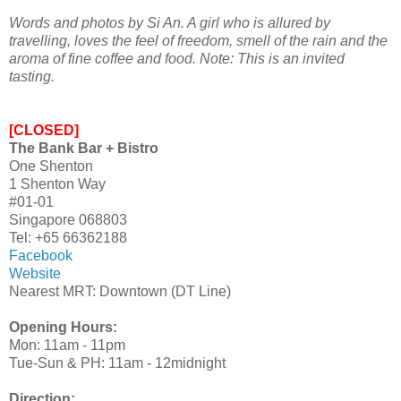
Words and photos by Si An. A girl who is allured by
travelling, loves the feel of freedom, smell of the rain and the
aroma of fine coffee and food.
Note: This is an invited
tasting.
[CLOSED]
The Bank Bar + Bistro
One Shenton
1 Shenton Way
#01-01
Singapore 068803
Tel: +65 66362188
Facebook
Website
Nearest MRT: Downtown (DT Line)
Opening Hours:
Mon: 11am - 11pm
Tue-Sun & PH: 11am - 12midnight
Direction: