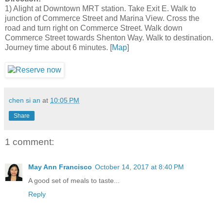
1) Alight at Downtown MRT station. Take Exit E. Walk to
junction of Commerce Street and Marina View. Cross the
road and turn right on Commerce Street. Walk down
Commerce Street towards Shenton Way. Walk to destination.
Journey time about 6 minutes. [
Map
]
chen si an
at
10:05 PM
Share
1 comment:
May Ann Francisco
October 14, 2017 at 8:40 PM
A good set of meals to taste...
Reply