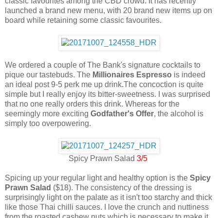
classic favourites among the CBD crowd. It has recently
launched a brand new menu, with 20 brand new items up on
board while retaining some classic favourites.
We ordered a couple of The Bank's signature cocktails to
pique our tastebuds. The
Millionaires Espresso
is indeed
an ideal post 9-5 perk me up drink.The concoction is quite
simple but I really enjoy its bitter-sweetness. I was surprised
that no one really orders this drink. Whereas for the
seemingly more exciting
Godfather's Offer
, the alcohol is
simply too overpowering.
Spicy Prawn Salad
3/5
Spicing up your regular light and healthy option is the
Spicy
Prawn Salad
($18). The consistency of the dressing is
surprisingly light on the palate as it isn't too starchy and thick
like those Thai chilli sauces. I love the crunch and nuttiness
from the roasted cashew nuts which is necessary to make it