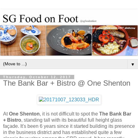
▼
Thursday, October 12, 2017
The Bank Bar + Bistro @ One Shenton
At
One Shenton
, it is not difficult to spot the
The Bank Bar
+ Bistro
, standing tall with its beautiful full height glass
façade. It's been 6 years since it started building its presence
in the business district and has established quite a few