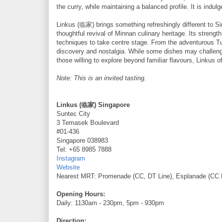
the curry, while maintaining a balanced profile. It is indu
Linkus (临家) brings something refreshingly different to Si
thoughtful revival of Minnan culinary heritage. Its strengt
techniques to take centre stage. From the adventurous T
discovery and nostalgia. While some dishes may challenge 
those willing to explore beyond familiar flavours, Linkus
Note: This is an invited tasting.
Linkus (临家) Singapore
Suntec City
3 Temasek Boulevard
#01-436
Singapore 038983
Tel: +65 8985 7888
Instagram
Website
Nearest MRT: Promenade (CC, DT Line), Esplanade (CC 
Opening Hours:
Daily: 1130am - 230pm, 5pm - 930pm
Direction: