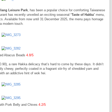
llang Leisure Park
, has been a popular choice for comforting Taiwanese
aurant has recently unveiled an exciting seasonal
‘Taste of Hakka’
menu,
ssics. Available from now until 31 December 2025, the menu pays homage
h a modern touch.
ied Abacus Beads
4.8/5
0.90), a rare Hakka delicacy that’s hard to come by these days. It didn’t
ly chewy, perfectly coated in a fragrant stir-fry of shredded yam and
th an addictive hint of wok hei.
with Pork Belly and Chives
4.2/5