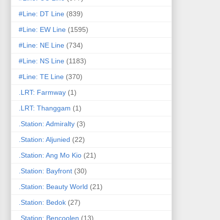
#Line: DT Line
(839)
#Line: EW Line
(1595)
#Line: NE Line
(734)
#Line: NS Line
(1183)
#Line: TE Line
(370)
.LRT: Farmway
(1)
.LRT: Thanggam
(1)
.Station: Admiralty
(3)
.Station: Aljunied
(22)
.Station: Ang Mo Kio
(21)
.Station: Bayfront
(30)
.Station: Beauty World
(21)
.Station: Bedok
(27)
.Station: Bencoolen
(13)