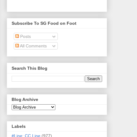
Subscribe To SG Food on Foot
Posts
All Comments
Search This Blog
Blog Archive
Labels
#Line: CC Line
(977)