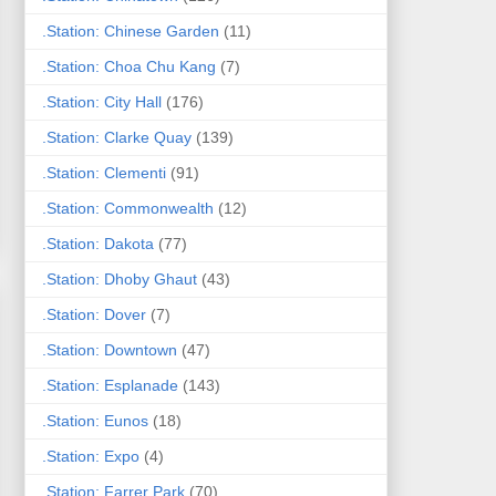
.Station: Chinese Garden
(11)
.Station: Choa Chu Kang
(7)
.Station: City Hall
(176)
.Station: Clarke Quay
(139)
.Station: Clementi
(91)
.Station: Commonwealth
(12)
.Station: Dakota
(77)
.Station: Dhoby Ghaut
(43)
.Station: Dover
(7)
.Station: Downtown
(47)
.Station: Esplanade
(143)
.Station: Eunos
(18)
.Station: Expo
(4)
.Station: Farrer Park
(70)