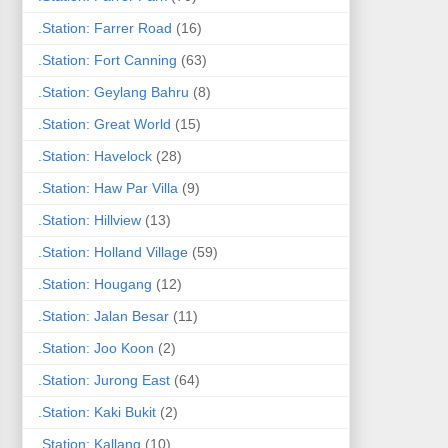
.Station: Farrer Road
(16)
.Station: Fort Canning
(63)
.Station: Geylang Bahru
(8)
.Station: Great World
(15)
.Station: Havelock
(28)
.Station: Haw Par Villa
(9)
.Station: Hillview
(13)
.Station: Holland Village
(59)
.Station: Hougang
(12)
.Station: Jalan Besar
(11)
.Station: Joo Koon
(2)
.Station: Jurong East
(64)
.Station: Kaki Bukit
(2)
.Station: Kallang
(10)