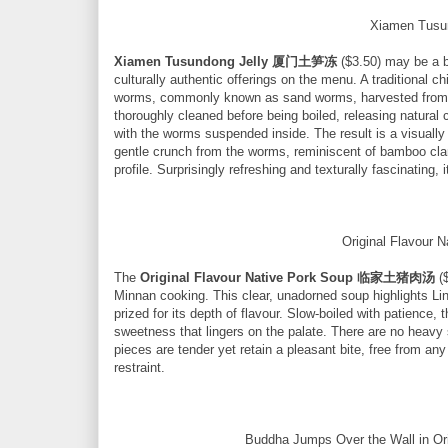
Xiamen Tus
Xiamen Tusundong Jelly 厦门土笋冻
($3.50) may be a bo
culturally authentic offerings on the menu. A traditional 
worms, commonly known as sand worms, harvested from c
thoroughly cleaned before being boiled, releasing natural co
with the worms suspended inside. The result is a visually 
gentle crunch from the worms, reminiscent of bamboo clams
profile. Surprisingly refreshing and texturally fascinating, 
Original Flavou
The
Original Flavour Native Pork Soup 临家土猪肉汤
($
Minnan cooking. This clear, unadorned soup highlights Lin
prized for its depth of flavour. Slow-boiled with patience, 
sweetness that lingers on the palate. There are no heavy 
pieces are tender yet retain a pleasant bite, free from any
restraint.
Buddha Jumps Over the Wall in