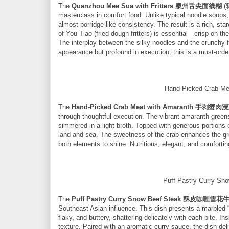
The
Quanzhou Mee Sua with Fritters 泉州舌尖面线糊
($
masterclass in comfort food. Unlike typical noodle soups, 
almost porridge-like consistency. The result is a rich, st
of You Tiao (fried dough fritters) is essential—crisp on the
The interplay between the silky noodles and the crunchy fr
appearance but profound in execution, this is a must-orde
Hand-Picked Crab
The
Hand-Picked Crab Meat with Amaranth 手剥蟹
through thoughtful execution. The vibrant amaranth green
simmered in a light broth. Topped with generous portions
land and sea. The sweetness of the crab enhances the gree
both elements to shine. Nutritious, elegant, and comforting
Puff Pastry Curry
The
Puff Pastry Curry Snow Beef Steak 酥皮咖喱雪花
Southeast Asian influence. This dish presents a marbled “
flaky, and buttery, shattering delicately with each bite. I
texture. Paired with an aromatic curry sauce, the dish deli