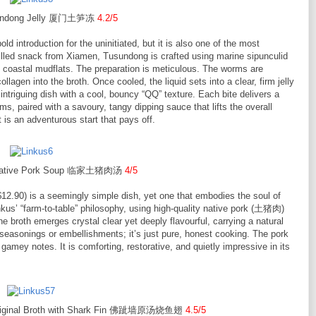
undong Jelly 厦门土笋冻
4.2/5
ld introduction for the uninitiated, but it is also one of the most
chilled snack from Xiamen, Tusundong is crafted using marine sipunculid
oastal mudflats. The preparation is meticulous. The worms are
llagen into the broth. Once cooled, the liquid sets into a clear, firm jelly
intriguing dish with a cool, bouncy “QQ” texture. Each bite delivers a
, paired with a savoury, tangy dipping sauce that lifts the overall
it is an adventurous start that pays off.
r Native Pork Soup 临家土猪肉汤
4/5
12.90) is a seemingly simple dish, yet one that embodies the soul of
kus’ “farm-to-table” philosophy, using high-quality native pork (土猪肉)
the broth emerges crystal clear yet deeply flavourful, carrying a natural
seasonings or embellishments; it’s just pure, honest cooking. The pork
 gamey notes. It is comforting, restorative, and quietly impressive in its
 Original Broth with Shark Fin 佛跐墙原汤烧鱼翅
4.5/5