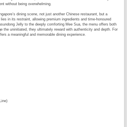
lgent without being overwhelming.
ngapore’s dining scene, not just another Chinese restaurant, but a
h lies in its restraint, allowing premium ingredients and time-honoured
usundong Jelly to the deeply comforting Mee Sua, the menu offers both
the uninitiated, they ultimately reward with authenticity and depth. For
 offers a meaningful and memorable dining experience.
Line)