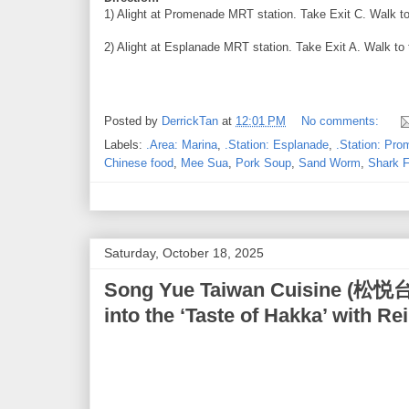
1) Alight at Promenade MRT station. Take Exit C. Walk to 
2) Alight at Esplanade MRT station. Take Exit A. Walk to 
Posted by
DerrickTan
at
12:01 PM
No comments:
Labels:
.Area: Marina
,
.Station: Esplanade
,
.Station: Pr
Chinese food
,
Mee Sua
,
Pork Soup
,
Sand Worm
,
Shark F
Saturday, October 18, 2025
Song Yue Taiwan Cuisine (松悦台
into the ‘Taste of Hakka’ with 