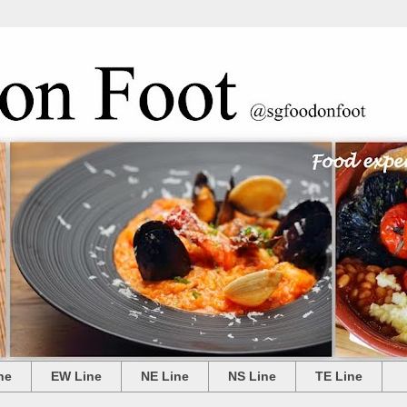
ne
EW Line
NE Line
NS Line
TE Line