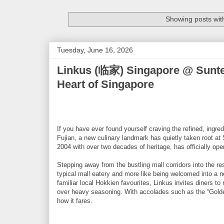
Showing posts wit
Tuesday, June 16, 2026
Linkus (临家) Singapore @ Suntec 
Heart of Singapore
If you have ever found yourself craving the refined, ingred
Fujian, a new culinary landmark has quietly taken root at
2004 with over two decades of heritage, has officially open
Stepping away from the bustling mall corridors into the rest
typical mall eatery and more like being welcomed into a 
familiar local Hokkien favourites, Linkus invites diners t
over heavy seasoning. With accolades such as the “Golden
how it fares.