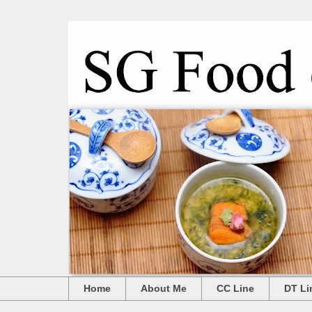
Home
About Me
CC Line
DT Li