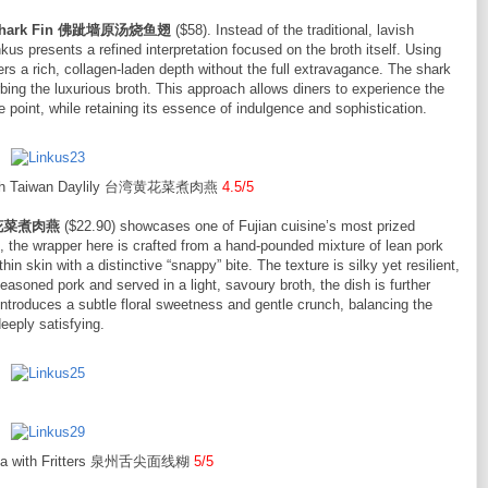
with Shark Fin 佛跐墙原汤烧鱼翅
($58). Instead of the traditional, lavish
s presents a refined interpretation focused on the broth itself. Using
ers a rich, collagen-laden depth without the full extravagance. The shark
sorbing the luxurious broth. This approach allows diners to experience the
e point, while retaining its essence of indulgence and sophistication.
 with Taiwan Daylily 台湾黄花菜煮肉燕
4.5/5
台湾黄花菜煮肉燕
($22.90) showcases one of Fujian cuisine’s most prized
the wrapper here is crafted from a hand-pounded mixture of lean pork
hin skin with a distinctive “snappy” bite. The texture is silky yet resilient,
 seasoned pork and served in a light, savoury broth, the dish is further
introduces a subtle floral sweetness and gentle crunch, balancing the
eeply satisfying.
ua with Fritters 泉州舌尖面线糊
5/5