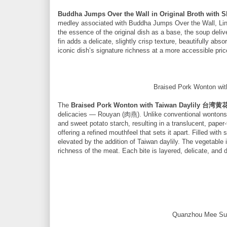
Buddha Jumps Over the Wall in Original Broth 
medley associated with Buddha Jumps Over the Wall, Linku
the essence of the original dish as a base, the soup deliv
fin adds a delicate, slightly crisp texture, beautifully ab
iconic dish’s signature richness at a more accessible pric
Braised Pork Wonton
The
Braised Pork Wonton with Taiwan Daylily 
delicacies — Rouyan (肉燕). Unlike conventional wontons, 
and sweet potato starch, resulting in a translucent, paper-t
offering a refined mouthfeel that sets it apart. Filled with
elevated by the addition of Taiwan daylily. The vegetable 
richness of the meat. Each bite is layered, delicate, and d
Quanzhou Mee S