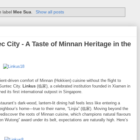
h label
Mee Sua
.
Show all posts
City - A Taste of Minnan Heritage in the
ient-driven comfort of Minnan (Hokkien) cuisine without the flight to
 Suntec City.
Linkus
(临家), a celebrated institution founded in Xiamen in
ed its first international outpost in Singapore.
aurant’s dark-wood, lantern-lit dining hall feels less like entering a
neighbour’s home—true to their name, “Linjia” (临家). Moving beyond the
o rediscover the roots of Minnan cuisine, which champions natural flavours
 Wutong” award under its belt, expectations are naturally high. Here’s