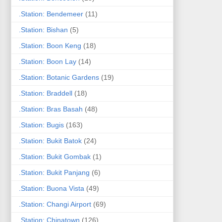
.Station: Bendemeer
(11)
.Station: Bishan
(5)
.Station: Boon Keng
(18)
.Station: Boon Lay
(14)
.Station: Botanic Gardens
(19)
.Station: Braddell
(18)
.Station: Bras Basah
(48)
.Station: Bugis
(163)
.Station: Bukit Batok
(24)
.Station: Bukit Gombak
(1)
.Station: Bukit Panjang
(6)
.Station: Buona Vista
(49)
.Station: Changi Airport
(69)
.Station: Chinatown
(126)