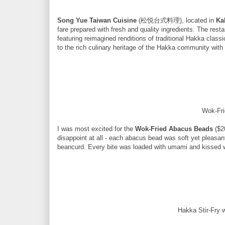
Song Yue Taiwan Cuisine
(松悦台式料理), located in
Ka
fare prepared with fresh and quality ingredients. The rest
featuring reimagined renditions of traditional Hakka cla
to the rich culinary heritage of the Hakka community wit
Wok-Fr
I was most excited for the
Wok-Fried Abacus Beads
($2
disappoint at all - each abacus bead was soft yet pleasant
beancurd. Every bite was loaded with umami and kissed wi
Hakka Stir-Fry 