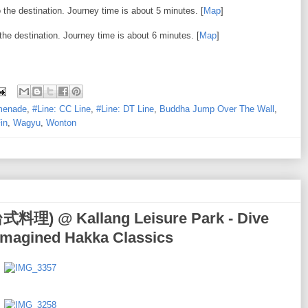
the destination. Journey time is about 5 minutes. [
Map
]
the destination. Journey time is about 6 minutes. [
Map
]
omenade
,
#Line: CC Line
,
#Line: DT Line
,
Buddha Jump Over The Wall
,
in
,
Wagyu
,
Wonton
式料理) @ Kallang Leisure Park - Dive
Reimagined Hakka Classics