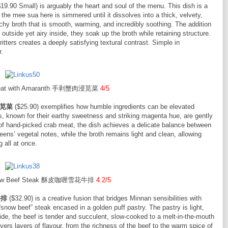
19.90 Small) is arguably the heart and soul of the menu. This dish is a
the mee sua here is simmered until it dissolves into a thick, velvety,
archy broth that is smooth, warming, and incredibly soothing. The addition
 outside yet airy inside, they soak up the broth while retaining structure.
itters creates a deeply satisfying textural contrast. Simple in
r.
 Meat with Amaranth 手剥蟹肉浸苋菜
4/5
肉浸苋菜
($25.90) exemplifies how humble ingredients can be elevated
s, known for their earthy sweetness and striking magenta hue, are gently
 of hand-picked crab meat, the dish achieves a delicate balance between
ns’ vegetal notes, while the broth remains light and clean, allowing
 all at once.
 Snow Beef Steak 酥皮咖喱雪花牛排
4.2/5
牛排
($32.90) is a creative fusion that bridges Minnan sensibilities with
snow beef” steak encased in a golden puff pastry. The pastry is light,
nside, the beef is tender and succulent, slow-cooked to a melt-in-the-mouth
vers layers of flavour, from the richness of the beef to the warm spice of