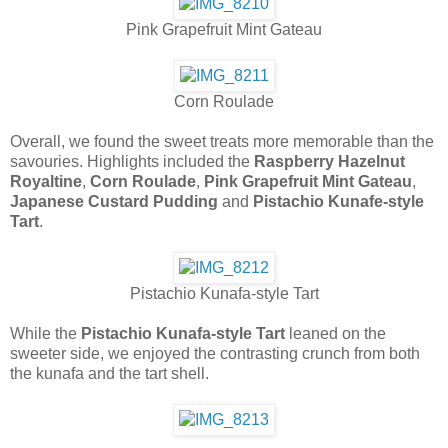
Pink Grapefruit Mint Gateau
Corn Roulade
Overall, we found the sweet treats more memorable than the
savouries. Highlights included the
Raspberry Hazelnut
Royaltine
,
Corn Roulade
,
Pink Grapefruit Mint Gateau
,
Japanese Custard Pudding
and
Pistachio Kunafe-style
Tart
.
Pistachio Kunafa-style Tart
While the
Pistachio Kunafa-style Tart
leaned on the
sweeter side, we enjoyed the contrasting crunch from both
the kunafa and the tart shell.