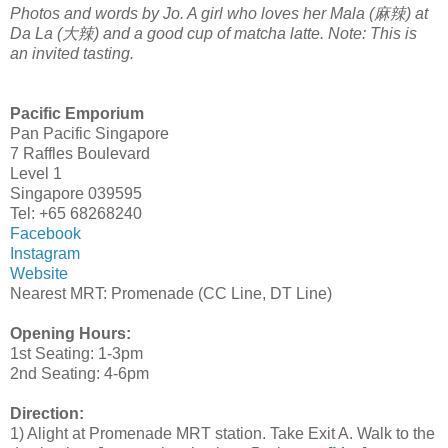
Photos and words by Jo. A girl who loves her Mala (麻辣) at
Da La (大辣) and a good cup of matcha latte. Note: This is
an invited tasting.
Pacific Emporium
Pan Pacific Singapore
7 Raffles Boulevard
Level 1
Singapore 039595
Tel: +65 68268240
Facebook
Instagram
Website
Nearest MRT: Promenade (CC Line, DT Line)
Opening Hours:
1st Seating: 1-3pm
2nd Seating: 4-6pm
Direction:
1) Alight at Promenade MRT station. Take Exit A. Walk to the