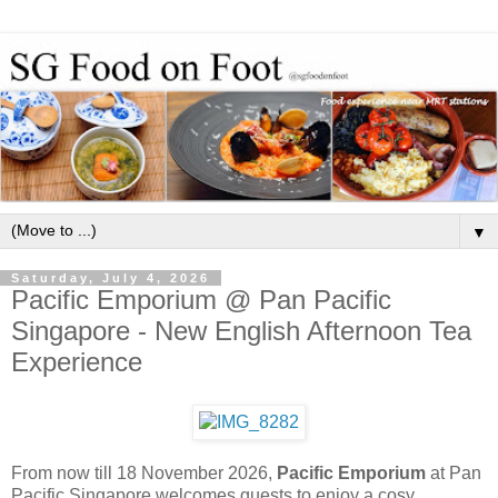
▼
Saturday, July 4, 2026
Pacific Emporium @ Pan Pacific
Singapore - New English Afternoon Tea
Experience
From now till 18 November 2026,
Pacific Emporium
at Pan
Pacific Singapore welcomes guests to enjoy a cosy