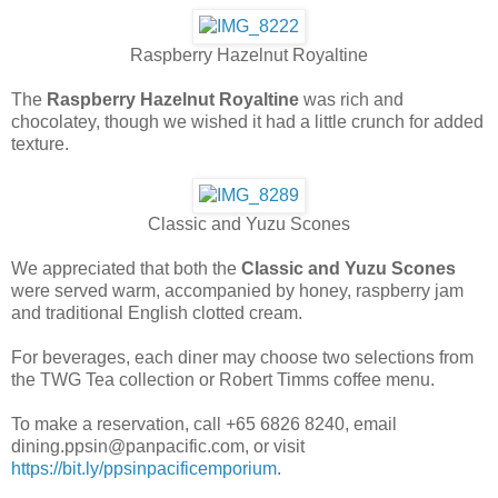
Raspberry Hazelnut Royaltine
The
Raspberry Hazelnut Royaltine
was rich and
chocolatey, though we wished it had a little crunch for added
texture.
Classic and Yuzu Scones
We appreciated that both the
Classic and Yuzu Scones
were served warm, accompanied by honey, raspberry jam
and traditional English clotted cream.
For beverages, each diner may choose two selections from
the TWG Tea collection or Robert Timms coffee menu.
To make a reservation, call +65 6826 8240, email
dining.ppsin@panpacific.com, or visit
https://bit.ly/ppsinpacificemporium
.