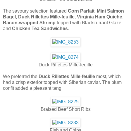
The savoury selection featured
Corn Parfait
,
Mini Salmon
Bagel
,
Duck Rillettes Mille-feuille
,
Virginia Ham Quiche
,
Bacon-wrapped Shrimp
topped with Blackcurrant Glaze,
and
Chicken Tea Sandwiches
.
Duck Rillettes Mille-feuille
We preferred the
Duck Rillettes Mille-feuille
most, which
had a crisp exterior topped with Siberian caviar. The plum
confit added a pleasant tang.
Braised Beef Short Ribs
Fish and Chips