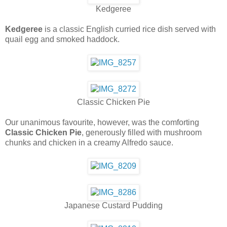
Kedgeree
Kedgeree
is a classic English curried rice dish served with
quail egg and smoked haddock.
Classic Chicken Pie
Our unanimous favourite, however, was the comforting
Classic Chicken Pie
, generously filled with mushroom
chunks and chicken in a creamy Alfredo sauce.
Japanese Custard Pudding