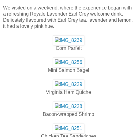
We visited on a weekend, where the experience began with
a refreshing Royale Lavender Earl Grey welcome drink.
Delicately flavoured with Earl Grey tea, lavender and lemon,
it had a lovely pink hue.
Corn Parfait
Mini Salmon Bagel
Virginia Ham Quiche
Bacon-wrapped Shrimp
Chicken Tea Sandwiches