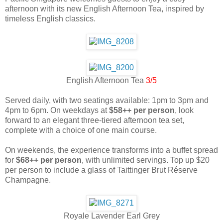
afternoon with its new English Afternoon Tea, inspired by
timeless English classics.
English Afternoon Tea
3/5
Served daily, with two seatings available: 1pm to 3pm and
4pm to 6pm. On weekdays at
$58++ per person
, look
forward to an elegant three-tiered afternoon tea set,
complete with a choice of one main course.
On weekends, the experience transforms into a buffet spread
for
$68++ per person
, with unlimited servings. Top up $20
per person to include a glass of Taittinger Brut Réserve
Champagne.
Royale Lavender Earl Grey