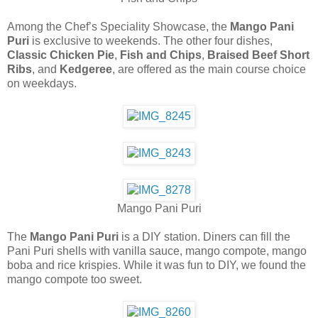
Among the Chef’s Speciality Showcase, the
Mango Pani
Puri
is exclusive to weekends. The other four dishes,
Classic Chicken Pie
,
Fish and Chips
,
Braised Beef Short
Ribs
, and
Kedgeree
, are offered as the main course choice
on weekdays.
Mango Pani Puri
The
Mango Pani Puri
is a DIY station. Diners can fill the
Pani Puri shells with vanilla sauce, mango compote, mango
boba and rice krispies. While it was fun to DIY, we found the
mango compote too sweet.