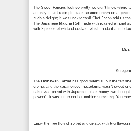
The Sweet Fancies look so pretty we didn't know where to 
actually is just a simple black sesame cream on a genoise
such a delight; it was unexpected! Chef Jason told us tha
The
Japanese Matcha Roll
made with roasted almond spo
with 2 pieces of white chocolate, which made it a little to
Mizu
Kurogom
The
Okinawan Tartlet
has good potential, but the tart she
crème, and the caramelised macadamia wasn't sweet enou
cake, was paired with Japanese black honey (we thought 
powder). It was fun to eat but nothing surprising. You ma
Enjoy the free flow of sorbet and gelato, with two flavour