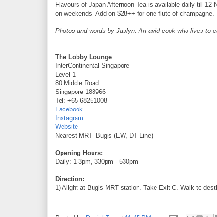
Flavours of Japan Afternoon Tea is available daily till
on weekends. Add on $28++ for one flute of champagne. 
Photos and words by Jaslyn. An avid cook who lives to eat 
The Lobby Lounge
InterContinental Singapore
Level 1
80 Middle Road
Singapore 188966
Tel: +65 68251008
Facebook
Instagram
Website
Nearest MRT: Bugis (EW, DT Line)
Opening Hours:
Daily: 1-3pm, 330pm - 530pm
Direction:
1) Alight at Bugis MRT station. Take Exit C. Walk to dest