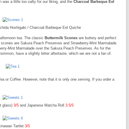
h was a little too salty for our liking, and the
Charcoal Barbeque Eel
Ichida Hoshigaki / Charcoal Barbeque Eel Quiche
afternoon tea. The classic
Buttermilk Scones
are buttery and perfect
the scones are Sakura Peach Preserves and Strawberry-Mint Marmalade.
wberry-Mint Marmalade over the Sakura Peach Preserves. As for the
immon, have a slightly bitter aftertaste, which we are not a fan of.
 or Coffee. However, note that it is only one serving. If you order a
t glass)
3/5
and Japanese Matcha Roll
3.5/5
inawan Tartlet
3/5