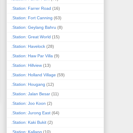
.Station: Farrer Road
(16)
.Station: Fort Canning
(63)
.Station: Geylang Bahru
(8)
.Station: Great World
(15)
.Station: Havelock
(28)
.Station: Haw Par Villa
(9)
.Station: Hillview
(13)
.Station: Holland Village
(59)
.Station: Hougang
(12)
.Station: Jalan Besar
(11)
.Station: Joo Koon
(2)
.Station: Jurong East
(64)
.Station: Kaki Bukit
(2)
.Station: Kallang
(10)