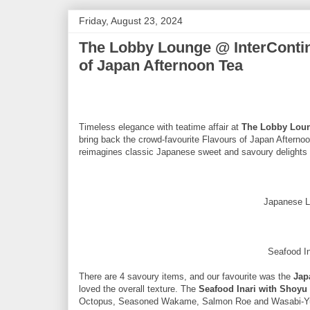
Friday, August 23, 2024
The Lobby Lounge @ InterContin
of Japan Afternoon Tea
Timeless elegance with teatime affair at
The Lobby Lou
bring back the crowd-favourite Flavours of Japan Afterno
reimagines classic Japanese sweet and savoury delights th
Japanese L
Seafood In
There are 4 savoury items, and our favourite was the
Jap
loved the overall texture. The
Seafood Inari with Shoyu 
Octopus, Seasoned Wakame, Salmon Roe and Wasabi-Yuzu 