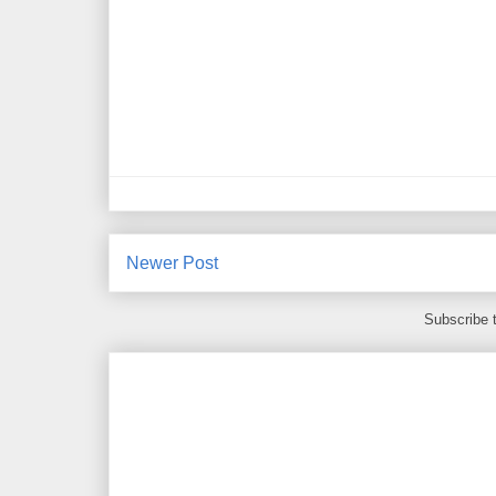
Newer Post
Subscribe 