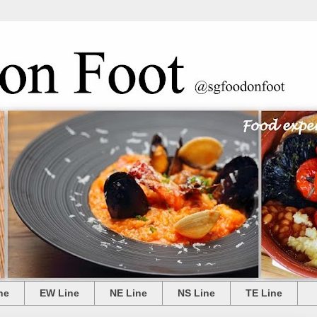
ne
EW Line
NE Line
NS Line
TE Line