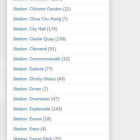
.Station: Chinese Garden
(11)
.Station: Choa Chu Kang
(7)
.Station: City Hall
(176)
.Station: Clarke Quay
(139)
.Station: Clementi
(91)
.Station: Commonwealth
(12)
.Station: Dakota
(77)
.Station: Dhoby Ghaut
(43)
.Station: Dover
(7)
.Station: Downtown
(47)
.Station: Esplanade
(143)
.Station: Eunos
(18)
.Station: Expo
(4)
.Station: Farrer Park
(70)