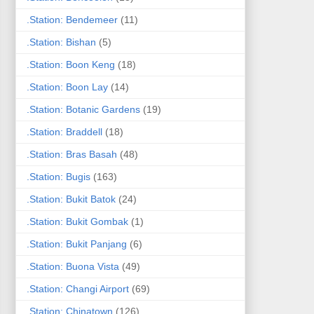
.Station: Bendemeer
(11)
.Station: Bishan
(5)
.Station: Boon Keng
(18)
.Station: Boon Lay
(14)
.Station: Botanic Gardens
(19)
.Station: Braddell
(18)
.Station: Bras Basah
(48)
.Station: Bugis
(163)
.Station: Bukit Batok
(24)
.Station: Bukit Gombak
(1)
.Station: Bukit Panjang
(6)
.Station: Buona Vista
(49)
.Station: Changi Airport
(69)
.Station: Chinatown
(126)