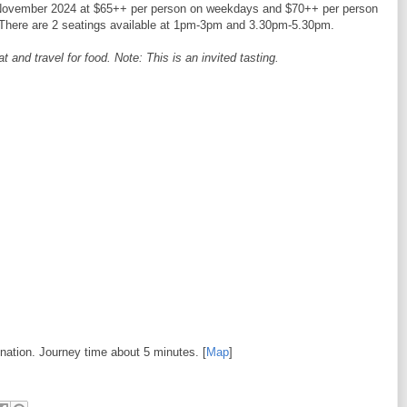
 12 November 2024 at $65++ per person on weekdays and $70++ per person
There are 2 seatings available at 1pm-3pm and 3.30pm-5.30pm.
and travel for food. Note: This is an invited tasting.
ination. Journey time about 5 minutes. [
Map
]