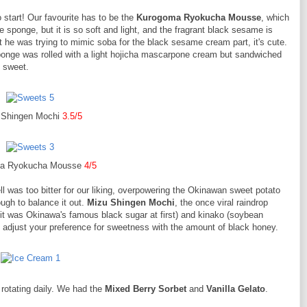
start! Our favourite has to be the
Kurogoma Ryokucha Mousse
, which
 sponge, but it is so soft and light, and the fragrant black sesame is
t he was trying to mimic soba for the black sesame cream part, it's cute.
nge was rolled with a light hojicha mascarpone cream but sandwiched
o sweet.
 Shingen Mochi
3.5/5
a Ryokucha Mousse
4/5
ll was too bitter for our liking, overpowering the Okinawan sweet potato
gh to balance it out.
Mizu Shingen Mochi
, the once viral raindrop
it was Okinawa's famous black sugar at first) and kinako (soybean
y adjust your preference for sweetness with the amount of black honey.
s rotating daily. We had the
Mixed Berry Sorbet
and
Vanilla Gelato
.