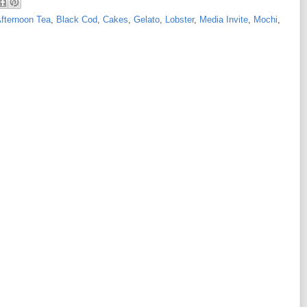
fternoon Tea
,
Black Cod
,
Cakes
,
Gelato
,
Lobster
,
Media Invite
,
Mochi
,