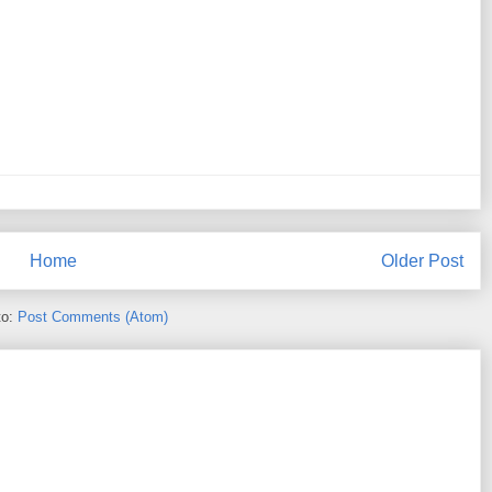
Home
Older Post
to:
Post Comments (Atom)