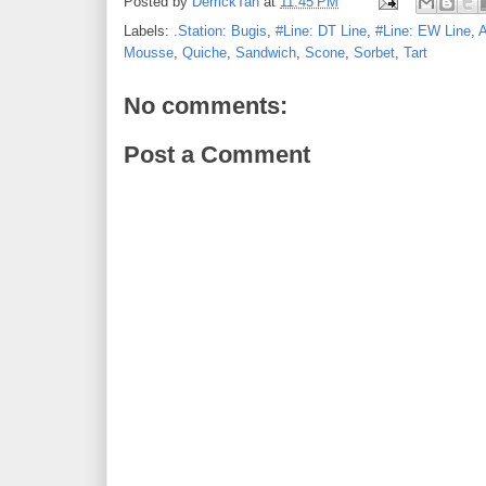
Posted by
DerrickTan
at
11:45 PM
Labels:
.Station: Bugis
,
#Line: DT Line
,
#Line: EW Line
,
A
Mousse
,
Quiche
,
Sandwich
,
Scone
,
Sorbet
,
Tart
No comments:
Post a Comment