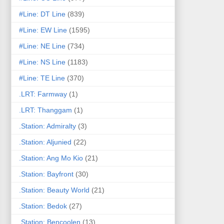
#Line: DT Line
(839)
#Line: EW Line
(1595)
#Line: NE Line
(734)
#Line: NS Line
(1183)
#Line: TE Line
(370)
.LRT: Farmway
(1)
.LRT: Thanggam
(1)
.Station: Admiralty
(3)
.Station: Aljunied
(22)
.Station: Ang Mo Kio
(21)
.Station: Bayfront
(30)
.Station: Beauty World
(21)
.Station: Bedok
(27)
.Station: Bencoolen
(13)