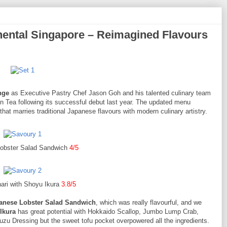
ental Singapore – Reimagined Flavours
nge
as Executive Pastry Chef Jason Goh and his talented culinary team
on Tea following its successful debut last year. The updated menu
at marries traditional Japanese flavours with modern culinary artistry.
obster Salad Sandwich
4/5
ari with Shoyu Ikura
3.8/5
anese Lobster Salad Sandwich
, which was really flavourful, and we
Ikura
has great potential with Hokkaido Scallop, Jumbo Lump Crab,
Dressing but the sweet tofu pocket overpowered all the ingredients.