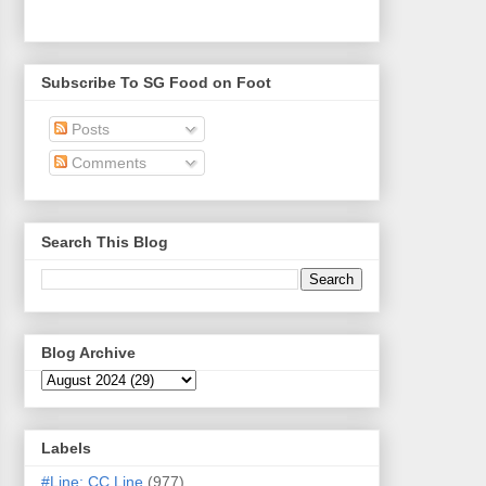
Subscribe To SG Food on Foot
Posts
Comments
Search This Blog
Blog Archive
Labels
#Line: CC Line
(977)