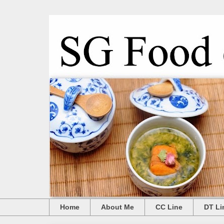
Home
About Me
CC Line
DT Li