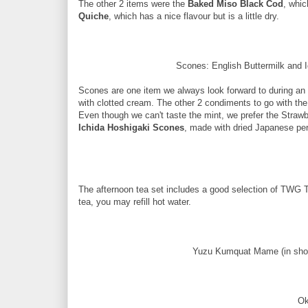
The other 2 items were the
Baked Miso Black Cod
, whic
Quiche
, which has a nice flavour but is a little dry.
Scones: English Buttermilk and 
Scones are one item we always look forward to during an 
with clotted cream. The other 2 condiments to go with 
Even though we can't taste the mint, we prefer the Stra
Ichida Hoshigaki Scones
, made with dried Japanese pers
The afternoon tea set includes a good selection of TWG Tea
tea, you may refill hot water.
Yuzu Kumquat Mame (in sho
Ok