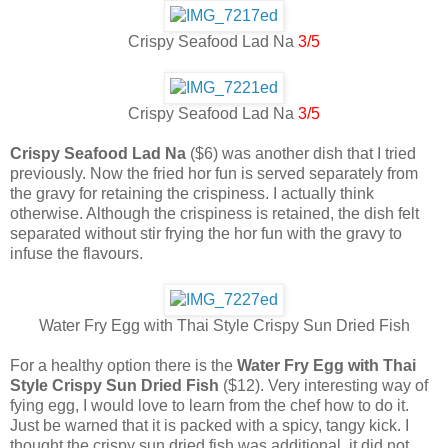
Crispy Seafood Lad Na
3/5
Crispy Seafood Lad Na
3/5
Crispy Seafood Lad Na
($6) was another dish that I tried
previously. Now the fried hor fun is served separately from
the gravy for retaining the crispiness. I actually think
otherwise. Although the crispiness is retained, the dish felt
separated without stir frying the hor fun with the gravy to
infuse the flavours.
Water Fry Egg with Thai Style Crispy Sun Dried Fish
For a healthy option there is the
Water Fry Egg with Thai
Style Crispy Sun Dried Fish
($12). Very interesting way of
fying egg, I would love to learn from the chef how to do it.
Just be warned that it is packed with a spicy, tangy kick. I
thought the crispy sun dried fish was additional, it did not