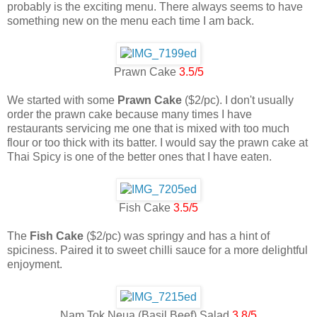
probably is the exciting menu. There always seems to have
something new on the menu each time I am back.
Prawn Cake
3.5/5
We started with some
Prawn Cake
($2/pc). I don't usually
order the prawn cake because many times I have
restaurants servicing me one that is mixed with too much
flour or too thick with its batter. I would say the prawn cake at
Thai Spicy is one of the better ones that I have eaten.
Fish Cake
3.5/5
The
Fish Cake
($2/pc) was springy and has a hint of
spiciness. Paired it to sweet chilli sauce for a more delightful
enjoyment.
Nam Tok Neua (Basil Beef) Salad
3.8/5