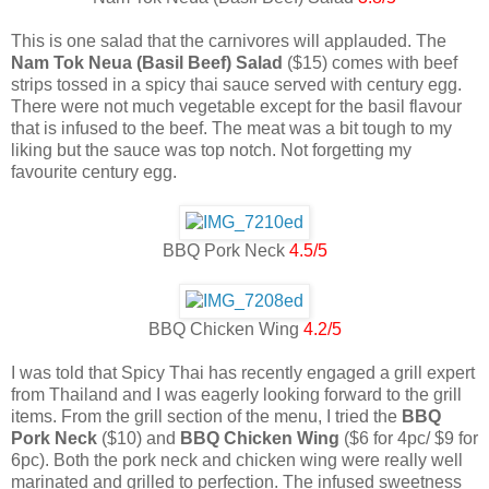
This is one salad that the carnivores will applauded. The
Nam Tok Neua (Basil Beef) Salad
($15) comes with beef
strips tossed in a spicy thai sauce served with century egg.
There were not much vegetable except for the basil flavour
that is infused to the beef. The meat was a bit tough to my
liking but the sauce was top notch. Not forgetting my
favourite century egg.
BBQ Pork Neck
4.5/5
BBQ Chicken Wing
4.2/5
I was told that Spicy Thai has recently engaged a grill expert
from Thailand and I was eagerly looking forward to the grill
items. From the grill section of the menu, I tried the
BBQ
Pork Neck
($10) and
BBQ Chicken Wing
($6 for 4pc/ $9 for
6pc). Both the pork neck and chicken wing were really well
marinated and grilled to perfection. The infused sweetness