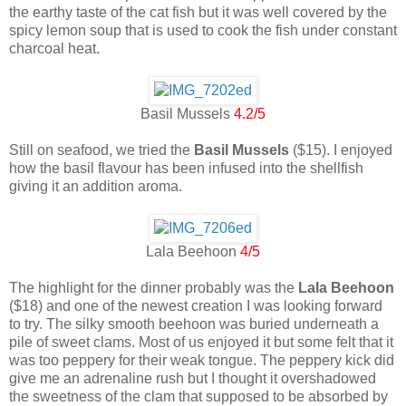
the earthy taste of the cat fish but it was well covered by the
spicy lemon soup that is used to cook the fish under constant
charcoal heat.
Basil Mussels
4.2/5
Still on seafood, we tried the
Basil Mussels
($15). I enjoyed
how the basil flavour has been infused into the shellfish
giving it an addition aroma.
Lala Beehoon
4/5
The highlight for the dinner probably was the
Lala Beehoon
($18) and one of the newest creation I was looking forward
to try. The silky smooth beehoon was buried underneath a
pile of sweet clams. Most of us enjoyed it but some felt that it
was too peppery for their weak tongue. The peppery kick did
give me an adrenaline rush but I thought it overshadowed
the sweetness of the clam that supposed to be absorbed by