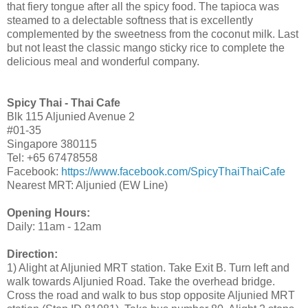
that fiery tongue after all the spicy food. The tapioca was
steamed to a delectable softness that is excellently
complemented by the sweetness from the coconut milk. Last
but not least the classic mango sticky rice to complete the
delicious meal and wonderful company.
Spicy Thai - Thai Cafe
Blk 115 Aljunied Avenue 2
#01-35
Singapore 380115
Tel: +65 67478558
Facebook:
https://www.facebook.com/SpicyThaiThaiCafe
Nearest MRT: Aljunied (EW Line)
Opening Hours:
Daily: 11am - 12am
Direction:
1) Alight at Aljunied MRT station. Take Exit B. Turn left and
walk towards Aljunied Road. Take the overhead bridge.
Cross the road and walk to bus stop opposite Aljunied MRT