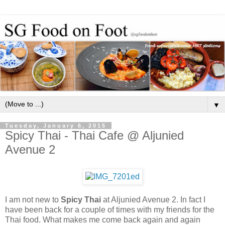
▼
Tuesday, January 6, 2015
Spicy Thai - Thai Cafe @ Aljunied
Avenue 2
I am not new to
Spicy Thai
at Aljunied Avenue 2. In fact I
have been back for a couple of times with my friends for the
Thai food. What makes me come back again and again