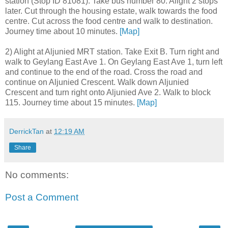
station (Stop ID 81081). Take bus number 80. Alight 2 stops
later. Cut through the housing estate, walk towards the food
centre. Cut across the food centre and walk to destination.
Journey time about 10 minutes.
[Map]
2) Alight at Aljunied MRT station. Take Exit B. Turn right and
walk to Geylang East Ave 1. On Geylang East Ave 1, turn left
and continue to the end of the road. Cross the road and
continue on Aljunied Crescent. Walk down Aljunied
Crescent and turn right onto Aljunied Ave 2. Walk to block
115. Journey time about 15 minutes.
[Map]
DerrickTan
at
12:19 AM
Share
No comments:
Post a Comment