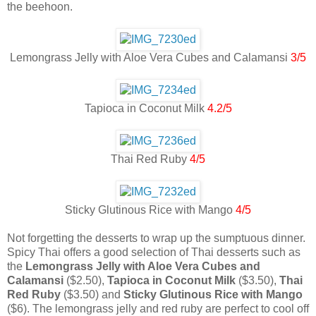
the beehoon.
Lemongrass Jelly with Aloe Vera Cubes and Calamansi
3/5
Tapioca in Coconut Milk
4.2/5
Thai Red Ruby
4/5
Sticky Glutinous Rice with Mango
4/5
Not forgetting the desserts to wrap up the sumptuous dinner.
Spicy Thai offers a good selection of Thai desserts such as
the
Lemongrass Jelly with Aloe Vera Cubes and
Calamansi
($2.50),
Tapioca in Coconut Milk
($3.50),
Thai
Red Ruby
($3.50) and
Sticky Glutinous Rice with Mango
($6). The lemongrass jelly and red ruby are perfect to cool off