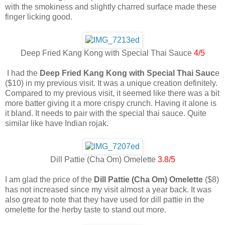
with the smokiness and slightly charred surface made these
finger licking good.
Deep Fried Kang Kong with Special Thai Sauce
4/5
I had the
Deep Fried Kang Kong with Special Thai Sauc
e
($10) in my previous visit. It was a unique creation definitely.
Compared to my previous visit, it seemed like there was a bit
more batter giving it a more crispy crunch. Having it alone is
it bland. It needs to pair with the special thai sauce. Quite
similar like have Indian rojak.
Dill Pattie (Cha Om) Omelette
3.8/5
I am glad the price of the
Dill Pattie (Cha Om) Omelette
($8)
has not increased since my visit almost a year back. It was
also great to note that they have used for dill pattie in the
omelette for the herby taste to stand out more.