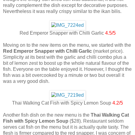
really complement the dish except for decorative purposes.
Nevertheless it was really crispy similar to the ikan bilis.
Red Emperor Snapper with Chilli Garlic
4.5/5
Moving on to the new items on the menu, we started with the
Red Emperor Snapper with Chilli Garlic
(market price).
Simplicity at its best with the garlic and chilli combo plus a
bit of lemon zest to boost up the whole natural flavour of the
fish. Everyone on the table enjoyed it. However, I thought the
fish was a bit overcooked by a minute or two but overall it
was a very good dish.
Thai Walking Cat Fish with Spicy Lemon Soup
4.2/5
Another fish dish on the new menu is the
Thai Walking Cat
Fish with Spicy Lemon Soup
($28). Restaurant seldom
serves cat fish on the menu but it is actually quite tasty. The
flesh is firmer compared to the red snapper. I was concern of