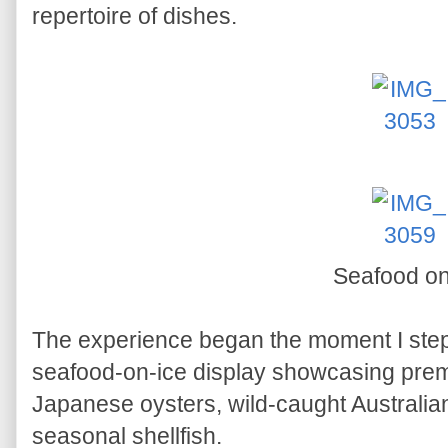
repertoire of dishes.
Seafood on
The experience began the moment I step
seafood-on-ice display showcasing prem
Japanese oysters, wild-caught Australia
seasonal shellfish.