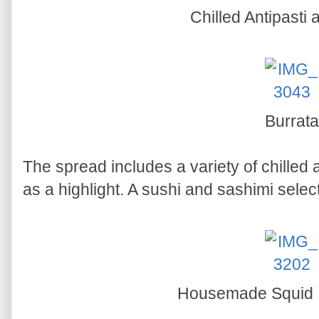
Chilled Antipasti
Burrata
The spread includes a variety of chilled 
as a highlight. A sushi and sashimi select
Housemade Squid In