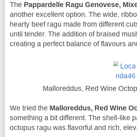
The
Pappardelle Ragu Genovese, Mi
another excellent option. The wide, ribbo
hearty beef ragu made from different cut
until tender. The addition of braised mu
creating a perfect balance of flavours an
Malloreddus, Red Wine Octo
We tried the
Malloreddus, Red Wine O
something a bit different. The shell-like 
octopus ragu was flavorful and rich, ele