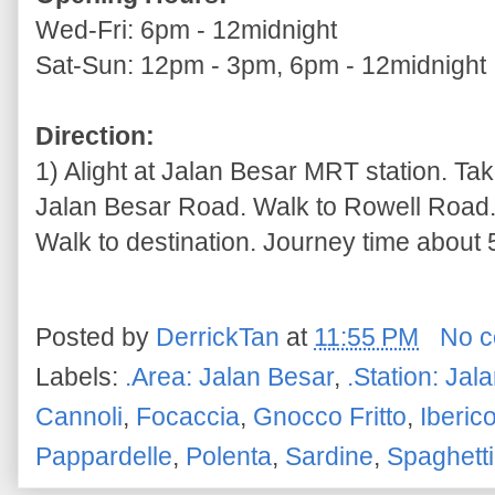
Wed-Fri: 6pm - 12midnight
Sat-Sun: 12pm - 3pm, 6pm - 12midnight
Direction:
1) Alight at Jalan Besar MRT station. Tak
Jalan Besar Road. Walk to Rowell Road. 
Walk to destination. Journey time about 5
Posted by
DerrickTan
at
11:55 PM
No 
Labels:
.Area: Jalan Besar
,
.Station: Jal
Cannoli
,
Focaccia
,
Gnocco Fritto
,
Iberic
Pappardelle
,
Polenta
,
Sardine
,
Spaghetti