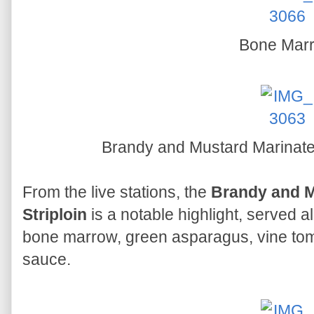
Bone Mar
Brandy and Mustard Marinated
From the live stations, the
Brandy and M
Striploin
is a notable highlight, served 
bone marrow, green asparagus, vine to
sauce.