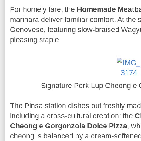
For homely fare, the
Homemade Meatba
marinara deliver familiar comfort. At the
Genovese, featuring slow-braised Wagy
pleasing staple.
Signature Pork Lup Cheong e 
The Pinsa station dishes out freshly mad
including a cross-cultural creation: the
C
Cheong e Gorgonzola Dolce Pizza
, wh
cheong is balanced by a cream-softene