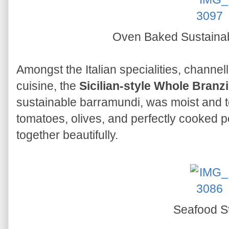
Oven Baked Sustaina
Amongst the Italian specialities, channell
cuisine, the
Sicilian-style Whole Branz
sustainable barramundi, was moist and t
tomatoes, olives, and perfectly cooked p
together beautifully.
Seafood S