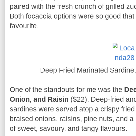
paired with the fresh crunch of grilled zu
Both focaccia options were so good that 
favourite.
Deep Fried Marinated Sardine
One of the standouts for me was the
Dee
Onion, and Raisin
($22). Deep-fried and
sardines were served atop a crispy frie
braised onions, raisins, pine nuts, and a 
of sweet, savoury, and tangy flavours.