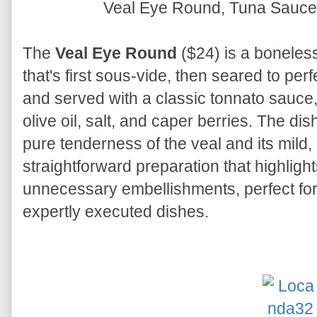
Veal Eye Round, Tuna Sauce
The
Veal Eye Round
($24) is a boneless 
that's first sous-vide, then seared to perfe
and served with a classic tonnato sauce,
olive oil, salt, and caper berries. The di
pure tenderness of the veal and its mild, d
straightforward preparation that highlight
unnecessary embellishments, perfect for
expertly executed dishes.