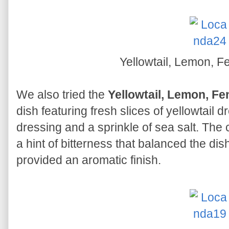
Yellowtail, Lemon, F
We also tried the
Yellowtail, Lemon, Fe
dish featuring fresh slices of yellowtail 
dressing and a sprinkle of sea salt. Th
a hint of bitterness that balanced the dish
provided an aromatic finish.