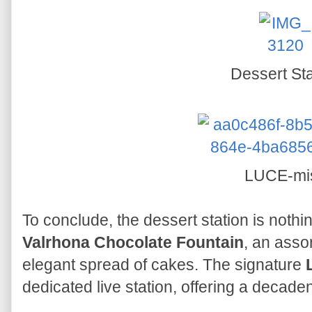
Dessert Sta
LUCE-mi
To conclude, the dessert station is nothi
Valrhona Chocolate Fountain
, an asso
elegant spread of cakes. The signature
dedicated live station, offering a decadent