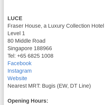
LUCE
Fraser House, a Luxury Collection Hotel
Level 1
80 Middle Road
Singapore 188966
Tel: +65 6825 1008
Facebook
Instagram
Website
Nearest MRT: Bugis (EW, DT Line)
Opening Hours: