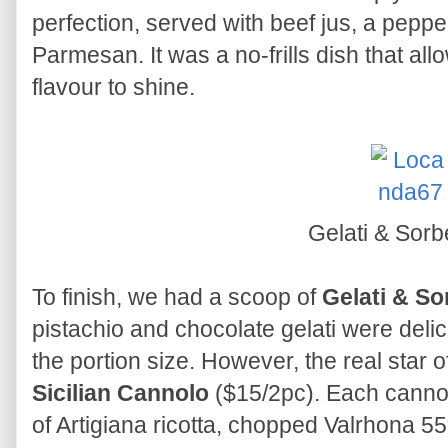
perfection, served with beef jus, a pepp
Parmesan. It was a no-frills dish that all
flavour to shine.
Gelati & Sorb
To finish, we had a scoop of
Gelati & So
pistachio and chocolate gelati were delici
the portion size. However, the real star
Sicilian Cannolo
($15/2pc). Each cannolo
of Artigiana ricotta, chopped Valrhona 