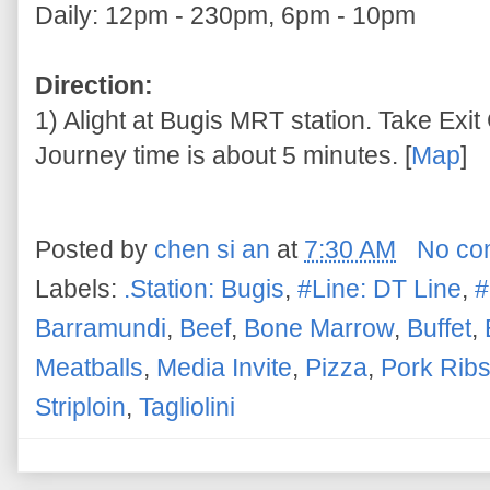
Daily: 12pm - 230pm, 6pm - 10pm
Direction:
1) Alight at Bugis MRT station. Take Exit 
Journey time is about 5 minutes. [
Map
]
Posted by
chen si an
at
7:30 AM
No co
Labels:
.Station: Bugis
,
#Line: DT Line
,
#
Barramundi
,
Beef
,
Bone Marrow
,
Buffet
,
Meatballs
,
Media Invite
,
Pizza
,
Pork Rib
Striploin
,
Tagliolini