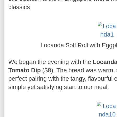
classics.
Locanda Soft Roll with Eggp
We began the evening with the
Locanda 
Tomato Dip
($8). The bread was warm, so
perfect pairing with the tangy, flavourful
simple yet satisfying start to our meal.