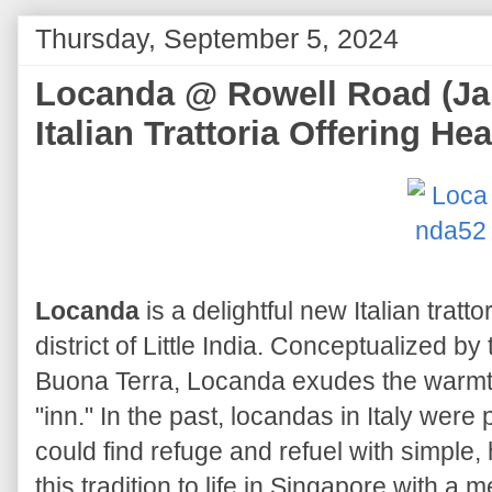
Thursday, September 5, 2024
Locanda @ Rowell Road (Jal
Italian Trattoria Offering He
Locanda
is a delightful new Italian tratto
district of Little India. Conceptualized b
Buona Terra, Locanda exudes the warmth 
"inn." In the past, locandas in Italy wer
could find refuge and refuel with simple
this tradition to life in Singapore with a m