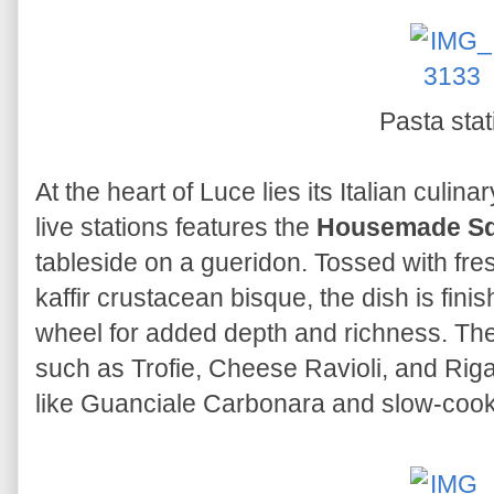
Pasta stat
At the heart of Luce lies its Italian culina
live stations features the
Housemade Squi
tableside on a gueridon. Tossed with fre
kaffir crustacean bisque, the dish is fin
wheel for added depth and richness. The 
such as Trofie, Cheese Ravioli, and Ri
like Guanciale Carbonara and slow-coo