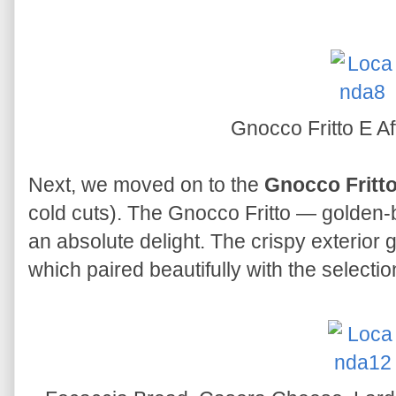
Gnocco Fritto E Af
Next, we moved on to the
Gnocco Fritto
cold cuts). The Gnocco Fritto — golden
an absolute delight. The crispy exterior ga
which paired beautifully with the selection