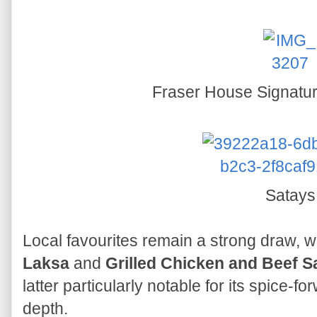
Fraser House Signatur
Satays
Local favourites remain a strong draw, w
Laksa
and
Grilled Chicken and Beef S
latter particularly notable for its spice
depth.