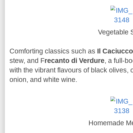
Vegetable 
Comforting classics such as
Il Caciucco
stew, and F
recanto di Verdure
, a full-
with the vibrant flavours of black olives,
onion, and white wine.
Homemade Mea