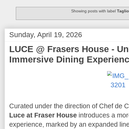
Showing posts with label
Taglio
Sunday, April 19, 2026
LUCE @ Frasers House - Unv
Immersive Dining Experien
Curated under the direction of Chef de 
Luce at Fraser House
introduces a mor
experience, marked by an expanded lineu