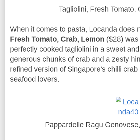
Tagliolini, Fresh Tomato
When it comes to pasta, Locanda does n
Fresh Tomato, Crab, Lemon
($28) was 
perfectly cooked tagliolini in a sweet an
generous chunks of crab and a zesty hint
refined version of Singapore's chilli crab 
seafood lovers.
Pappardelle Ragu Genovese