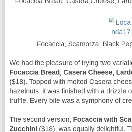
Focaccia Bread, Casera Cheese, Lardo
Focaccia, Scamorza, Black Pepp
We had the pleasure of trying two variatio
Focaccia Bread, Casera Cheese, Lardo
($18). Topped with melted Casera chees
hazelnuts, it was finished with a drizzle
truffle. Every bite was a symphony of cre
The second version,
Focaccia with Sca
Zucchini
($18), was equally delightful