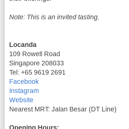
Note: This is an invited tasting.
Locanda
109 Rowell Road
Singapore 208033
Tel: +65 9619 2691
Facebook
Instagram
Website
Nearest MRT: Jalan Besar (DT Line)
Opening Hours: