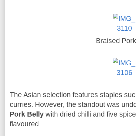
Braised Pork
The Asian selection features staples s
curries. However, the standout was und
Pork Belly
with dried chilli and five spic
flavoured.