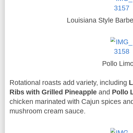
Louisiana Style Barb
Pollo Lim
Rotational roasts add variety, including
L
Ribs with Grilled Pineapple
and
Pollo 
chicken marinated with Cajun spices and
mushroom cream sauce.