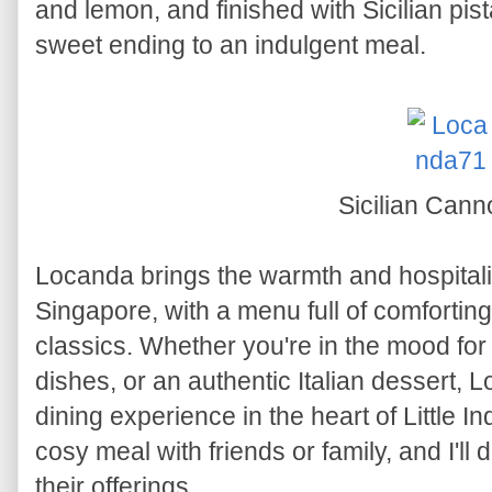
and lemon, and finished with Sicilian pist
sweet ending to an indulgent meal.
Sicilian Cann
Locanda brings the warmth and hospitality 
Singapore, with a menu full of comforting
classics. Whether you're in the mood for
dishes, or an authentic Italian dessert,
dining experience in the heart of Little Ind
cosy meal with friends or family, and I'll 
their offerings.