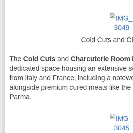
Cold Cuts and C
The
Cold Cuts
and
Charcuterie Room
i
dedicated space housing an extensive se
from Italy and France, including a note
alongside premium cured meats like the 
Parma.