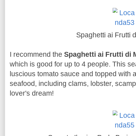
Spaghetti ai Frutti
I recommend the
Spaghetti ai Frutti di
which is good for up to 4 people. This s
luscious tomato sauce and topped with 
seafood, including clams, lobster, scam
lover's dream!