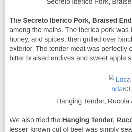
Secreto Iberico Pork, Brais
The
Secreto Iberico Pork, Braised End
among the mains. The Iberico pork was be
honey, and spices, then grilled over bin
exterior. The tender meat was perfectly 
bitter braised endives and sweet apple 
Hanging Tender, Rucol
We also tried the
Hanging Tender, Ruc
lesser-known cut of beef was simply seas