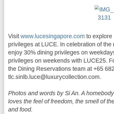
Visit
www.lucesingapore.com
to explore
privileges at LUCE. In celebration of the 
enjoy 30% dining privileges on weekda
privileges on weekends with LUCE25. Fo
the Dining Reservations team at +65 68
tlc.sinlb.luce@luxurycollection.com.
Photos and words by Si An. A homebody w
loves the feel of freedom, the smell of th
and food.