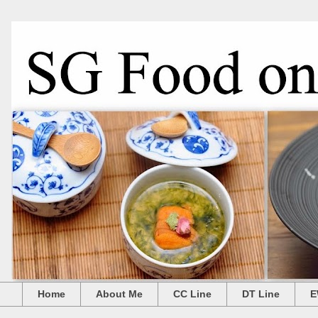
Home
About Me
CC Line
DT Line
E