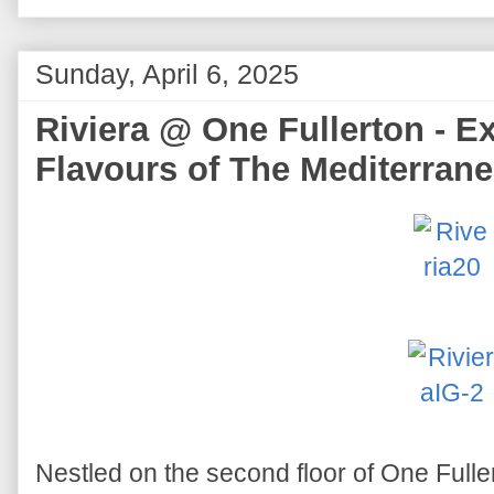
Sunday, April 6, 2025
Riviera @ One Fullerton - E
Flavours of The Mediterran
Nestled on the second floor of One Fuller