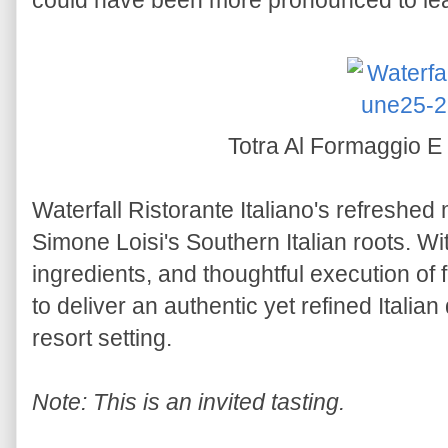
could have been more pronounced to lea
Totra Al Formaggio E
Waterfall Ristorante Italiano's refreshed
Simone Loisi's Southern Italian roots. Wit
ingredients, and thoughtful execution of 
to deliver an authentic yet refined Italia
resort setting.
Note: This is an invited tasting.