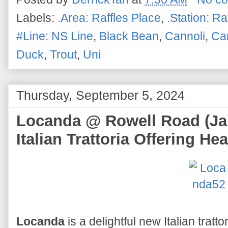
Labels:
.Area: Raffles Place
,
.Station: Ra
#Line: NS Line
,
Black Bean
,
Cannoli
,
Ca
Duck
,
Trout
,
Uni
Thursday, September 5, 2024
Locanda @ Rowell Road (Jal
Italian Trattoria Offering He
Locanda
is a delightful new Italian tratto