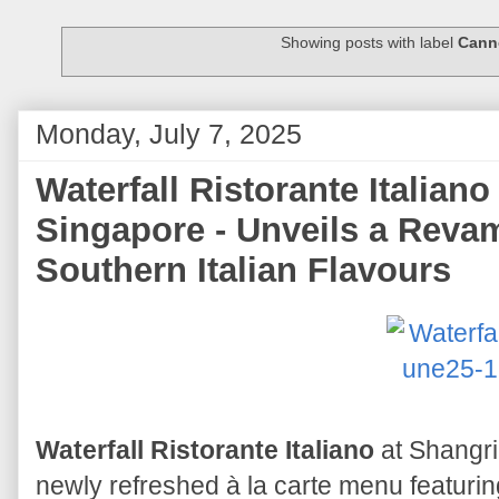
Showing posts with label
Cann
Monday, July 7, 2025
Waterfall Ristorante Italian
Singapore - Unveils a Reva
Southern Italian Flavours
Waterfall Ristorante Italiano
at Shangri
newly refreshed à la carte menu featuri