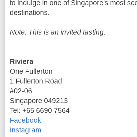
to indulge in one of Singapore's most sc
destinations.
Note: This is an invited tasting.
Riviera
One Fullerton
1 Fullerton Road
#02-06
Singapore 049213
Tel: +65 6690 7564
Facebook
Instagram