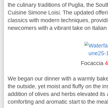
the culinary traditions of Puglia, the So
Cuisine Simone Loisi. The updated offeri
classics with modern techniques, providi
newcomers with a vibrant take on Italian 
Focaccia
4
We began our dinner with a warmly ba
the outside, yet moist and fluffy on the i
addition of olives and herbs elevated its
comforting and aromatic start to the meal