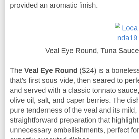
provided an aromatic finish.
Veal Eye Round, Tuna Sauce
The
Veal Eye Round
($24) is a boneless 
that's first sous-vide, then seared to perfe
and served with a classic tonnato sauce,
olive oil, salt, and caper berries. The di
pure tenderness of the veal and its mild, d
straightforward preparation that highlight
unnecessary embellishments, perfect for