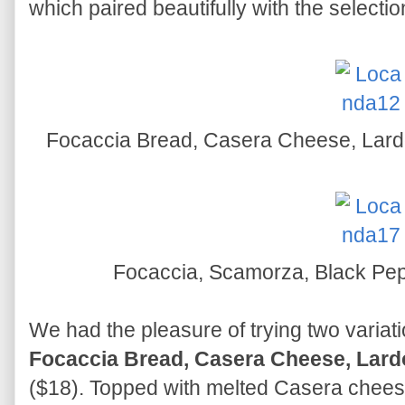
which paired beautifully with the selection
Focaccia Bread, Casera Cheese, Lardo
Focaccia, Scamorza, Black Pepp
We had the pleasure of trying two variatio
Focaccia Bread, Casera Cheese, Lardo
($18). Topped with melted Casera chees