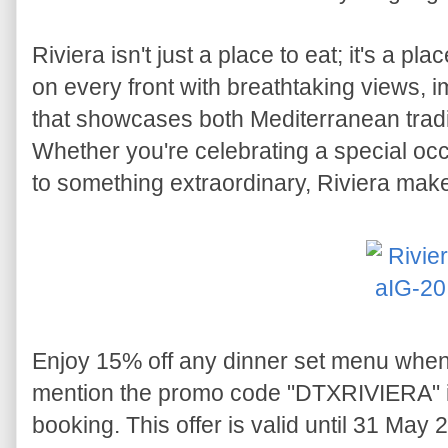
Riviera isn't just a place to eat; it's a pla
on every front with breathtaking views,
that showcases both Mediterranean trad
Whether you're celebrating a special occ
to something extraordinary, Riviera make
Enjoy 15% off any dinner set menu whe
mention the promo code "DTXRIVIERA" i
booking. This offer is valid until 31 May 