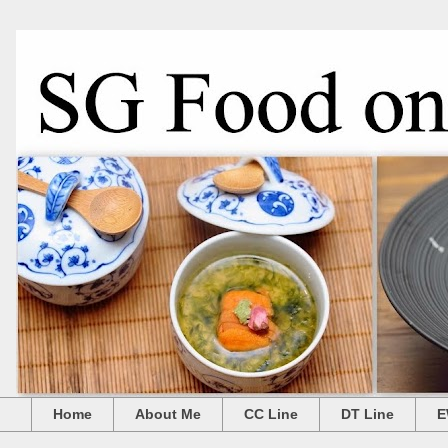
Home
About Me
CC Line
DT Line
E