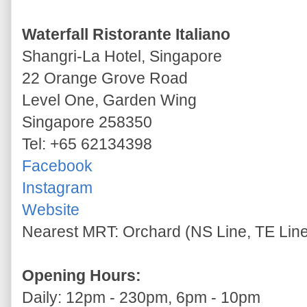
Waterfall Ristorante Italiano
Shangri-La Hotel, Singapore
22 Orange Grove Road
Level One, Garden Wing
Singapore 258350
Tel: +65 62134398
Facebook
Instagram
Website
Nearest MRT: Orchard (NS Line, TE Lin
Opening Hours:
Daily: 12pm - 230pm, 6pm - 10pm