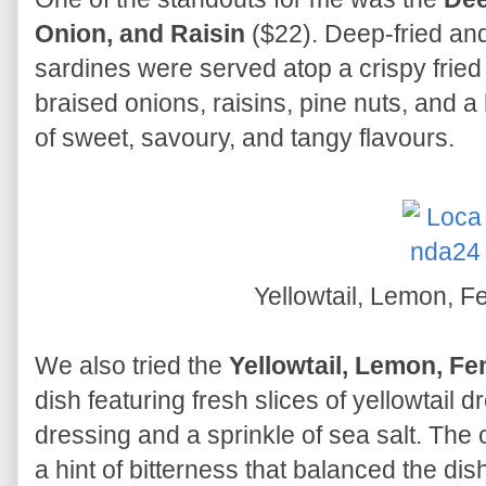
Onion, and Raisin
($22). Deep-fried and
sardines were served atop a crispy frie
braised onions, raisins, pine nuts, and a 
of sweet, savoury, and tangy flavours.
Yellowtail, Lemon, F
We also tried the
Yellowtail, Lemon, Fe
dish featuring fresh slices of yellowtail 
dressing and a sprinkle of sea salt. Th
a hint of bitterness that balanced the dish