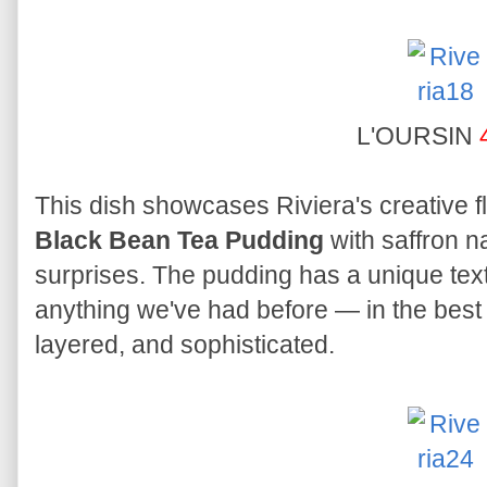
L'OURSIN
This dish showcases Riviera's creative fl
Black Bean Tea Pudding
with saffron na
surprises. The pudding has a unique text
anything we've had before — in the best 
layered, and sophisticated.