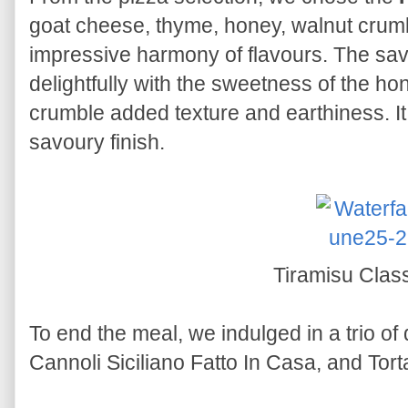
goat cheese, thyme, honey, walnut crumbl
impressive harmony of flavours. The sav
delightfully with the sweetness of the ho
crumble added texture and earthiness. It
savoury finish.
Tiramisu Clas
To end the meal, we indulged in a trio of
Cannoli Siciliano Fatto In Casa, and Tor