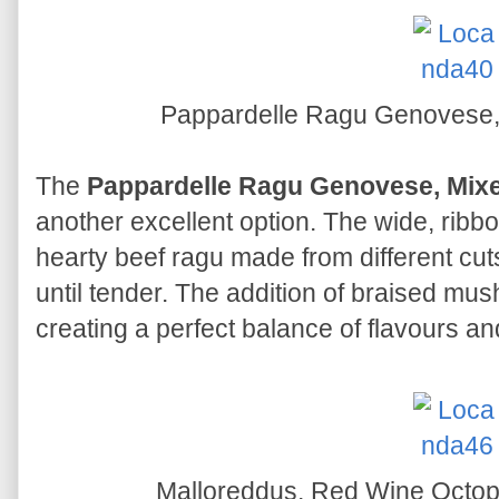
Pappardelle Ragu Genovese
The
Pappardelle Ragu Genovese, Mi
another excellent option. The wide, ribbo
hearty beef ragu made from different cut
until tender. The addition of braised mu
creating a perfect balance of flavours an
Malloreddus, Red Wine Octo