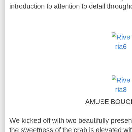
introduction to attention to detail throug
AMUSE BOU
We kicked off with two beautifully presen
the sweetness of the crab is elevated wi