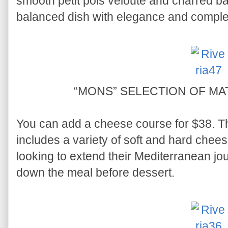
smooth petit pois velouté and charred ba
balanced dish with elegance and complex
“MONS” SELECTION OF M
You can add a cheese course for $38. 
includes a variety of soft and hard chees
looking to extend their Mediterranean jou
down the meal before dessert.