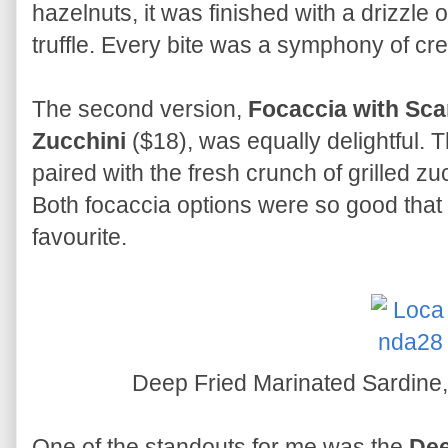
hazelnuts, it was finished with a drizzle
truffle. Every bite was a symphony of cre
The second version,
Focaccia with Sca
Zucchini
($18), was equally delightful
paired with the fresh crunch of grilled zu
Both focaccia options were so good that 
favourite.
Deep Fried Marinated Sardine
One of the standouts for me was the
Dee