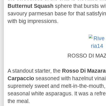
Butternut Squash
sphere that bursts wit
savoury parmesan base for that satisfyi
with big impressions.
ROSSO DI MA
A standout starter, the
Rosso Di Mazara
Carpaccio
seasoned with hazelnut vinai
supremely sweet and melt-in-the-mouth,
seasonal white asparagus. It was a refre
the meal.