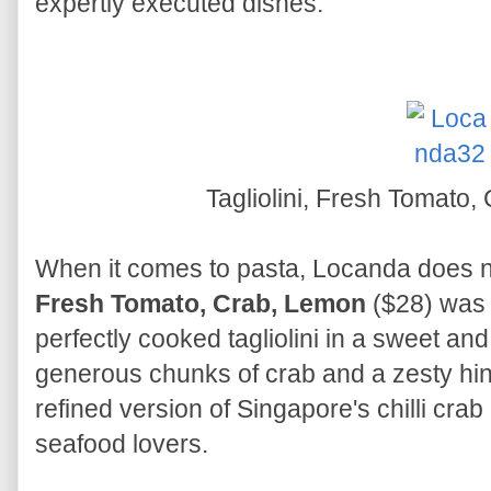
expertly executed dishes.
Tagliolini, Fresh Tomato
When it comes to pasta, Locanda does n
Fresh Tomato, Crab, Lemon
($28) was 
perfectly cooked tagliolini in a sweet an
generous chunks of crab and a zesty hint
refined version of Singapore's chilli crab 
seafood lovers.