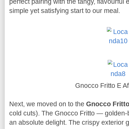
perfect pairing with the tangy, flavourful
simple yet satisfying start to our meal.
Gnocco Fritto E Af
Next, we moved on to the
Gnocco Fritto
cold cuts). The Gnocco Fritto — golden
an absolute delight. The crispy exterior ga