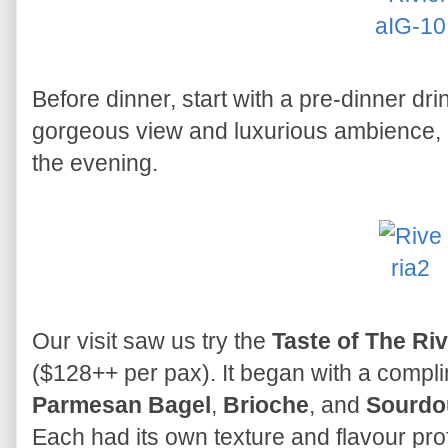
Before dinner, start with a pre-dinner dri
gorgeous view and luxurious ambience, it'
the evening.
Our visit saw us try the
Taste of The Riv
($128++ per pax). It began with a compl
Parmesan Bagel
,
Brioche
, and
Sourdo
Each had its own texture and flavour pro