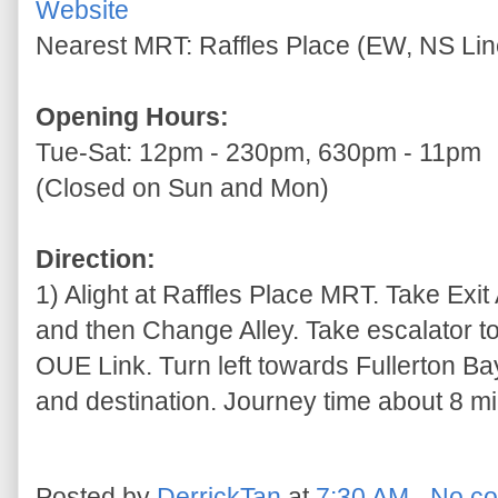
Website
Nearest MRT: Raffles Place (EW, NS Lin
Opening Hours:
Tue-Sat: 12pm - 230pm, 630pm - 11pm
(Closed on Sun and Mon)
Direction:
1) Alight at Raffles Place MRT. Take Exit 
and then Change Alley. Take escalator to
OUE Link. Turn left towards Fullerton Ba
and destination. Journey time about 8 mi
Posted by
DerrickTan
at
7:30 AM
No c