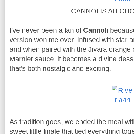
CANNOLIS AU CH
I've never been a fan of
Cannoli
because 
version won me over. Infused with star ani
and when paired with the Jivara orang
Marnier sauce, it becomes a divine desse
that's both nostalgic and exciting.
As tradition goes, we ended the meal with 
sweet little finale that tied everything tog