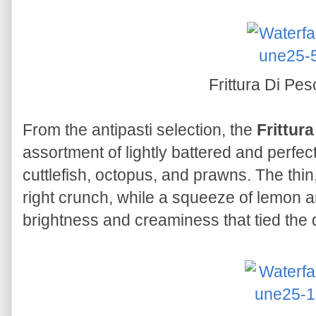
Frittura Di Pe
From the antipasti selection, the
Frittur
assortment of lightly battered and perfec
cuttlefish, octopus, and prawns. The thin
right crunch, while a squeeze of lemon a
brightness and creaminess that tied the d