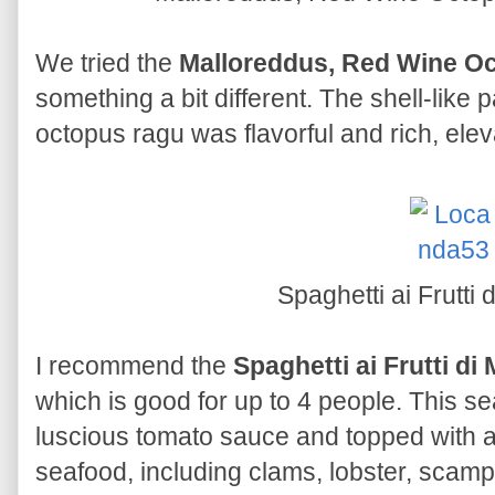
We tried the
Malloreddus, Red Wine O
something a bit different. The shell-like 
octopus ragu was flavorful and rich, ele
Spaghetti ai Frutti
I recommend the
Spaghetti ai Frutti di
which is good for up to 4 people. This s
luscious tomato sauce and topped with 
seafood, including clams, lobster, scam