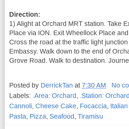
Direction:
1) Alight at Orchard MRT station. Take 
Place via ION. Exit Wheellock Place and t
Cross the road at the traffic light junctio
Embassy. Walk down to the end of Orcha
Grove Road. Walk to destination. Journe
Posted by
DerrickTan
at
7:30 AM
No c
Labels:
.Area: Orchard
,
.Station: Orchar
Cannoli
,
Cheese Cake
,
Focaccia
,
Italia
Pasta
,
Pizza
,
Seafood
,
Tiramisu