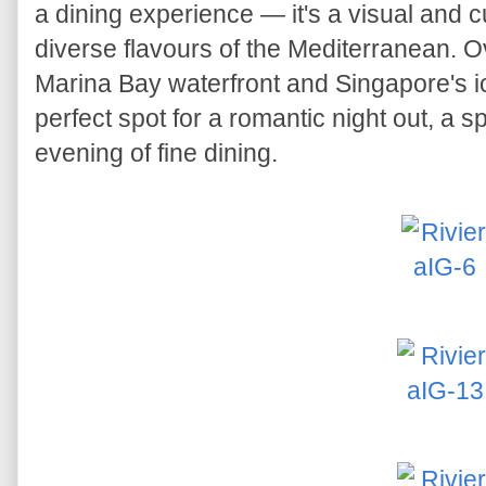
a dining experience — it's a visual and c
diverse flavours of the Mediterranean. O
Marina Bay waterfront and Singapore's ic
perfect spot for a romantic night out, a s
evening of fine dining.