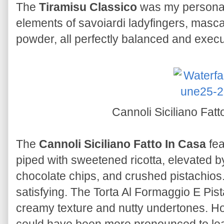
The
Tiramisu Classico
was my personal 
elements of savoiardi ladyfingers, masc
powder, all perfectly balanced and execu
Cannoli Siciliano Fat
The
Cannoli Siciliano Fatto In Casa
fea
piped with sweetened ricotta, elevated by
chocolate chips, and crushed pistachios. 
satisfying. The Torta Al Formaggio E Pis
creamy texture and nutty undertones. Ho