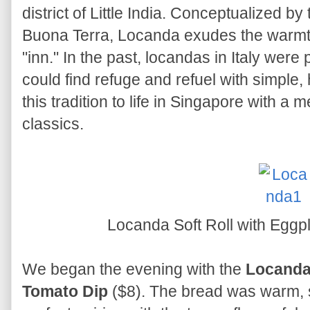
district of Little India. Conceptualized b
Buona Terra, Locanda exudes the warmth 
"inn." In the past, locandas in Italy wer
could find refuge and refuel with simple
this tradition to life in Singapore with a m
classics.
Locanda Soft Roll with Eggp
We began the evening with the
Locanda 
Tomato Dip
($8). The bread was warm, so