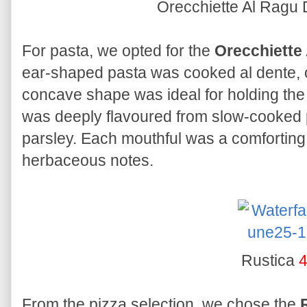
Orecchiette Al Ragu 
For pasta, we opted for the
Orecchiette 
ear-shaped pasta was cooked al dente, off
concave shape was ideal for holding the
was deeply flavoured from slow-cooked 
parsley. Each mouthful was a comforting
herbaceous notes.
Rustica
4
From the pizza selection, we chose the