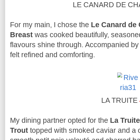
LE CANARD DE C
For my main, I chose the
Le Canard de 
Breast
was cooked beautifully, seasoned 
flavours shine through. Accompanied by 
felt refined and comforting.
LA TRUITE
My dining partner opted for the
La Truite
Trout
topped with smoked caviar and a cr