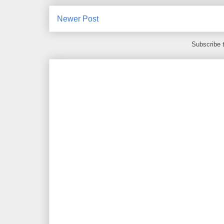
Newer Post
Subscribe 