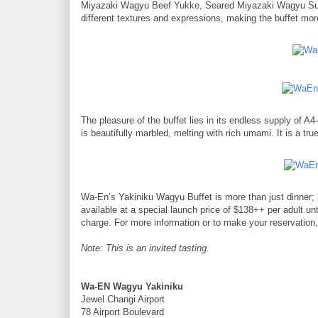
Miyazaki Wagyu Beef Yukke, Seared Miyazaki Wagyu Sus
different textures and expressions, making the buffet more t
The pleasure of the buffet lies in its endless supply of 
is beautifully marbled, melting with rich umami. It is a tr
Wa-En’s Yakiniku Wagyu Buffet is more than just dinner; it’
available at a special launch price of $138++ per adult un
charge. For more information or to make your reservation, 
Note: This is an invited tasting.
Wa-EN Wagyu Yakiniku
Jewel Changi Airport
78 Airport Boulevard