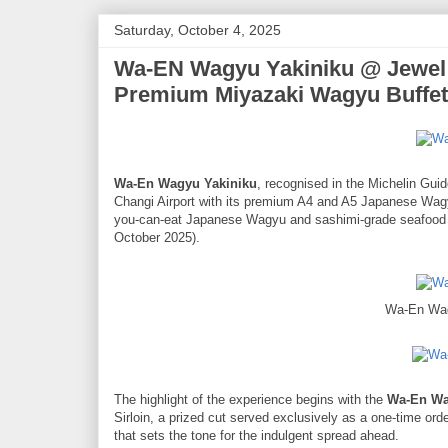
Saturday, October 4, 2025
Wa-EN Wagyu Yakiniku @ Jewel C
Premium Miyazaki Wagyu Buffet
Wa-En Wagyu Yakiniku
, recognised in the Michelin Gui
Changi Airport with its premium A4 and A5 Japanese Wagyu.
you-can-eat Japanese Wagyu and sashimi-grade seafood bu
October 2025).
Wa-En Wag
The highlight of the experience begins with the
Wa-En Wa
Sirloin, a prized cut served exclusively as a one-time orde
that sets the tone for the indulgent spread ahead.