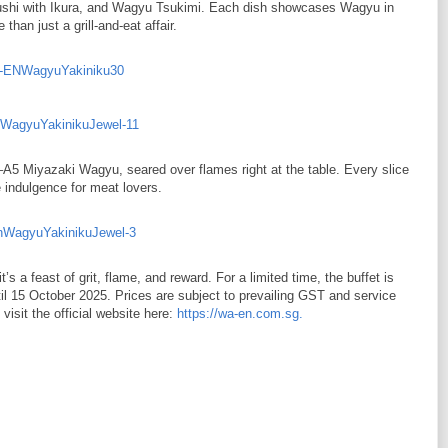
hi with Ikura, and Wagyu Tsukimi. Each dish showcases Wagyu in
han just a grill-and-eat affair.
A4–A5 Miyazaki Wagyu, seared over flames right at the table. Every slice
ue indulgence for meat lovers.
s a feast of grit, flame, and reward. For a limited time, the buffet is
til 15 October 2025. Prices are subject to prevailing GST and service
visit the official website here:
https://wa-en.com.sg.