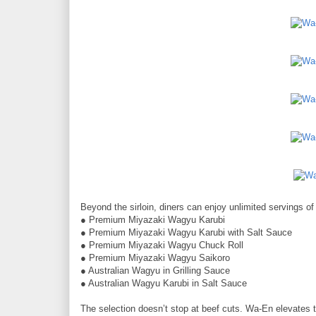
Beyond the sirloin, diners can enjoy unlimited servings of
● Premium Miyazaki Wagyu Karubi
● Premium Miyazaki Wagyu Karubi with Salt Sauce
● Premium Miyazaki Wagyu Chuck Roll
● Premium Miyazaki Wagyu Saikoro
● Australian Wagyu in Grilling Sauce
● Australian Wagyu Karubi in Salt Sauce
The selection doesn’t stop at beef cuts. Wa-En elevates t