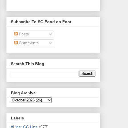
Subscribe To SG Food on Foot
Posts
Comments
Search This Blog
Blog Archive
Labels
#Line: CC Line
(977)