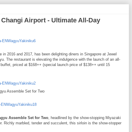
hangi Airport - Ultimate All-Day
de in 2016 and 2017, has been delighting diners in Singapore at Jewel
 The restaurant is elevating the indulgence with the launch of an all-
ffet, priced at $168++ (special launch price of $138++ until 15
yu Assemble Set for Two
gyu Assemble Set for Two
, headlined by the show-stopping Miyazaki
r. Richly marbled, tender and succulent, this sirloin is the show-stopper