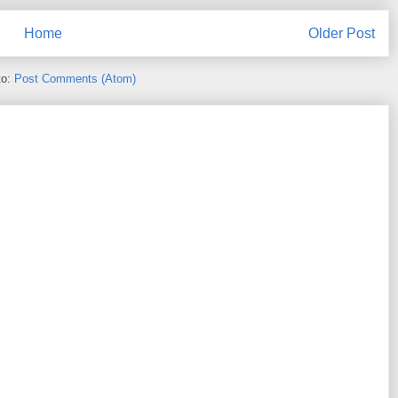
Home
Older Post
to:
Post Comments (Atom)