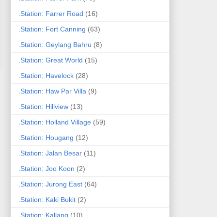
.Station: Farrer Road
(16)
.Station: Fort Canning
(63)
.Station: Geylang Bahru
(8)
.Station: Great World
(15)
.Station: Havelock
(28)
.Station: Haw Par Villa
(9)
.Station: Hillview
(13)
.Station: Holland Village
(59)
.Station: Hougang
(12)
.Station: Jalan Besar
(11)
.Station: Joo Koon
(2)
.Station: Jurong East
(64)
.Station: Kaki Bukit
(2)
.Station: Kallang
(10)