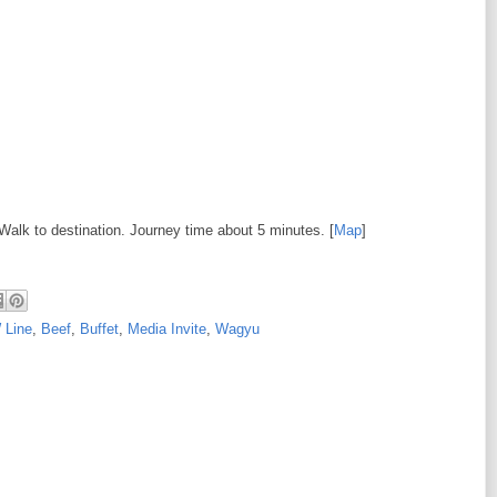
 Walk to destination. Journey time about 5 minutes. [
Map
]
 Line
,
Beef
,
Buffet
,
Media Invite
,
Wagyu