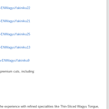
 premium cuts, including:
he experience with refined specialities like Thin-Sliced Wagyu Tongue,