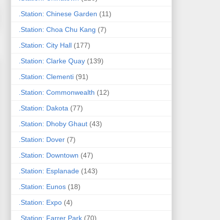
.Station: Chinese Garden
(11)
.Station: Choa Chu Kang
(7)
.Station: City Hall
(177)
.Station: Clarke Quay
(139)
.Station: Clementi
(91)
.Station: Commonwealth
(12)
.Station: Dakota
(77)
.Station: Dhoby Ghaut
(43)
.Station: Dover
(7)
.Station: Downtown
(47)
.Station: Esplanade
(143)
.Station: Eunos
(18)
.Station: Expo
(4)
.Station: Farrer Park
(70)