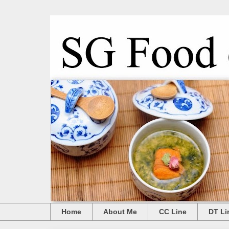
Home
About Me
CC Line
DT Li