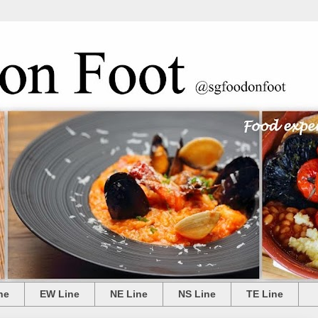
ne
EW Line
NE Line
NS Line
TE Line