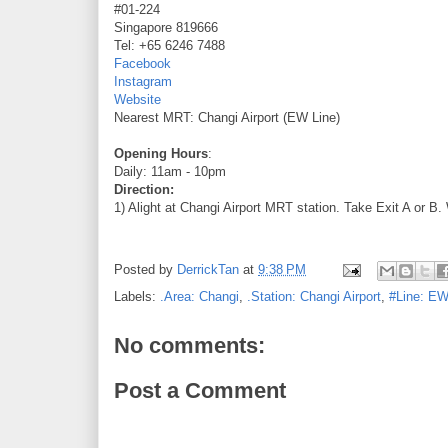
#01-224
Singapore 819666
Tel: +65 6246 7488
Facebook
Instagram
Website
Nearest MRT: Changi Airport (EW Line)
Opening Hours
:
Daily: 11am - 10pm
Direction:
1) Alight at Changi Airport MRT station. Take Exit A or B.
Posted by
DerrickTan
at
9:38 PM
Labels:
.Area: Changi
,
.Station: Changi Airport
,
#Line: EW
No comments:
Post a Comment