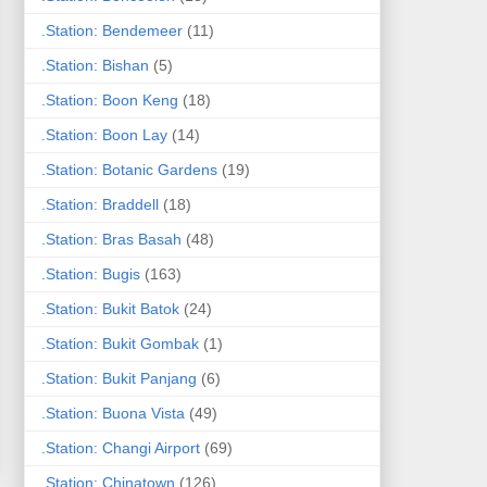
.Station: Bendemeer
(11)
.Station: Bishan
(5)
.Station: Boon Keng
(18)
.Station: Boon Lay
(14)
.Station: Botanic Gardens
(19)
.Station: Braddell
(18)
.Station: Bras Basah
(48)
.Station: Bugis
(163)
.Station: Bukit Batok
(24)
.Station: Bukit Gombak
(1)
.Station: Bukit Panjang
(6)
.Station: Buona Vista
(49)
.Station: Changi Airport
(69)
.Station: Chinatown
(126)