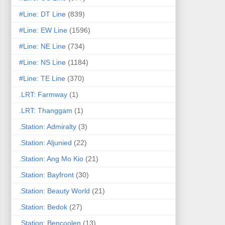
#Line: DT Line
(839)
#Line: EW Line
(1596)
#Line: NE Line
(734)
#Line: NS Line
(1184)
#Line: TE Line
(370)
.LRT: Farmway
(1)
.LRT: Thanggam
(1)
.Station: Admiralty
(3)
.Station: Aljunied
(22)
.Station: Ang Mo Kio
(21)
.Station: Bayfront
(30)
.Station: Beauty World
(21)
.Station: Bedok
(27)
.Station: Bencoolen
(13)