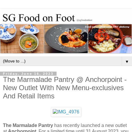
▼
Friday, June 16, 2023
The Marmalade Pantry @ Anchorpoint -
New Outlet With New Menu-exclusives
And Retail Items
The Marmalade Pantry
has recently launched a new outlet
at
Anchorpoint
. For a limited time until 31 August 2023, you