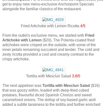
get to enjoy new menu-exclusive Anchorpoint Specials
alongside the familiar classics of the restaurant.
Fried Artichoke with Lemon Ricotta
4/5
From the outlet's exclusive menu, we started with
Fried
Artichoke with Lemon
($20). The Polenta-coated fried
artichokes were crisped on the outside, with some of the
inner petals remaining succulent and tender. The cold and
zesty ricotta provided a cool and creamy contrast to the
crispy artichoke.
Tortilla with Mesclun Salad
3.8/5
The next appetiser was
Tortilla with Mesclun Salad
($16)
that was goozy within, loaded with deep-fried cubed
potatoes, flavourful diced Spanish Chorizo and sweet
caramelised onions. The dollop of soy-based garlic aioli
added a subtle tanginess to the tortilla and further enriched