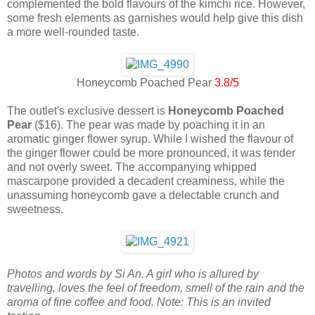
complemented the bold flavours of the kimchi rice. However,
some fresh elements as garnishes would help give this dish
a more well-rounded taste.
Honeycomb Poached Pear
3.8/5
The outlet's exclusive dessert is
Honeycomb Poached
Pear
($16). The pear was made by poaching it in an
aromatic ginger flower syrup. While I wished the flavour of
the ginger flower could be more pronounced, it was tender
and not overly sweet. The accompanying whipped
mascarpone provided a decadent creaminess, while the
unassuming honeycomb gave a delectable crunch and
sweetness.
Photos and words by Si An. A girl who is allured by
travelling, loves the feel of freedom, smell of the rain and the
aroma of fine coffee and food. Note: This is an invited