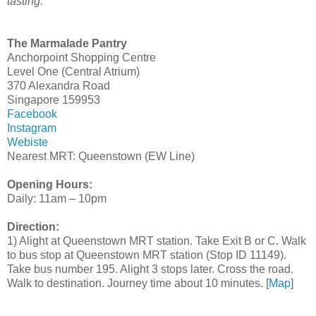
tasting.
The Marmalade Pantry
Anchorpoint Shopping Centre
Level One (Central Atrium)
370 Alexandra Road
Singapore 159953
Facebook
Instagram
Webiste
Nearest MRT: Queenstown (EW Line)
Opening Hours:
Daily: 11am – 10pm
Direction:
1) Alight at Queenstown MRT station. Take Exit B or C. Walk
to bus stop at Queenstown MRT station (Stop ID 11149).
Take bus number 195. Alight 3 stops later. Cross the road.
Walk to destination. Journey time about 10 minutes. [
Map
]