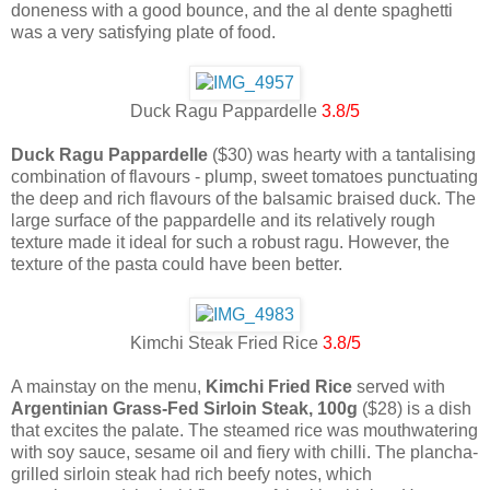
doneness with a good bounce, and the al dente spaghetti
was a very satisfying plate of food.
Duck Ragu Pappardelle
3.8/5
Duck Ragu Pappardelle
($30) was hearty with a tantalising
combination of flavours - plump, sweet tomatoes punctuating
the deep and rich flavours of the balsamic braised duck. The
large surface of the pappardelle and its relatively rough
texture made it ideal for such a robust ragu. However, the
texture of the pasta could have been better.
Kimchi Steak Fried Rice
3.8/5
A mainstay on the menu,
Kimchi Fried Rice
served with
Argentinian Grass-Fed Sirloin Steak, 100g
($28) is a dish
that excites the palate. The steamed rice was mouthwatering
with soy sauce, sesame oil and fiery with chilli. The plancha-
grilled sirloin steak had rich beefy notes, which