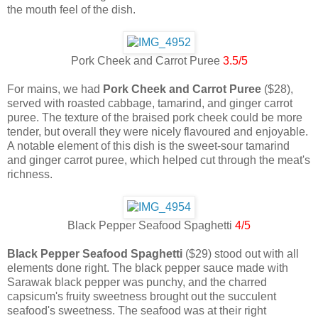
the mouth feel of the dish.
Pork Cheek and Carrot Puree
3.5/5
For mains, we had
Pork Cheek and Carrot Puree
($28),
served with roasted cabbage, tamarind, and ginger carrot
puree. The texture of the braised pork cheek could be more
tender, but overall they were nicely flavoured and enjoyable.
A notable element of this dish is the sweet-sour tamarind
and ginger carrot puree, which helped cut through the meat's
richness.
Black Pepper Seafood Spaghetti
4/5
Black Pepper Seafood Spaghetti
($29) stood out with all
elements done right. The black pepper sauce made with
Sarawak black pepper was punchy, and the charred
capsicum's fruity sweetness brought out the succulent
seafood's sweetness. The seafood was at their right