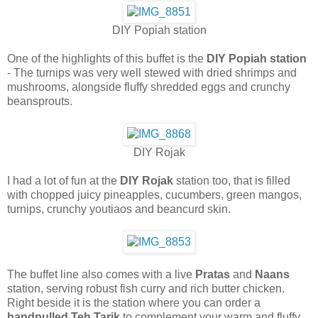
DIY Popiah station
One of the highlights of this buffet is the
DIY Popiah station
- The turnips was very well stewed with dried shrimps and
mushrooms, alongside fluffy shredded eggs and crunchy
beansprouts.
DIY Rojak
I had a lot of fun at the
DIY Rojak
station too, that is filled
with chopped juicy pineapples, cucumbers, green mangos,
turnips, crunchy youtiaos and beancurd skin.
The buffet line also comes with a live
Pratas
and
Naans
station, serving robust fish curry and rich butter chicken.
Right beside it is the station where you can order a
handpulled Teh Tarik
to complement your warm and fluffy