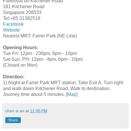
Parkroyal on Kitchener Road
181 Kitchener Road
Singapore 208533
Tel:+65 31382518
Facebook
Website
Nearest MRT: Farrer Park (NE Line)
Opening Hours:
Tue-Fri: 12pm - 230pm, 6pm - 10pm
Sat-Sun, PH: 12pm - 4pm, 6pm - 10pm
(Closed on Mon)
Direction:
1) Alight at Farrer Park MRT station. Take Exit A. Turn right
and walk down Kitchener Road. Walk to destination.
Journey time about 5 minutes. [
Map
]
chen si an
at
11:00 PM
Share