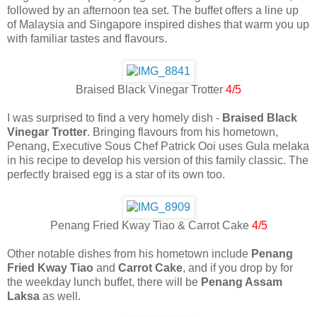
followed by an afternoon tea set. The buffet offers a line up
of Malaysia and Singapore inspired dishes that warm you up
with familiar tastes and flavours.
Braised Black Vinegar Trotter
4/5
I was surprised to find a very homely dish -
Braised Black
Vinegar Trotter
. Bringing flavours from his hometown,
Penang, Executive Sous Chef Patrick Ooi uses Gula melaka
in his recipe to develop his version of this family classic. The
perfectly braised egg is a star of its own too.
Penang Fried Kway Tiao & Carrot Cake
4/5
Other notable dishes from his hometown include
Penang
Fried Kway Tiao
and
Carrot Cake
, and if you drop by for
the weekday lunch buffet, there will be
Penang Assam
Laksa
as well.