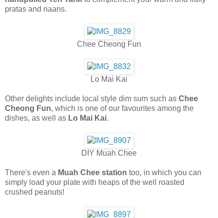
pratas and naans.
Chee Cheong Fun
Lo Mai Kai
Other delights include local style dim sum such as
Chee
Cheong Fun
, which is one of our favourites among the
dishes, as well as
Lo Mai Kai
.
DIY Muah Chee
There's even a
Muah Chee station
too, in which you can
simply load your plate with heaps of the well roasted
crushed peanuts!