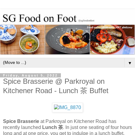
▼
Friday, August 5, 2022
Spice Brasserie @ Parkroyal on
Kitchener Road - Lunch 茶 Buffet
Spice Brasserie
at Parkroyal on Kitchener Road has
recently launched
Lunch 茶
. In just one seating of four hours
long and at one price, you get to indulge in a lunch buffet,