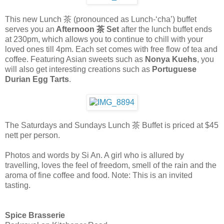
This new Lunch 茶 (pronounced as Lunch-‘cha’) buffet
serves you an
Afternoon 茶 Set
after the lunch buffet ends
at 230pm, which allows you to continue to chill with your
loved ones till 4pm. Each set comes with free flow of tea and
coffee. Featuring Asian sweets such as
Nonya Kuehs
, you
will also get interesting creations such as
Portuguese
Durian Egg Tarts
.
The Saturdays and Sundays Lunch 茶 Buffet is priced at $45
nett per person.
Photos and words by Si An. A girl who is allured by
travelling, loves the feel of freedom, smell of the rain and the
aroma of fine coffee and food. Note: This is an invited
tasting.
Spice Brasserie