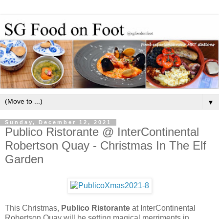
▼
Sunday, December 12, 2021
Publico Ristorante @ InterContinental
Robertson Quay - Christmas In The Elf
Garden
This Christmas,
Publico Ristorante
at InterContinental
Robertson Quay will be setting magical merriments in