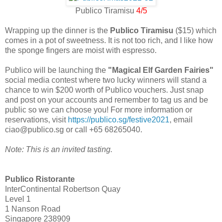
Publico Tiramisu
4/5
Wrapping up the dinner is the
Publico Tiramisu
($15) which
comes in a pot of sweetness. It is not too rich, and I like how
the sponge fingers are moist with espresso.
Publico will be launching the
"Magical Elf Garden Fairies"
social media contest where two lucky winners will stand a
chance to win $200 worth of Publico vouchers. Just snap
and post on your accounts and remember to tag us and be
public so we can choose you! For more information or
reservations, visit
https://publico.sg/festive2021
, email
ciao@publico.sg or call +65 68265040.
Note: This is an invited tasting.
Publico Ristorante
InterContinental Robertson Quay
Level 1
1 Nanson Road
Singapore 238909