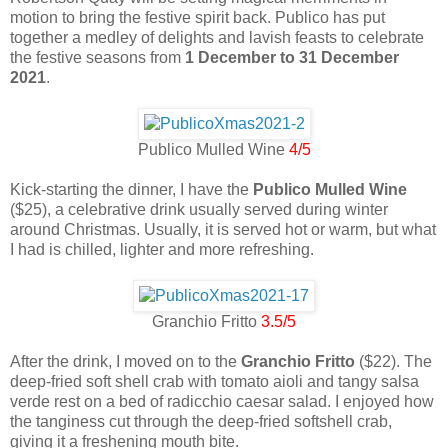
motion to bring the festive spirit back. Publico has put
together a medley of delights and lavish feasts to celebrate
the festive seasons from
1 December to 31 December
2021
.
Publico Mulled Wine
4/5
Kick-starting the dinner, I have the
Publico Mulled Wine
($25), a celebrative drink usually served during winter
around Christmas. Usually, it is served hot or warm, but what
I had is chilled, lighter and more refreshing.
Granchio Fritto
3.5/5
After the drink, I moved on to the
Granchio Fritto
($22). The
deep-fried soft shell crab with tomato aioli and tangy salsa
verde rest on a bed of radicchio caesar salad. I enjoyed how
the tanginess cut through the deep-fried softshell crab,
giving it a freshening mouth bite.