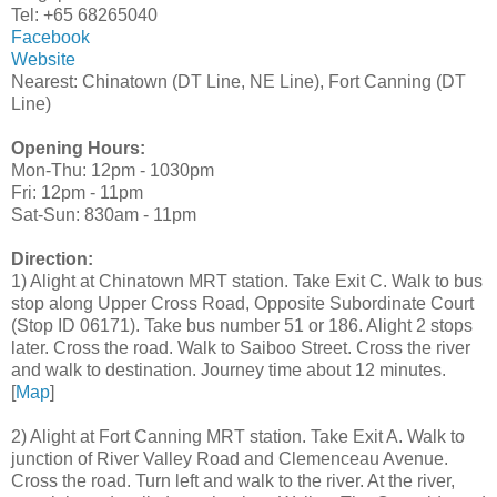
Tel: +65 68265040
Facebook
Website
Nearest: Chinatown (DT Line, NE Line), Fort Canning (DT
Line)
Opening Hours:
Mon-Thu: 12pm - 1030pm
Fri: 12pm - 11pm
Sat-Sun: 830am - 11pm
Direction:
1) Alight at Chinatown MRT station. Take Exit C. Walk to bus
stop along Upper Cross Road, Opposite Subordinate Court
(Stop ID 06171). Take bus number 51 or 186. Alight 2 stops
later. Cross the road. Walk to Saiboo Street. Cross the river
and walk to destination. Journey time about 12 minutes.
[
Map
]
2) Alight at Fort Canning MRT station. Take Exit A. Walk to
junction of River Valley Road and Clemenceau Avenue.
Cross the road. Turn left and walk to the river. At the river,