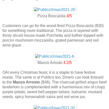
Pizza Boscaiola
4/5
Customers can go for the wood-fired Pizza Boscaiola ($30)
for something more traditional. The pizza is layered with
thinly sliced house-made Porchetta and further topped with
porcini mushroom mozzarella, grated parmesan and red
wine glaze.
Manzo Arrosto
4.2/5
OAt every Christmas feast, it is a staple to have festive
roasts. The same is at Publico too. Diners can look forward
to the
Manzo Arrosto
($48). The charcoal-grilled angus beef
tenderloin is complemented with a harmonious mix of crispy
purple potato, sweet bell pepper tartare, balsamic mustard
seeds, spicy horseradish salsa and red wine jus.