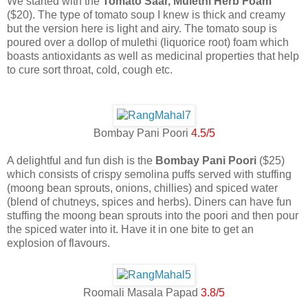
We started with the
Tomato Saar, Mulethi Herb Foam
($20). The type of tomato soup I knew is thick and creamy
but the version here is light and airy. The tomato soup is
poured over a dollop of mulethi (liquorice root) foam which
boasts antioxidants as well as medicinal properties that help
to cure sort throat, cold, cough etc.
Bombay Pani Poori
4.5/5
A delightful and fun dish is the
Bombay Pani Poori
($25)
which consists of crispy semolina puffs served with stuffing
(moong bean sprouts, onions, chillies) and spiced water
(blend of chutneys, spices and herbs). Diners can have fun
stuffing the moong bean sprouts into the poori and then pour
the spiced water into it. Have it in one bite to get an
explosion of flavours.
Roomali Masala Papad
3.8/5