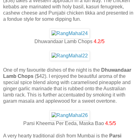
($58) takes a Western approach in a fun way. The chicken
kebabs are marinated with holy basil, kasuri fenugreek,
cashew cheese and Punjabi chicken tikka and presented in
a fondue style for some dipping fun.
Dhuwandaar Lamb Chops
4.2/5
One of my favourite dishes of the night is the
Dhuwandaar
Lamb Chops
($42). I enjoyed the beautiful aroma of the
special spice blend along with caramelised pineapple and
ginger garlic marinade that is rubbed onto the Australian
lamb rack. This is further accentuated by smoking it with
garam masala and applewood for a sweet overtone.
Parsi Kheema Per Eeda, Maska Bao
4.5/5
A very hearty traditional dish from Mumbai is the
Parsi