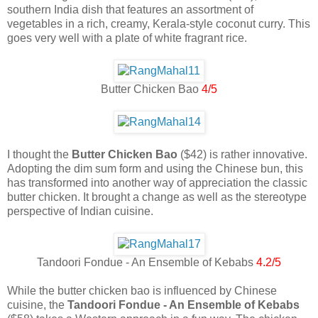
southern India dish that features an assortment of
vegetables in a rich, creamy, Kerala-style coconut curry. This
goes very well with a plate of white fragrant rice.
Butter Chicken Bao
4/5
I thought the
Butter Chicken Bao
($42) is rather innovative.
Adopting the dim sum form and using the Chinese bun, this
has transformed into another way of appreciation the classic
butter chicken. It brought a change as well as the stereotype
perspective of Indian cuisine.
Tandoori Fondue - An Ensemble of Kebabs
4.2/5
While the butter chicken bao is influenced by Chinese
cuisine, the
Tandoori Fondue - An Ensemble of Kebabs