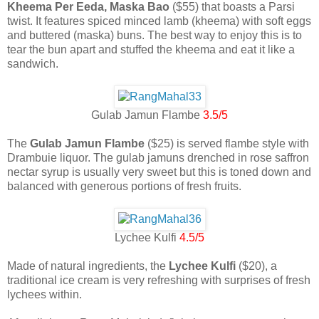
Kheema Per Eeda, Maska Bao
($55) that boasts a Parsi
twist. It features spiced minced lamb (kheema) with soft eggs
and buttered (maska) buns. The best way to enjoy this is to
tear the bun apart and stuffed the kheema and eat it like a
sandwich.
Gulab Jamun Flambe
3.5/5
The
Gulab Jamun Flambe
($25) is served flambe style with
Drambuie liquor. The gulab jamuns drenched in rose saffron
nectar syrup is usually very sweet but this is toned down and
balanced with generous portions of fresh fruits.
Lychee Kulfi
4.5/5
Made of natural ingredients, the
Lychee Kulfi
($20), a
traditional ice cream is very refreshing with surprises of fresh
lychees within.