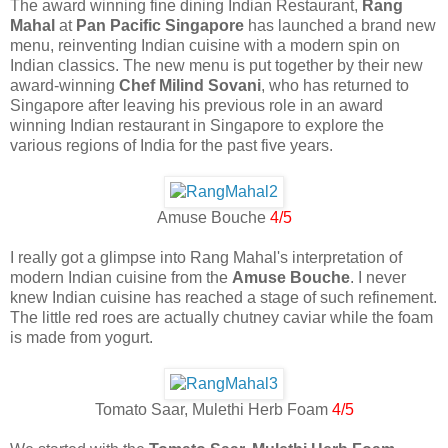
The award winning fine dining Indian Restaurant,
Rang
Mahal
at
Pan Pacific Singapore
has launched a brand new
menu, reinventing Indian cuisine with a modern spin on
Indian classics. The new menu is put together by their new
award-winning
Chef Milind Sovani
, who has returned to
Singapore after leaving his previous role in an award
winning Indian restaurant in Singapore to explore the
various regions of India for the past five years.
Amuse Bouche
4/5
I really got a glimpse into Rang Mahal's interpretation of
modern Indian cuisine from the
Amuse Bouche
. I never
knew Indian cuisine has reached a stage of such refinement.
The little red roes are actually chutney caviar while the foam
is made from yogurt.
Tomato Saar, Mulethi Herb Foam
4/5