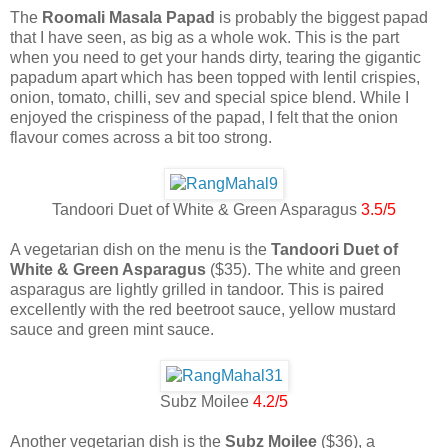
The
Roomali Masala Papad
is probably the biggest papad
that I have seen, as big as a whole wok. This is the part
when you need to get your hands dirty, tearing the gigantic
papadum apart which has been topped with lentil crispies,
onion, tomato, chilli, sev and special spice blend. While I
enjoyed the crispiness of the papad, I felt that the onion
flavour comes across a bit too strong.
Tandoori Duet of White & Green Asparagus
3.5/5
A vegetarian dish on the menu is the
Tandoori Duet of
White & Green Asparagus
($35). The white and green
asparagus are lightly grilled in tandoor. This is paired
excellently with the red beetroot sauce, yellow mustard
sauce and green mint sauce.
Subz Moilee
4.2/5
Another vegetarian dish is the
Subz Moilee
($36), a