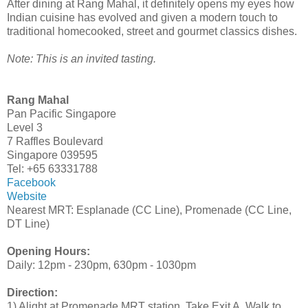
After dining at Rang Mahal, it definitely opens my eyes how
Indian cuisine has evolved and given a modern touch to
traditional homecooked, street and gourmet classics dishes.
Note: This is an invited tasting.
Rang Mahal
Pan Pacific Singapore
Level 3
7 Raffles Boulevard
Singapore 039595
Tel: +65 63331788
Facebook
Website
Nearest MRT: Esplanade (CC Line), Promenade (CC Line,
DT Line)
Opening Hours:
Daily: 12pm - 230pm, 630pm - 1030pm
Direction:
1) Alight at Promenade MRT station. Take Exit A. Walk to