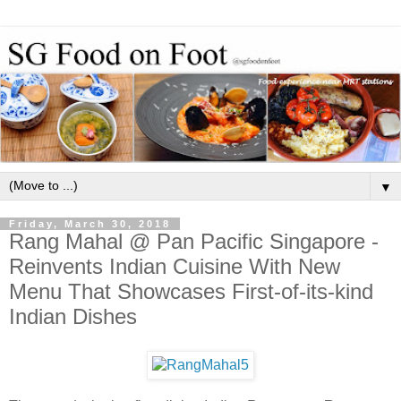
▼
Friday, March 30, 2018
Rang Mahal @ Pan Pacific Singapore -
Reinvents Indian Cuisine With New
Menu That Showcases First-of-its-kind
Indian Dishes