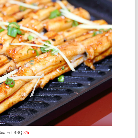
Sea Eel BBQ
3/5