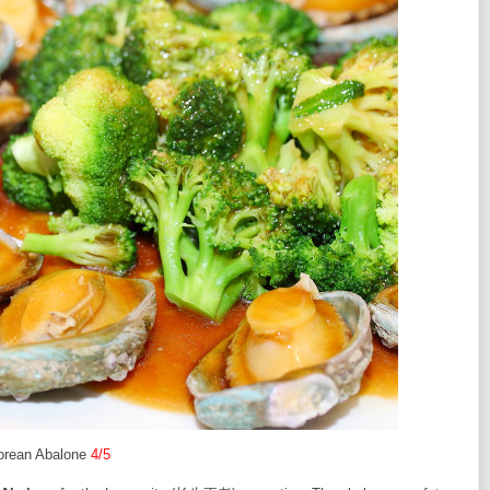
orean Abalone
4/5