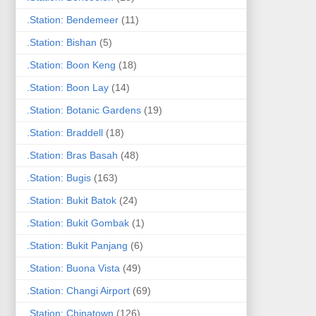
.Station: Bendemeer
(11)
.Station: Bishan
(5)
.Station: Boon Keng
(18)
.Station: Boon Lay
(14)
.Station: Botanic Gardens
(19)
.Station: Braddell
(18)
.Station: Bras Basah
(48)
.Station: Bugis
(163)
.Station: Bukit Batok
(24)
.Station: Bukit Gombak
(1)
.Station: Bukit Panjang
(6)
.Station: Buona Vista
(49)
.Station: Changi Airport
(69)
.Station: Chinatown
(126)