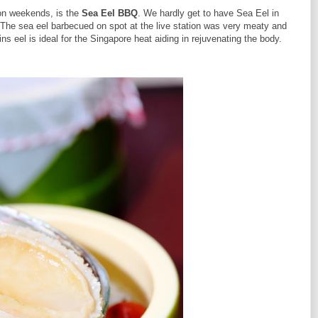
on weekends, is the
Sea Eel BBQ
. We hardly get to have Sea Eel in
 The sea eel barbecued on spot at the live station was very meaty and
ns eel is ideal for the Singapore heat aiding in rejuvenating the body.