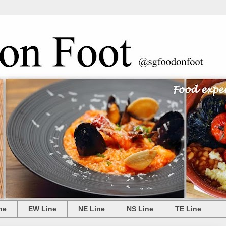
ne
EW Line
NE Line
NS Line
TE Line