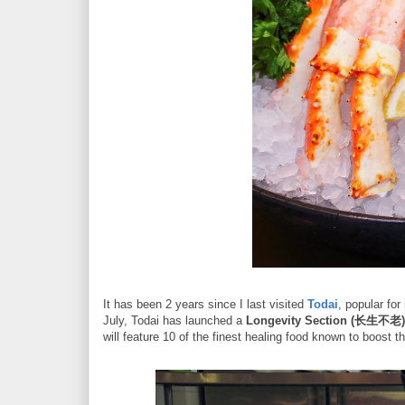
It has been 2 years since I last visited
Todai
, popular fo
July, Todai has launched a
Longevity Section (长生不老)
will feature 10 of the finest healing food known to boost 