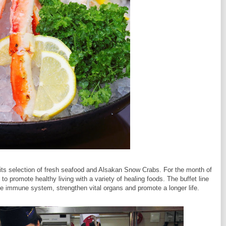
r its selection of fresh seafood and Alsakan Snow Crabs. For the month of
to promote healthy living with a variety of healing foods. The buffet line
the immune system, strengthen vital organs and promote a longer life.