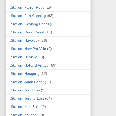
.Station: Farrer Road
(16)
.Station: Fort Canning
(63)
.Station: Geylang Bahru
(8)
.Station: Great World
(15)
.Station: Havelock
(28)
.Station: Haw Par Villa
(9)
.Station: Hillview
(13)
.Station: Holland Village
(59)
.Station: Hougang
(12)
.Station: Jalan Besar
(11)
.Station: Joo Koon
(2)
.Station: Jurong East
(64)
.Station: Kaki Bukit
(2)
.Station: Kallang
(10)