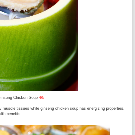
Ginseng Chicken Soup
4/5
hy muscle tissues while ginseng chicken soup has energizing properties.
th benefits.