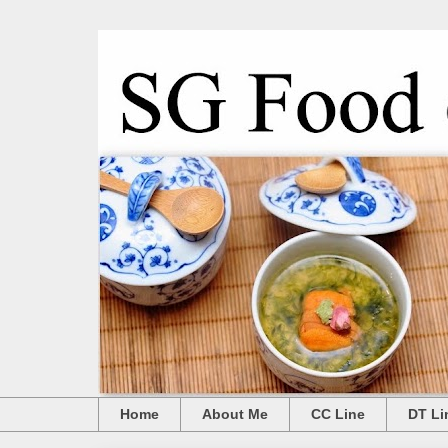
Home
About Me
CC Line
DT Li