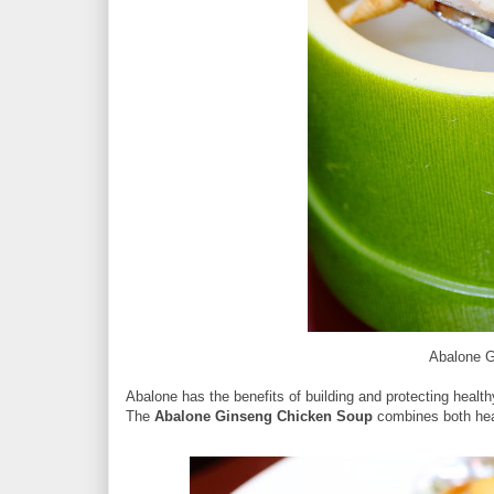
Abalone 
Abalone has the benefits of building and protecting healt
The
Abalone Ginseng Chicken Soup
combines both heal