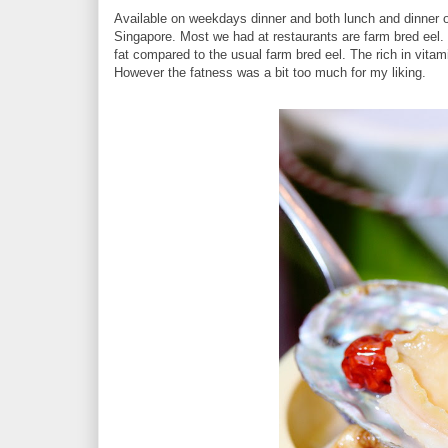
Available on weekdays dinner and both lunch and dinner 
Singapore. Most we had at restaurants are farm bred eel.
fat compared to the usual farm bred eel. The rich in vitami
However the fatness was a bit too much for my liking.