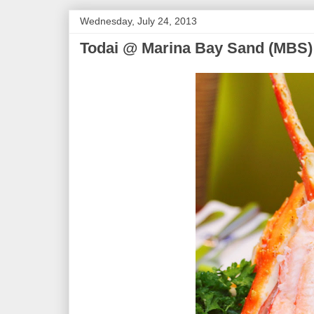
Wednesday, July 24, 2013
Todai @ Marina Bay Sand (MBS)