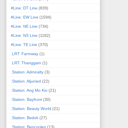
#Line: DT Line
(839)
#Line: EW Line
(1594)
#Line: NE Line
(734)
#Line: NS Line
(1182)
#Line: TE Line
(370)
.LRT: Farmway
(1)
.LRT: Thanggam
(1)
.Station: Admiralty
(3)
.Station: Aljunied
(22)
.Station: Ang Mo Kio
(21)
.Station: Bayfront
(30)
.Station: Beauty World
(21)
.Station: Bedok
(27)
.Station: Bencoolen
(13)