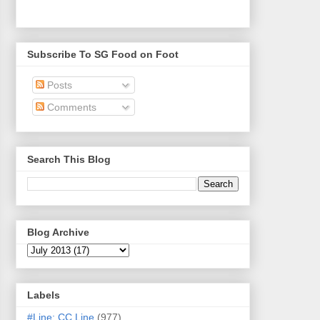
Subscribe To SG Food on Foot
Posts
Comments
Search This Blog
Blog Archive
Labels
#Line: CC Line
(977)