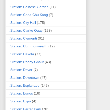
.Station: Chinese Garden
(11)
.Station: Choa Chu Kang
(7)
.Station: City Hall
(175)
.Station: Clarke Quay
(139)
.Station: Clementi
(91)
.Station: Commonwealth
(12)
.Station: Dakota
(77)
.Station: Dhoby Ghaut
(43)
.Station: Dover
(7)
.Station: Downtown
(47)
.Station: Esplanade
(143)
.Station: Eunos
(18)
.Station: Expo
(4)
.Station: Farrer Park
(70)