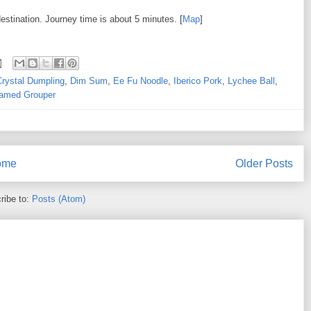
estination. Journey time is about 5 minutes. [
Map
]
Crystal Dumpling
,
Dim Sum
,
Ee Fu Noodle
,
Iberico Pork
,
Lychee Ball
,
amed Grouper
ome
Older Posts
ribe to:
Posts (Atom)