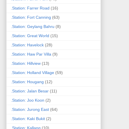
.Station: Farrer Road
(16)
.Station: Fort Canning
(63)
.Station: Geylang Bahru
(8)
.Station: Great World
(15)
.Station: Havelock
(28)
.Station: Haw Par Villa
(9)
.Station: Hillview
(13)
.Station: Holland Village
(59)
.Station: Hougang
(12)
.Station: Jalan Besar
(11)
.Station: Joo Koon
(2)
.Station: Jurong East
(64)
.Station: Kaki Bukit
(2)
.Station: Kallang
(10)