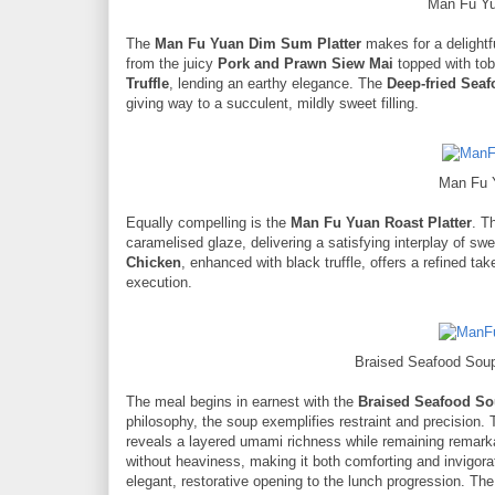
Man Fu Yu
The
Man Fu Yuan Dim Sum Platter
makes for a delightf
from the juicy
Pork and Prawn Siew Mai
topped with tobi
Truffle
, lending an earthy elegance. The
Deep-fried Seaf
giving way to a succulent, mildly sweet filling.
Man Fu 
Equally compelling is the
Man Fu Yuan Roast Platter
. T
caramelised glaze, delivering a satisfying interplay of 
Chicken
, enhanced with black truffle, offers a refined ta
execution.
Braised Seafood Soup
The meal begins in earnest with the
Braised Seafood So
philosophy, the soup exemplifies restraint and precision.
reveals a layered umami richness while remaining remarkab
without heaviness, making it both comforting and invigora
elegant, restorative opening to the lunch progression. Th