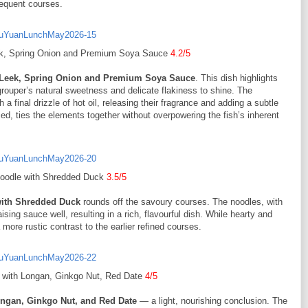
sequent courses.
eek, Spring Onion and Premium Soya Sauce
4.2/5
h Leek, Spring Onion and Premium Soya Sauce
. This dish highlights
 grouper’s natural sweetness and delicate flakiness to shine. The
 final drizzle of hot oil, releasing their fragrance and adding a subtle
, ties the elements together without overpowering the fish’s inherent
Noodle with Shredded Duck
3.5/5
with Shredded Duck
rounds off the savoury courses. The noodles, with
ising sauce well, resulting in a rich, flavourful dish. While hearty and
a more rustic contrast to the earlier refined courses.
a with Longan, Ginkgo Nut, Red Date
4/5
ongan, Ginkgo Nut, and Red Date
— a light, nourishing conclusion. The