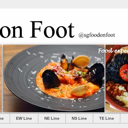
ne
EW Line
NE Line
NS Line
TE Line