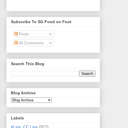
Subscribe To SG Food on Foot
Posts
All Comments
Search This Blog
Blog Archive
Labels
#Line: CC Line
(977)