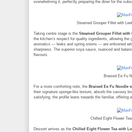
overwhelming it, perfectly preparing the diner for the sub
Steamed Grouper Fillet with L
Taking centre stage is the
Steamed Grouper Fillet wit
the kitchen’s respect for quality ingredients, allowing the
aromatics — leeks and spring onions — are enlivened with a
sharpness. The superior soya sauce, nuanced and balanced
flavours.
Braised Ee Fu 
For a more comforting note, the
Braised Ee Fu Noodle 
their signature sponge-like texture, absorb the savoury bra
satisfying, the profile leans towards the familiar, offering 
Chilled Eight Flower Te
Dessert arrives as the
Chilled Eight Flower Tea with L