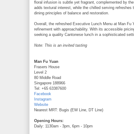
floral infusion is subtle yet fragrant, complemented by th
adds textural interest, while the chilled serving refreshes t
dining principles of balance and restoration.
Overall, the refreshed Executive Lunch Menu at Man Fu Yu
refinement with approachability. With its accessible pricin
seeking a quality Cantonese lunch in a sophisticated sett
Note: This is an invited tasting
Man Fu Yuan
Frasers House
Level 2
80 Middle Road
Singapore 188966
Tel: +65 63387600
Facebook
Instagram
Website
Nearest MRT: Bugis (EW Line, DT Line)
Opening Hours:
Daily: 1130am - 3pm, 6pm - 10pm