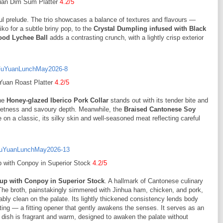
an Dim Sum Platter
4.2/5
ul prelude. The trio showcases a balance of textures and flavours —
ko for a subtle briny pop, to the
Crystal Dumpling infused with Black
ood Lychee Ball
adds a contrasting crunch, with a lightly crisp exterior
Yuan Roast Platter
4.2/5
he
Honey-glazed Iberico Pork Collar
stands out with its tender bite and
sweetness and savoury depth. Meanwhile, the
Braised Cantonese Soy
ke on a classic, its silky skin and well-seasoned meat reflecting careful
 with Conpoy in Superior Stock
4.2/5
up with Conpoy in Superior Stock
. A hallmark of Cantonese culinary
 The broth, painstakingly simmered with Jinhua ham, chicken, and pork,
ly clean on the palate. Its lightly thickened consistency lends body
ting — a fitting opener that gently awakens the senses. It serves as an
e dish is fragrant and warm, designed to awaken the palate without