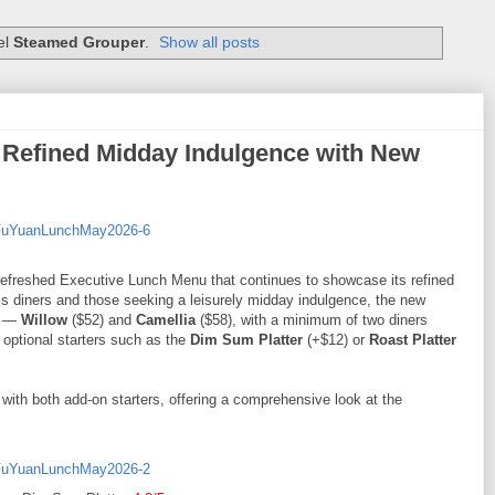
el
Steamed Grouper
.
Show all posts
 Refined Midday Indulgence with New
efreshed Executive Lunch Menu that continues to showcase its refined
s diners and those seeking a leisurely midday indulgence, the new
ts —
Willow
($52) and
Camellia
($58), with a minimum of two diners
 optional starters such as the
Dim Sum Platter
(+$12) or
Roast Platter
with both add-on starters, offering a comprehensive look at the