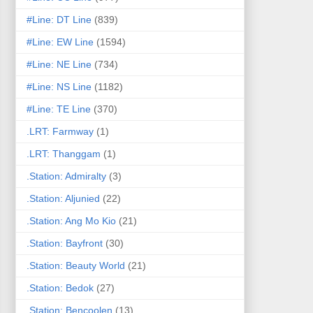
#Line: DT Line
(839)
#Line: EW Line
(1594)
#Line: NE Line
(734)
#Line: NS Line
(1182)
#Line: TE Line
(370)
.LRT: Farmway
(1)
.LRT: Thanggam
(1)
.Station: Admiralty
(3)
.Station: Aljunied
(22)
.Station: Ang Mo Kio
(21)
.Station: Bayfront
(30)
.Station: Beauty World
(21)
.Station: Bedok
(27)
.Station: Bencoolen
(13)