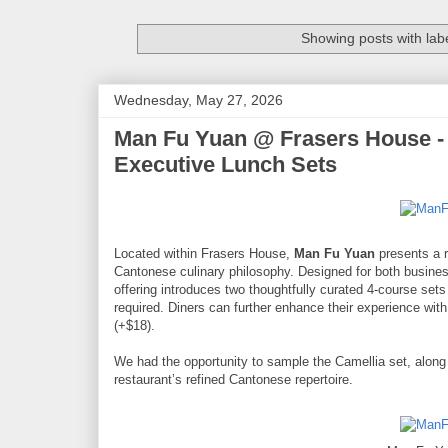
Showing posts with lab
Wednesday, May 27, 2026
Man Fu Yuan @ Frasers House -
Executive Lunch Sets
Located within Frasers House,
Man Fu Yuan
presents a r
Cantonese culinary philosophy. Designed for both busines
offering introduces two thoughtfully curated 4-course se
required. Diners can further enhance their experience with
(+$18).
We had the opportunity to sample the Camellia set, along 
restaurant’s refined Cantonese repertoire.