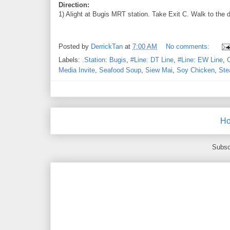
Direction:
1) Alight at Bugis MRT station. Take Exit C. Walk to the d
Posted by
DerrickTan
at
7:00 AM
No comments:
Labels:
.Station: Bugis
,
#Line: DT Line
,
#Line: EW Line
,
Media Invite
,
Seafood Soup
,
Siew Mai
,
Soy Chicken
,
Ste
H
Subsc