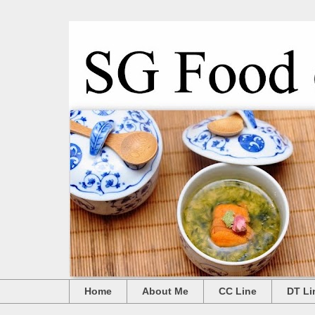
Home
About Me
CC Line
DT Li