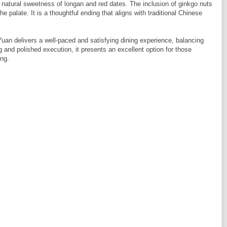
e natural sweetness of longan and red dates. The inclusion of ginkgo nuts
he palate. It is a thoughtful ending that aligns with traditional Chinese
an delivers a well-paced and satisfying dining experience, balancing
g and polished execution, it presents an excellent option for those
ing.