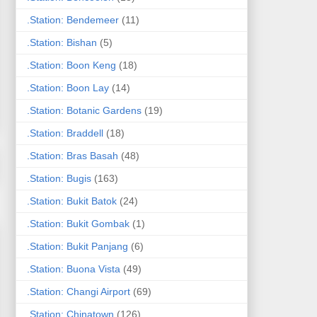
.Station: Bendemeer
(11)
.Station: Bishan
(5)
.Station: Boon Keng
(18)
.Station: Boon Lay
(14)
.Station: Botanic Gardens
(19)
.Station: Braddell
(18)
.Station: Bras Basah
(48)
.Station: Bugis
(163)
.Station: Bukit Batok
(24)
.Station: Bukit Gombak
(1)
.Station: Bukit Panjang
(6)
.Station: Buona Vista
(49)
.Station: Changi Airport
(69)
.Station: Chinatown
(126)