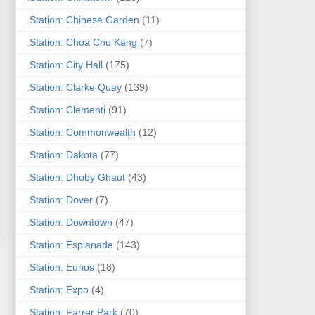
.Station: Chinese Garden
(11)
.Station: Choa Chu Kang
(7)
.Station: City Hall
(175)
.Station: Clarke Quay
(139)
.Station: Clementi
(91)
.Station: Commonwealth
(12)
.Station: Dakota
(77)
.Station: Dhoby Ghaut
(43)
.Station: Dover
(7)
.Station: Downtown
(47)
.Station: Esplanade
(143)
.Station: Eunos
(18)
.Station: Expo
(4)
.Station: Farrer Park
(70)