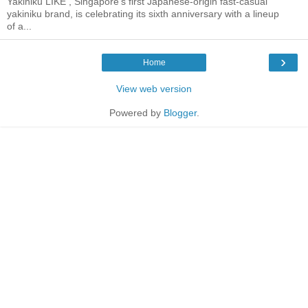
Yakiniku LIKE , Singapore's first Japanese-origin fast-casual
yakiniku brand, is celebrating its sixth anniversary with a lineup
of a...
›
Home
View web version
Powered by
Blogger
.