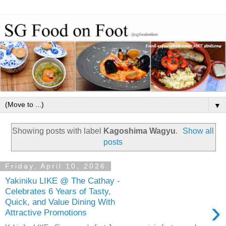
▼
Showing posts with label
Kagoshima Wagyu
.
Show all
posts
Friday, April 10, 2026
Yakiniku LIKE @ The Cathay -
Celebrates 6 Years of Tasty,
›
Quick, and Value Dining With
Attractive Promotions