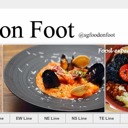
ne
EW Line
NE Line
NS Line
TE Line