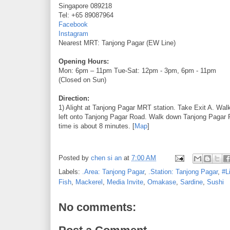
Singapore 089218
Tel: +65 89087964
Facebook
Instagram
Nearest MRT: Tanjong Pagar (EW Line)
Opening Hours:
Mon: 6pm – 11pm Tue-Sat: 12pm - 3pm, 6pm - 11pm
(Closed on Sun)
Direction:
1) Alight at Tanjong Pagar MRT station. Take Exit A. Wa
left onto Tanjong Pagar Road. Walk down Tanjong Pagar R
time is about 8 minutes. [
Map
]
Posted by
chen si an
at
7:00 AM
Labels:
.Area: Tanjong Pagar
,
.Station: Tanjong Pagar
,
#L
Fish
,
Mackerel
,
Media Invite
,
Omakase
,
Sardine
,
Sushi
No comments: