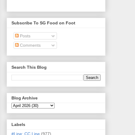
Subscribe To SG Food on Foot
Posts
Comments
Search This Blog
Blog Archive
Labels
#Line: CC Line
(977)