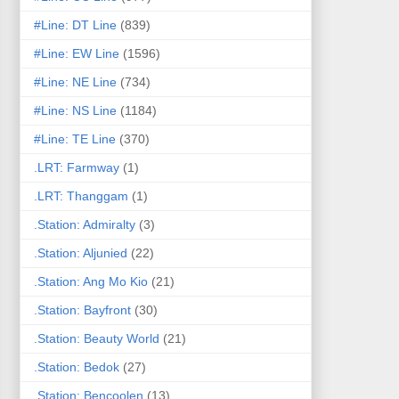
#Line: DT Line
(839)
#Line: EW Line
(1596)
#Line: NE Line
(734)
#Line: NS Line
(1184)
#Line: TE Line
(370)
.LRT: Farmway
(1)
.LRT: Thanggam
(1)
.Station: Admiralty
(3)
.Station: Aljunied
(22)
.Station: Ang Mo Kio
(21)
.Station: Bayfront
(30)
.Station: Beauty World
(21)
.Station: Bedok
(27)
.Station: Bencoolen
(13)