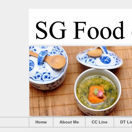
Home
About Me
CC Line
DT Li