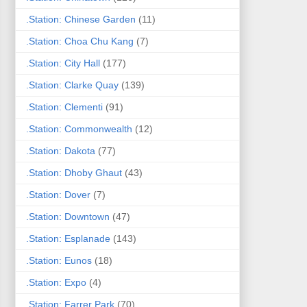
.Station: Chinese Garden
(11)
.Station: Choa Chu Kang
(7)
.Station: City Hall
(177)
.Station: Clarke Quay
(139)
.Station: Clementi
(91)
.Station: Commonwealth
(12)
.Station: Dakota
(77)
.Station: Dhoby Ghaut
(43)
.Station: Dover
(7)
.Station: Downtown
(47)
.Station: Esplanade
(143)
.Station: Eunos
(18)
.Station: Expo
(4)
.Station: Farrer Park
(70)