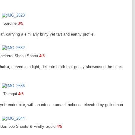
Sardine
3/5
f, carrying a similarly briny yet tart and earthy profile.
Mackerel Shabu Shabu
4/5
Shabu
, served in a light, delicate broth that gently showcased the fish's
Tairagai
4/5
m yet tender bite, with an intense umami richness elevated by grilled nori.
Bamboo Shoots & Firefly Squid
4/5