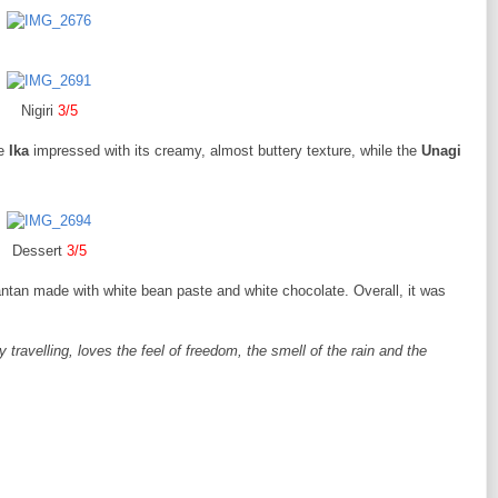
Nigiri
3/5
he
Ika
impressed with its creamy, almost buttery texture, while the
Unagi
Dessert
3/5
antan made with white bean paste and white chocolate. Overall, it was
ravelling, loves the feel of freedom, the smell of the rain and the