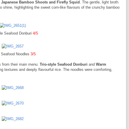
 Japanese Bamboo Shoots and Firefly Squid
. The gentle, light broth
 to shine, highlighting the sweet corn-like flavours of the crunchy bamboo
yle Seafood Donburi
4/5
Seafood Noodles
3/5
s from their main menu:
Trio-style Seafood Donburi
and
Warm
ing textures and deeply flavourful rice. The noodles were comforting,
.