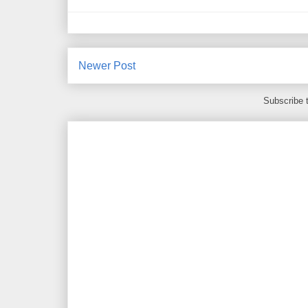
Newer Post
Subscribe 