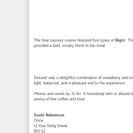
The final savoury course featured five types of
Nigiri
. T
provided a bold, smoky finish to the meal.
Dessert was a delightful combination of strawberry and k
light, balanced, and a pleasant end to the experience.
Photos and words by Si An. A homebody who is allured by t
aroma of fine coffee and food.
Sushi Nakamura
Onze
11 Kee Seng Street
#01-12