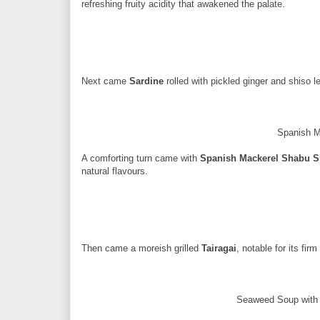
refreshing fruity acidity that awakened the palate.
Next came
Sardine
rolled with pickled ginger and shiso lea
Spanish 
A comforting turn came with
Spanish Mackerel Shabu 
natural flavours.
Then came a moreish grilled
Tairagai
, notable for its fir
Seaweed Soup with 