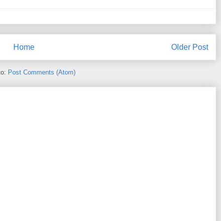
Home
Older Post
to:
Post Comments (Atom)