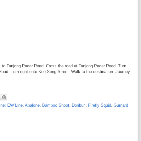
lk to Tanjong Pagar Road. Cross the road at Tanjong Pagar Road. Turn
oad. Turn right onto Kee Seng Street. Walk to the destination. Journey
ine: EW Line
,
Abalone
,
Bamboo Shoot
,
Donburi
,
Firefly Squid
,
Gurnard