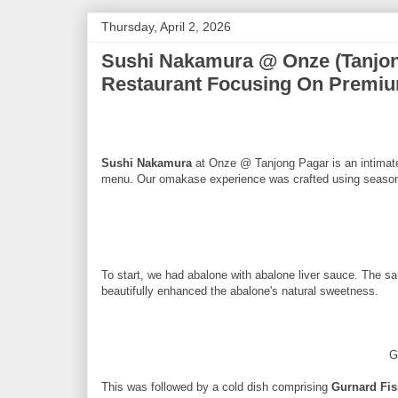
Thursday, April 2, 2026
Sushi Nakamura @ Onze (Tanjo
Restaurant Focusing On Premiu
Sushi Nakamura
at Onze @ Tanjong Pagar is an intimate 
menu. Our omakase experience was crafted using seasona
To start, we had abalone with abalone liver sauce. The s
beautifully enhanced the abalone's natural sweetness.
G
This was followed by a cold dish comprising
Gurnard Fi