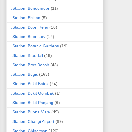
.Station: Bendemeer
(11)
.Station: Bishan
(5)
.Station: Boon Keng
(18)
.Station: Boon Lay
(14)
.Station: Botanic Gardens
(19)
.Station: Braddell
(18)
.Station: Bras Basah
(48)
.Station: Bugis
(163)
.Station: Bukit Batok
(24)
.Station: Bukit Gombak
(1)
.Station: Bukit Panjang
(6)
.Station: Buona Vista
(49)
.Station: Changi Airport
(69)
.Station: Chinatown
(126)