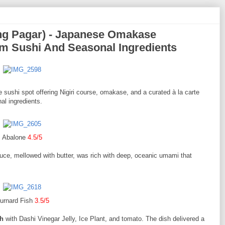
ng Pagar) - Japanese Omakase
m Sushi And Seasonal Ingredients
sushi spot offering Nigiri course, omakase, and a curated à la carte
l ingredients.
Abalone
4.5/5
auce, mellowed with butter, was rich with deep, oceanic umami that
urnard Fish
3.5/5
sh
with Dashi Vinegar Jelly, Ice Plant, and tomato. The dish delivered a