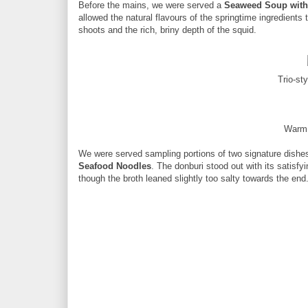
Before the mains, we were served a
Seaweed Soup with
allowed the natural flavours of the springtime ingredients
shoots and the rich, briny depth of the squid.
Trio-st
Warm 
We were served sampling portions of two signature dishe
Seafood Noodles
. The donburi stood out with its satisfy
though the broth leaned slightly too salty towards the end