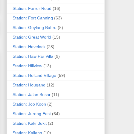
.Station: Farrer Road
(16)
.Station: Fort Canning
(63)
.Station: Geylang Bahru
(8)
.Station: Great World
(15)
.Station: Havelock
(28)
.Station: Haw Par Villa
(9)
.Station: Hillview
(13)
.Station: Holland Village
(59)
.Station: Hougang
(12)
.Station: Jalan Besar
(11)
.Station: Joo Koon
(2)
.Station: Jurong East
(64)
.Station: Kaki Bukit
(2)
.Station: Kallang
(10)