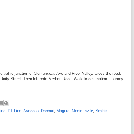
to traffic junction of Clemenceau Ave and River Valley. Cross the road.
Unity Street. Then left onto Merbau Road. Walk to destination. Journey
ine: DT Line
,
Avocado
,
Donburi
,
Maguro
,
Media Invite
,
Sashimi
,