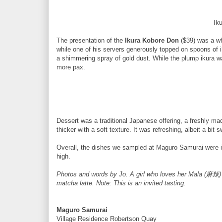
Ik
The presentation of the
Ikura Kobore Don
($39) was a wh
while one of his servers generously topped on spoons of 
a shimmering spray of gold dust. While the plump ikura was 
more pax.
Dessert was a traditional Japanese offering, a freshly m
thicker with a soft texture. It was refreshing, albeit a bit 
Overall, the dishes we sampled at Maguro Samurai were ind
high.
Photos and words by Jo. A girl who loves her Mala (麻辣)
matcha latte. Note: This is an invited tasting.
Maguro Samurai
Village Residence Robertson Quay