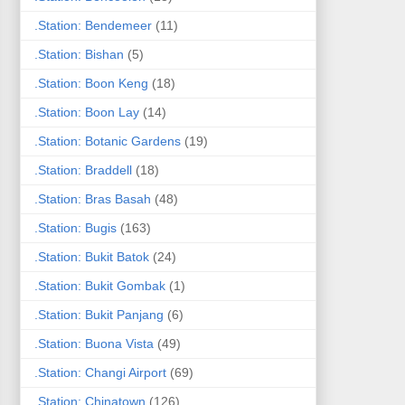
.Station: Bendemeer
(11)
.Station: Bishan
(5)
.Station: Boon Keng
(18)
.Station: Boon Lay
(14)
.Station: Botanic Gardens
(19)
.Station: Braddell
(18)
.Station: Bras Basah
(48)
.Station: Bugis
(163)
.Station: Bukit Batok
(24)
.Station: Bukit Gombak
(1)
.Station: Bukit Panjang
(6)
.Station: Buona Vista
(49)
.Station: Changi Airport
(69)
.Station: Chinatown
(126)