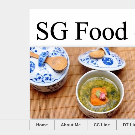
Home
About Me
CC Line
DT Li