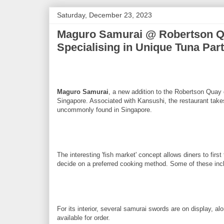
Saturday, December 23, 2023
Maguro Samurai @ Robertson Qu
Specialising in Unique Tuna Par
Maguro Samurai
, a new addition to the Robertson Quay 
Singapore. Associated with Kansushi, the restaurant takes
uncommonly found in Singapore.
The interesting 'fish market' concept allows diners to fir
decide on a preferred cooking method. Some of these incl
For its interior, several samurai swords are on display, a
available for order.