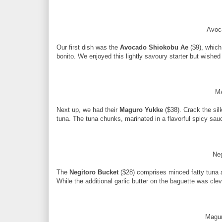
Avoc
Our first dish was the
Avocado Shiokobu Ae
($9), which
bonito. We enjoyed this lightly savoury starter but wished i
M
Next up, we had their
Maguro Yukke
($38). Crack the sil
tuna. The tuna chunks, marinated in a flavorful spicy sa
Ne
The
Negitoro Bucket
($28) comprises minced fatty tuna 
While the additional garlic butter on the baguette was clev
Magur