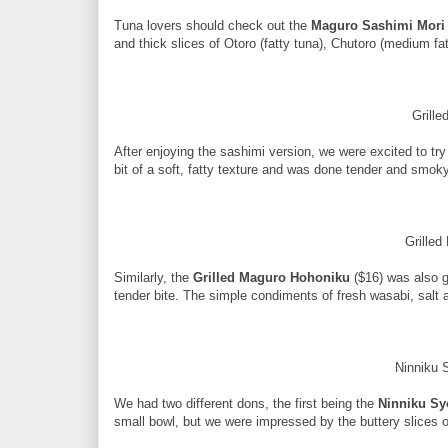
Tuna lovers should check out the
Maguro Sashimi Mori
and thick slices of Otoro (fatty tuna), Chutoro (medium f
Grill
After enjoying the sashimi version, we were excited to tr
bit of a soft, fatty texture and was done tender and smoky
Grille
Similarly, the
Grilled Maguro Hohoniku
($16) was also gr
tender bite. The simple condiments of fresh wasabi, salt a
Ninniku
We had two different dons, the first being the
Ninniku S
small bowl, but we were impressed by the buttery slices 