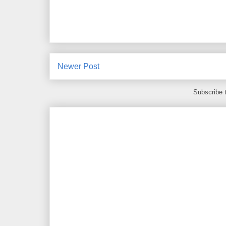
Newer Post
Subscribe 