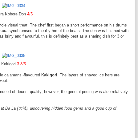
ura Kobore Don
4/5
ole visual treat. The chef first began a short performance on his drums
ikura synchronised to the rhythm of the beats. The don was finished with
briny and flavourful, this is definitely best as a sharing dish for 3 or
Kakigori
3.8/5
ade calamansi-flavoured
Kakigori
. The layers of shaved ice here are
sweet.
eed of decent quality; however, the general pricing was also relatively
 at Da La (大辣), discovering hidden food gems and a good cup of