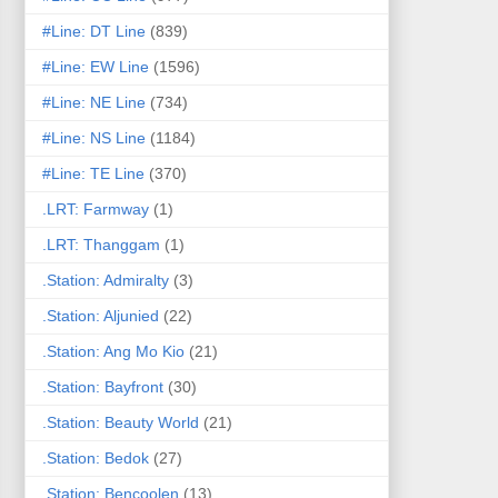
#Line: DT Line
(839)
#Line: EW Line
(1596)
#Line: NE Line
(734)
#Line: NS Line
(1184)
#Line: TE Line
(370)
.LRT: Farmway
(1)
.LRT: Thanggam
(1)
.Station: Admiralty
(3)
.Station: Aljunied
(22)
.Station: Ang Mo Kio
(21)
.Station: Bayfront
(30)
.Station: Beauty World
(21)
.Station: Bedok
(27)
.Station: Bencoolen
(13)