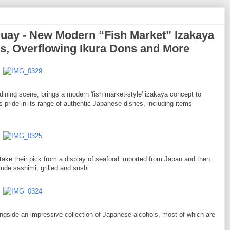
ay - New Modern “Fish Market” Izakaya
ts, Overflowing Ikura Dons and More
dining scene, brings a modern 'fish market-style' izakaya concept to
 pride in its range of authentic Japanese dishes, including items
st take their pick from a display of seafood imported from Japan and then
ude sashimi, grilled and sushi.
longside an impressive collection of Japanese alcohols, most of which are