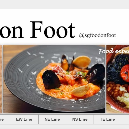
ne
EW Line
NE Line
NS Line
TE Line