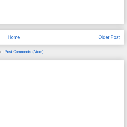
Home
Older Post
to:
Post Comments (Atom)