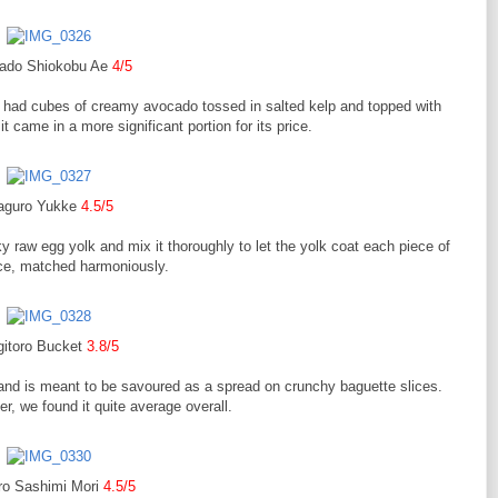
ado Shiokobu Ae
4/5
 had cubes of creamy avocado tossed in salted kelp and topped with
t came in a more significant portion for its price.
aguro Yukke
4.5/5
ky raw egg yolk and mix it thoroughly to let the yolk coat each piece of
uce, matched harmoniously.
gitoro Bucket
3.8/5
and is meant to be savoured as a spread on crunchy baguette slices.
er, we found it quite average overall.
o Sashimi Mori
4.5/5