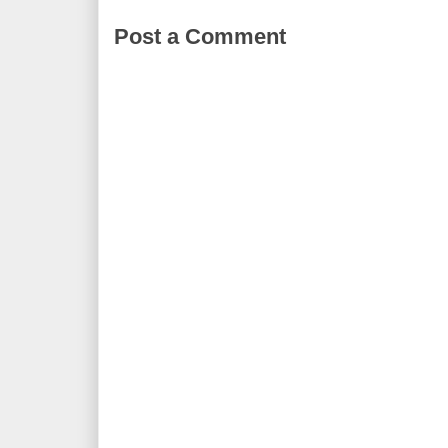
Post a Comment