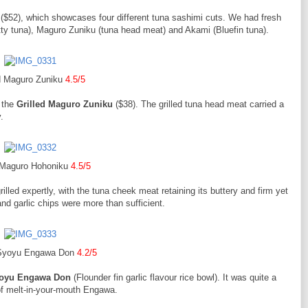
($52), which showcases four different tuna sashimi cuts. We had fresh
atty tuna), Maguro Zuniku (tuna head meat) and Akami (Bluefin tuna).
ed Maguro Zuniku
4.5/5
y the
Grilled Maguro Zuniku
($38). The grilled tuna head meat carried a
.
d Maguro Hohoniku
4.5/5
illed expertly, with the tuna cheek meat retaining its buttery and firm yet
nd garlic chips were more than sufficient.
 Syoyu Engawa Don
4.2/5
yoyu Engawa Don
(Flounder fin garlic flavour rice bowl). It was quite a
of melt-in-your-mouth Engawa.