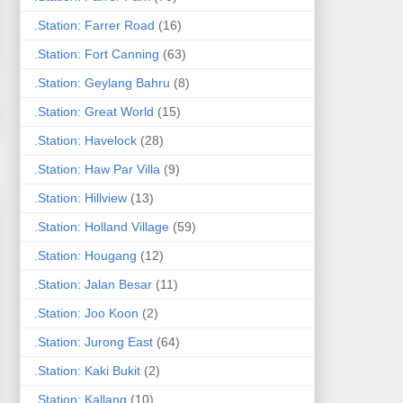
.Station: Farrer Road
(16)
.Station: Fort Canning
(63)
.Station: Geylang Bahru
(8)
.Station: Great World
(15)
.Station: Havelock
(28)
.Station: Haw Par Villa
(9)
.Station: Hillview
(13)
.Station: Holland Village
(59)
.Station: Hougang
(12)
.Station: Jalan Besar
(11)
.Station: Joo Koon
(2)
.Station: Jurong East
(64)
.Station: Kaki Bukit
(2)
.Station: Kallang
(10)