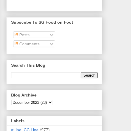
Subscribe To SG Food on Foot
Posts
Comments
Search This Blog
Blog Archive
Labels
#Line: CC Line
(977)