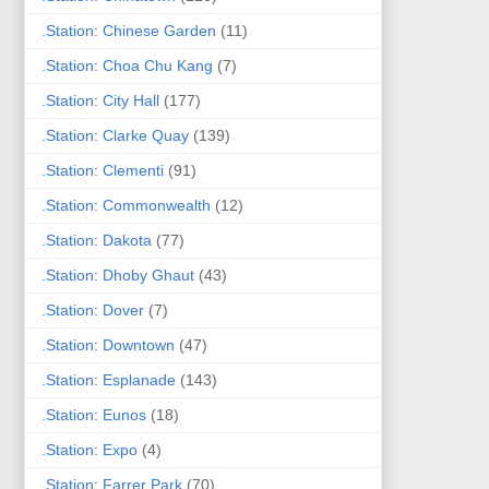
.Station: Chinese Garden
(11)
.Station: Choa Chu Kang
(7)
.Station: City Hall
(177)
.Station: Clarke Quay
(139)
.Station: Clementi
(91)
.Station: Commonwealth
(12)
.Station: Dakota
(77)
.Station: Dhoby Ghaut
(43)
.Station: Dover
(7)
.Station: Downtown
(47)
.Station: Esplanade
(143)
.Station: Eunos
(18)
.Station: Expo
(4)
.Station: Farrer Park
(70)