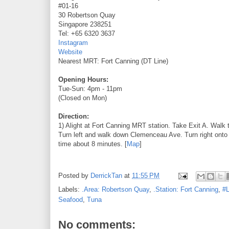
#01-16
30 Robertson Quay
Singapore 238251
Tel: +65 6320 3637
Instagram
Website
Nearest MRT: Fort Canning (DT Line)
Opening Hours:
Tue-Sun: 4pm - 11pm
(Closed on Mon)
Direction:
1) Alight at Fort Canning MRT station. Take Exit A. Walk 
Turn left and walk down Clemenceau Ave. Turn right onto 
time about 8 minutes. [
Map
]
Posted by
DerrickTan
at
11:55 PM
Labels:
.Area: Robertson Quay
,
.Station: Fort Canning
,
#L
Seafood
,
Tuna
No comments: