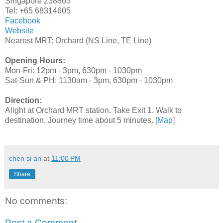
Singapore 238865
Tel: +65 68314605
Facebook
Website
Nearest MRT: Orchard (NS Line, TE Line)
Opening Hours:
Mon-Fri: 12pm - 3pm, 630pm - 1030pm
Sat-Sun & PH: 1130am - 3pm, 630pm - 1030pm
Direction:
Alight at Orchard MRT station. Take Exit 1. Walk to
destination. Journey time about 5 minutes. [
Map
]
chen si an
at
11:00 PM
Share
No comments:
Post a Comment