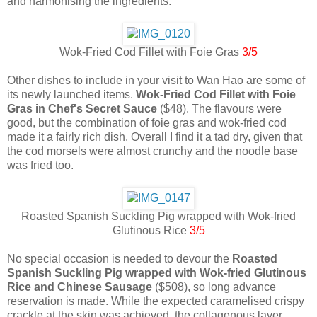
and harmonising the ingredients.
Wok-Fried Cod Fillet with Foie Gras
3/5
Other dishes to include in your visit to Wan Hao are some of
its newly launched items.
Wok-Fried Cod Fillet with Foie
Gras in Chef's Secret Sauce
($48). The flavours were
good, but the combination of foie gras and wok-fried cod
made it a fairly rich dish. Overall I find it a tad dry, given that
the cod morsels were almost crunchy and the noodle base
was fried too.
Roasted Spanish Suckling Pig wrapped with Wok-fried
Glutinous Rice
3/5
No special occasion is needed to devour the
Roasted
Spanish Suckling Pig wrapped with Wok-fried Glutinous
Rice and Chinese Sausage
($508), so long advance
reservation is made. While the expected caramelised crispy
crackle at the skin was achieved, the collagenous layer