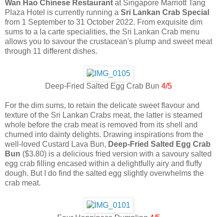
Wan Hao Chinese Restaurant
at Singapore Marriott Tang
Plaza Hotel is currently running a
Sri Lankan Crab Special
from 1 September to 31 October 2022. From exquisite dim
sums to a la carte specialities, the Sri Lankan Crab menu
allows you to savour the crustacean's plump and sweet meat
through 11 different dishes.
Deep-Fried Salted Egg Crab Bun
4/5
For the dim sums, to retain the delicate sweet flavour and
texture of the Sri Lankan Crabs meat, the latter is steamed
whole before the crab meat is removed from its shell and
churned into dainty delights. Drawing inspirations from the
well-loved Custard Lava Bun,
Deep-Fried Salted Egg Crab
Bun
($3.80) is a delicious fried version with a savoury salted
egg crab filling encased within a delightfully airy and fluffy
dough. But I do find the salted egg slightly overwhelms the
crab meat.