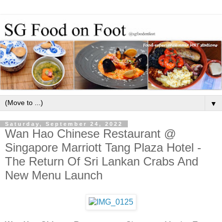
▼
Saturday, September 24, 2022
Wan Hao Chinese Restaurant @
Singapore Marriott Tang Plaza Hotel -
The Return Of Sri Lankan Crabs And
New Menu Launch