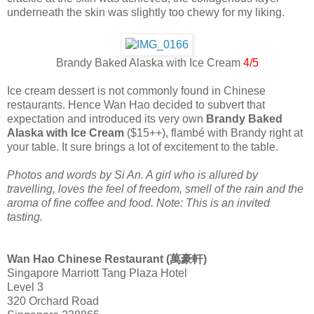
underneath the skin was slightly too chewy for my liking.
Brandy Baked Alaska with Ice Cream
4/5
Ice cream dessert is not commonly found in Chinese
restaurants. Hence Wan Hao decided to subvert that
expectation and introduced its very own
Brandy Baked
Alaska with Ice Cream
($15++), flambé with Brandy right at
your table. It sure brings a lot of excitement to the table.
Photos and words by Si An. A girl who is allured by
travelling, loves the feel of freedom, smell of the rain and the
aroma of fine coffee and food. Note: This is an invited
tasting.
Wan Hao Chinese Restaurant (萬豪軒)
Singapore Marriott Tang Plaza Hotel
Level 3
320 Orchard Road