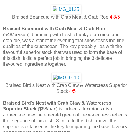
Braised Beancurd with Crab Meat & Crab Roe
4.8/5
Braised Beancurd with Crab Meat & Crab Roe
($48/person), brimming with fresh chunky crab meat and
crab roe, was a star of the evening that showcases the fine
qualities of the crustacean. The key probably lies with the
flavourful superior stock that was used to form the base of
this dish. It did a perfect job in bringing the 3 delicate
flavoured ingredients together.
Braised Bird’s Nest with Crab Claw & Watercress Superior
Stock
4/5
Braised Bird’s Nest with Crab Claw & Watercress
Superior Stock
($68/pax) is indeed a luxurious dish. I
appreciate how the emerald green of the watercress reflects
the elegance of this dish. Similar to the dish above, the
superior stock used is the key to imparting the base flavours