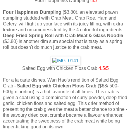
Four Happiness Dumpling
4/5
Four Happiness Dumpling
($3.80), an elevated prawn
dumpling studded with Crab Meat, Crab Roe, Ham and
Celery, will light up your face with its juicy filling, with extra
texture and umami-ness lent by the 4 colourful ingredients.
Deep-Fried Spring Roll with Crab Meat & Glass Noodle
($3.80) is another dim sum special that is tasty as a spring
roll but doesn't do much justice to the crab meat.
Salted Egg with Chicken Floss Crab
4.5/5
For a la carte dishes, Wan Hao's rendition of Salted Egg
Crab -
Salted Egg with Chicken Floss Crab
($68/ 500-
600gm portion) is a hot favourite of all times. This crab is
given a coat using a combination of curry powder, deep-fried
garlic, chicken floss and salted egg. This drier method of
presenting the crab gives the meat a better chance to shine -
the savoury dried coat crumbs became a flavour enhancer,
accentuating the sweetness of the crab meat while being
finger-licking good on its own.