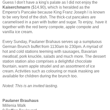
Guess I don't have a king's palate as I did not enjoy the
Kaiserchmarrn
($14.90), which is heralded as the
Emperor's Pancake because King Franz Joseph l is known
to be very fond of the dish. The thick-cut pancakes are
caramelised in a pan with butter and sugar. To enjoy, have it
together with the red berry compote, apple compote and
vanilla ice cream.
Every Sunday, Paulaner Brahaus serves up a sumptuous
German Brunch buffet from 1130am to 230pm. A myriad of
hot and cold stations teeming with sausages, Bavarian
meatloaf, pork knuckle, salads and much more. The dessert
station station also comprises a delightful chocolate
fountain, warm apple strudel and an assortment of ice
cream. Activities such as colouring or mask masking are
available for children during the brunch too.
Noted: This is an invited tasting.
Paulaner Brauhaus
Millenia Walk