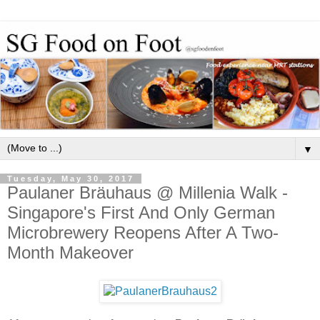
▼
Tuesday, May 30, 2017
Paulaner Bräuhaus @ Millenia Walk -
Singapore's First And Only German
Microbrewery Reopens After A Two-
Month Makeover