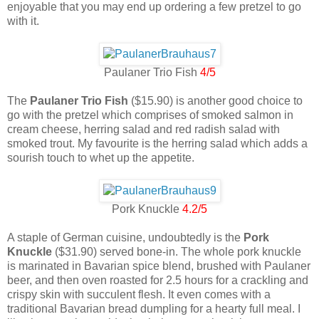
enjoyable that you may end up ordering a few pretzel to go
with it.
Paulaner Trio Fish
4/5
The
Paulaner Trio Fish
($15.90) is another good choice to
go with the pretzel which comprises of smoked salmon in
cream cheese, herring salad and red radish salad with
smoked trout. My favourite is the herring salad which adds a
sourish touch to whet up the appetite.
Pork Knuckle
4.2/5
A staple of German cuisine, undoubtedly is the
Pork
Knuckle
($31.90) served bone-in. The whole pork knuckle
is marinated in Bavarian spice blend, brushed with Paulaner
beer, and then oven roasted for 2.5 hours for a crackling and
crispy skin with succulent flesh. It even comes with a
traditional Bavarian bread dumpling for a hearty full meal. I