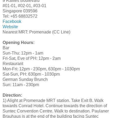
9 Raffles Boulevard
#01-01, #02-01, #03-01
Singapore 039596
Tel: +65 68832572
Facebook
Website
Nearest MRT: Promenade (CC Line)
Opening Hours:
Bar
Sun-Thu: 12pm - 1am
Fri-Sat, Eve of PH: 12pm - 2am
Restaurant
Mon-Fri: 12pm - 230pm, 630pm - 1030pm
Sat-Sun, PH: 630pm - 1030pm
German Sunday Brunch
Sun: 11am - 230pm
Direction:
1) Alight at Promenade MRT station. Take Exit B. Walk
towards Conrad Hotel. Continue towards the direction of
Suntec Convention Centre. Walk to destination. Paulaner
Brauhaus is at the end of the building facing Suntec