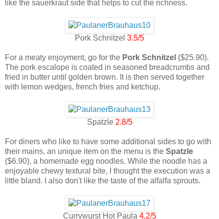
like the sauerkraut side that helps to cut the richness.
Pork Schnitzel
3.5/5
For a meaty enjoyment, go for the
Pork Schnitzel
($25.90).
The pork escalope is coated in seasoned breadcrumbs and
fried in butter until golden brown. It is then served together
with lemon wedges, french fries and ketchup.
Spatzle
2.8/5
For diners who like to have some additional sides to go with
their mains, an unique item on the menu is the
Spatzle
($6.90), a homemade egg noodles. While the noodle has a
enjoyable chewy textural bite, I thought the execution was a
little bland. I also don't like the taste of the alfalfa sprouts.
Currywurst Hot Paula
4.2/5