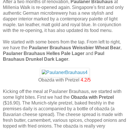
After a two months of renovation,
Paulaner Bräuhaus
at
Millenia Walk is re-opened again. Singapore's first and only
authentic German microbrewery has a new stylish and
dapper interior marked by a contemporary palette of light
maple. tan leather, matt gold and royal blue. In conjunction
with the re-opening, it has also updated its food menu.
We started with some beers from the tap. From left to right,
we have the
Paulaner Brauhaus Weissbier Wheat Bear
,
Paulaner Brauhaus Helles Pale Lager
and
Paul
Brauhaus Drunkel Dark Lager
.
Obazda with Pretzel
4.2/5
Kicking off the meal at Paulaner Brauhaus, we started with
some light bites. First we had the
Obazda with Pretzel
($16.90). The Munich-style pretzel, baked freshly in the
premises daily is accompanied by a bottle of obazda (a
Bavarian cheese spread). The cheese spread is made with
fresh butter, camembert, various spices, chopped onions and
topped with fried onions. The obazda is really very