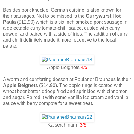
Besides pork knuckle, German cuisine is also known for
their sausages. Not to be missed is the
Currywurst Hot
Paula
($12.90) which is a six inch smoked pork sausage in
a delectable curry tomato-chilli sauce, dusted with curry
powder and paired with a side of fries. The addition of curry
and chilli definitely made it more receptive to the local
palate.
Apple Beignets
4/5
A warm and comforting dessert at Paulaner Brauhaus is their
Apple Beignets
($14.90). The apple rings is coated with
wheat beer batter, ddeep fried and sprinkled with cinnamon
and sugar. Paired it with some vanilla ice cream and vanilla
sauce with berry compote for a sweet treat.
Kaiserchmarrn
3/5